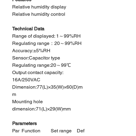
Relative humidity display
Relative humidity control
Technical Data
Range of displayed: 1～99%RH
Regulating range：20～99%RH
Accuracy:±5%RH
Sensor:Capacitor type
Regulating range:20～99℃
Output contact capacity:
16A/250VAC
Dimension:77(L)×35(W)×60(D)m
m
Mounting hole
dimension:71(L)×29(W)mm
Parameters
Par
Function
Set range
Def