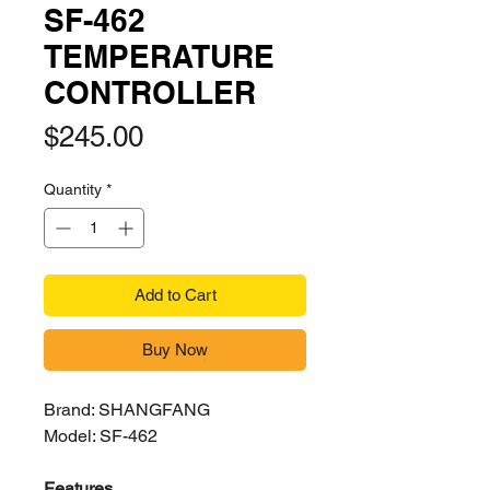
SF-462
TEMPERATURE
CONTROLLER
Price
$245.00
Quantity
*
Add to Cart
Buy Now
Brand: SHANGFANG
Model: SF-462
Features