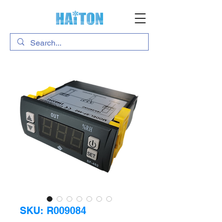
SKU: R009084