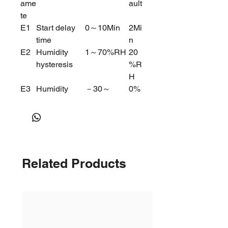
ame
ault
te
E1
Start delay
0～10Min
2Mi
time
n
E2
Humidity
1～70%RH
20
hysteresis
%R
H
E3
Humidity
－30～
0%
offset
30%RH
RH
E4
Dehumidify&
Dehumidify
0
Humidity
=0 Humidify
Switch
=1
Related Products