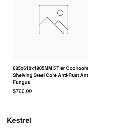
685x610x1905MM 5 Tier Coolroom
Shelving Steel Core Anti-Rust Anti-
Fungus
Price
$766.00
New arrival
New arrival
New arrival
New arrival
New arrival
New arrival
New arrival
New arrival
Kestrel