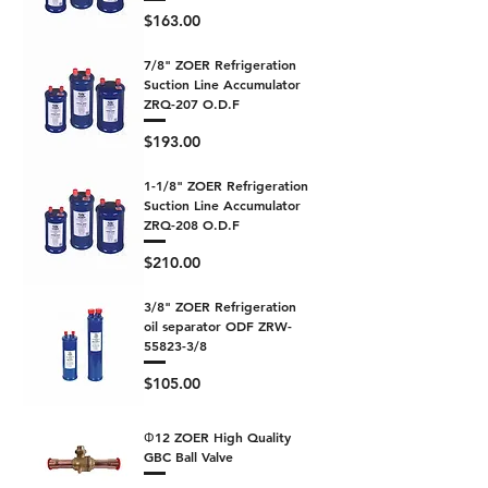
Price
$163.00
7/8" ZOER Refrigeration
Suction Line Accumulator
ZRQ-207 O.D.F
Price
$193.00
1-1/8" ZOER Refrigeration
Suction Line Accumulator
ZRQ-208 O.D.F
Price
$210.00
3/8" ZOER Refrigeration
oil separator ODF ZRW-
55823-3/8
Price
$105.00
Φ12 ZOER High Quality
GBC Ball Valve