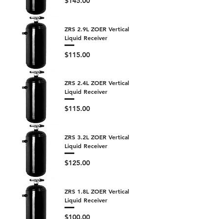
$145.00
ZRS 2.9L ZOER Vertical
Liquid Receiver
Price
$115.00
ZRS 2.4L ZOER Vertical
Liquid Receiver
Price
$115.00
ZRS 3.2L ZOER Vertical
Liquid Receiver
Price
$125.00
ZRS 1.8L ZOER Vertical
Liquid Receiver
Price
$100.00