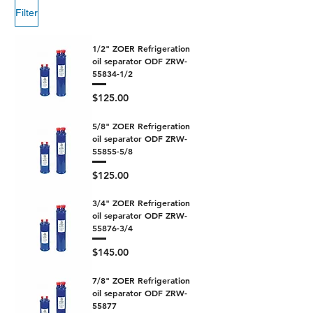
Filter
1/2" ZOER Refrigeration
oil separator ODF ZRW-
55834-1/2
Price
$125.00
5/8" ZOER Refrigeration
oil separator ODF ZRW-
55855-5/8
Price
$125.00
3/4" ZOER Refrigeration
oil separator ODF ZRW-
55876-3/4
Price
$145.00
7/8" ZOER Refrigeration
oil separator ODF ZRW-
55877