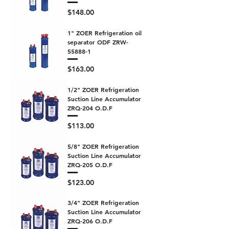
Price
$148.00
1" ZOER Refrigeration oil
separator ODF ZRW-
55888-1
Price
$163.00
1/2" ZOER Refrigeration
Suction Line Accumulator
ZRQ-204 O.D.F
Price
$113.00
5/8" ZOER Refrigeration
Suction Line Accumulator
ZRQ-205 O.D.F
Price
$123.00
3/4" ZOER Refrigeration
Suction Line Accumulator
ZRQ-206 O.D.F