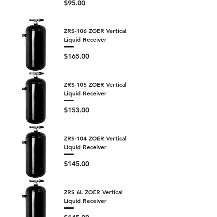
Price
$95.00
ZRS-106 ZOER Vertical
Liquid Receiver
Price
$165.00
ZRS-105 ZOER Vertical
Liquid Receiver
Price
$153.00
ZRS-104 ZOER Vertical
Liquid Receiver
Price
$145.00
ZRS 6L ZOER Vertical
Liquid Receiver
Price