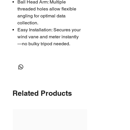
Ball Head Arm: Multiple
threaded holes allow flexible
angling for optimal data
collection.
Easy Installation: Secures your
wind vane and meter instantly
—no bulky tripod needed.
COMPATIBLE:
Kestrel Basic Series Vane
Mount
Rotating Vane Mount & Carry
Case for the 5000 Series
Related Products