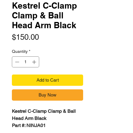
Kestrel C-Clamp
Clamp & Ball
Head Arm Black
Price
$150.00
Quantity
*
Add to Cart
Buy Now
Kestrel C-Clamp Clamp & Ball
Head Arm Black
Part #: NINJA01