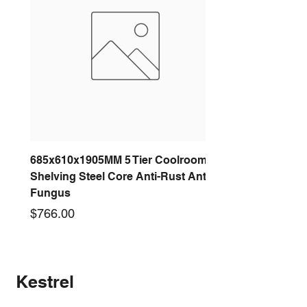
685x610x1905MM 5 Tier Coolroom
Shelving Steel Core Anti-Rust Anti-
Fungus
Price
$766.00
New arrival
New arrival
New arrival
New arrival
New arrival
New arrival
New arrival
New arrival
Kestrel