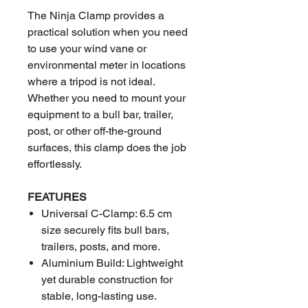
The Ninja Clamp provides a
practical solution when you need
to use your wind vane or
environmental meter in locations
where a tripod is not ideal.
Whether you need to mount your
equipment to a bull bar, trailer,
post, or other off-the-ground
surfaces, this clamp does the job
effortlessly.
FEATURES
Universal C-Clamp: 6.5 cm
size securely fits bull bars,
trailers, posts, and more.
Aluminium Build: Lightweight
yet durable construction for
stable, long-lasting use.