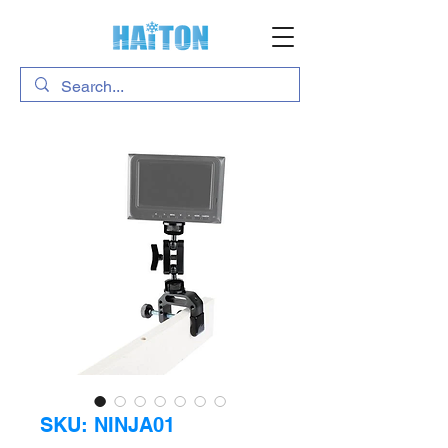
SKU: NINJA01