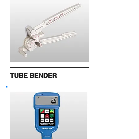
TUBE BENDER