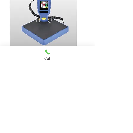
Call
CHARGING SCALE