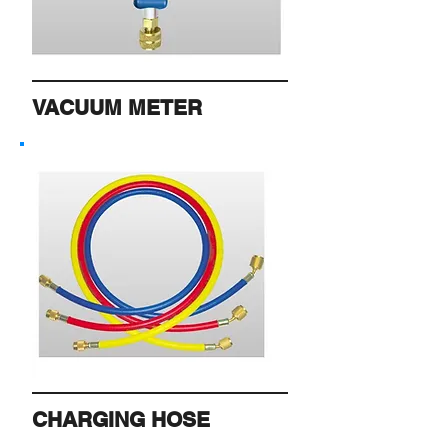
VACUUM METER
CHARGING HOSE