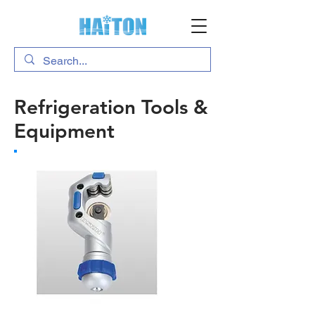
Refrigeration Tools &
Equipment