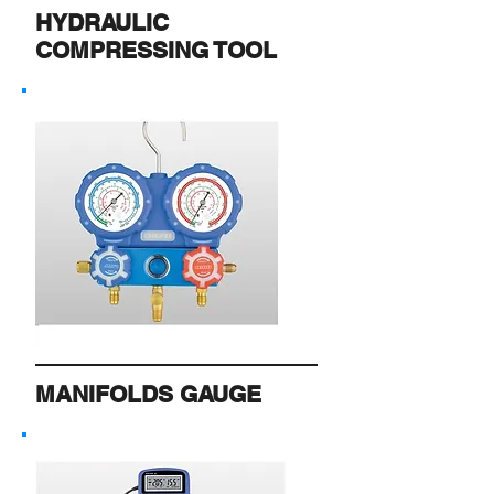
HYDRAULIC
COMPRESSING TOOL
MANIFOLDS GAUGE