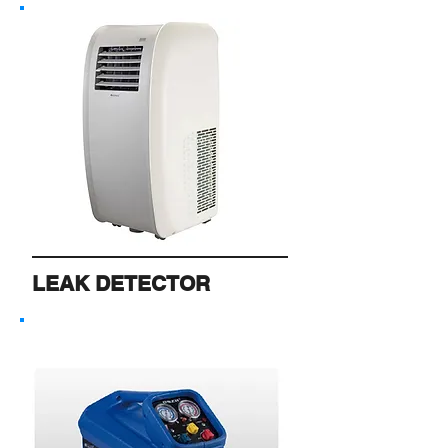
LEAK DETECTOR