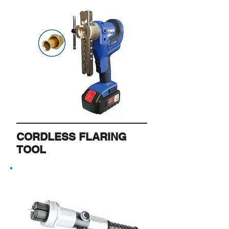
CORDLESS FLARING
TOOL