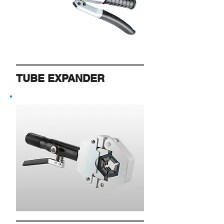
TUBE EXPANDER