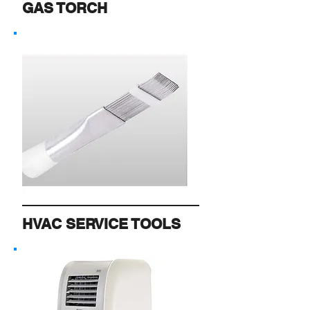
GAS TORCH
HVAC SERVICE TOOLS