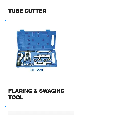
TUBE CUTTER
FLARING & SWAGING
TOOL