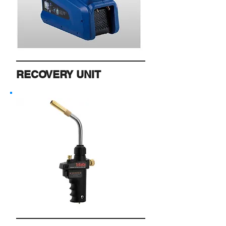
RECOVERY UNIT