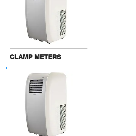
CLAMP METERS