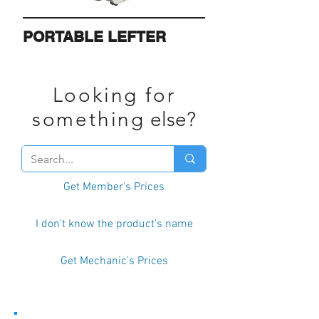
PORTABLE LEFTER
Looking for
something
else?
Get Member's Prices
I don't know the product's name
Get Mechanic's Prices