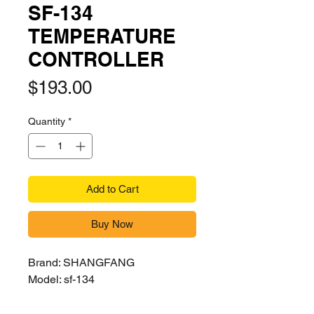
SF-134
TEMPERATURE
CONTROLLER
Price
$193.00
Quantity
*
Add to Cart
Buy Now
Brand: SHANGFANG
Model: sf-134