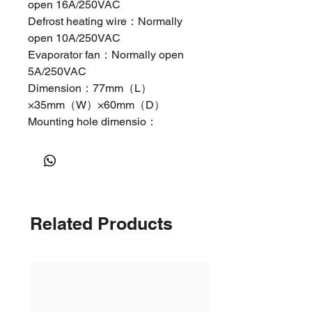
open 16A/250VAC
Defrost heating wire：Normally
open 10A/250VAC
Evaporator fan：Normally open
5A/250VAC
Dimension：77mm（L）
×35mm（W）×60mm（D）
Mounting hole dimensio：
71mm（L）×29mm（W）
Parameters
Par
Function
Set range
Defa
am
ult
Related Products
ete
E1
Lower
－45℃/－45℉
－
setpoint
～Set temp.
35℃/
limit
－
31℉
E2
Higher
Set temp.～
20℃/