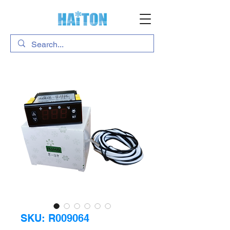
SKU: R009064