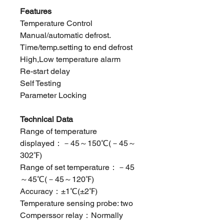
Features
Temperature Control
Manual/automatic defrost.
Time/temp.setting to end defrost
High,Low temperature alarm
Re-start delay
Self Testing
Parameter Locking
Technical Data
Range of temperature
displayed：－45～150℃(－45～
302℉)
Range of set temperature：－45
～45℃(－45～120℉)
Accuracy：±1℃(±2℉)
Temperature sensing probe: two
Comperssor relay：Normally