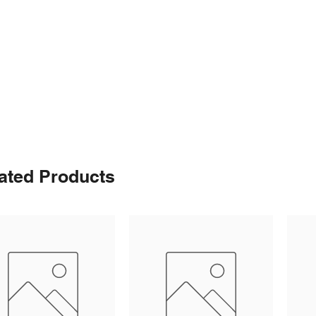
ated Products