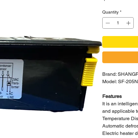
Quantity
*
Brand: SHANG
Model: SF-205N
Features
It is an intellige
and applicable t
Temperature Dis
Automatic defros
Electric heater 