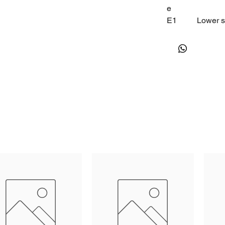
e
E1
Lower se
E2
Higher s
E3
Temp.hy
E4
Comp.st
E5
Offset 
E6
Offset 
F0
Defrost 
F1
Max.Def
F2
Defrost 
F3
Defrost
F4
Display
F5
Dripping
H1
Fan star
H2
Fan ope