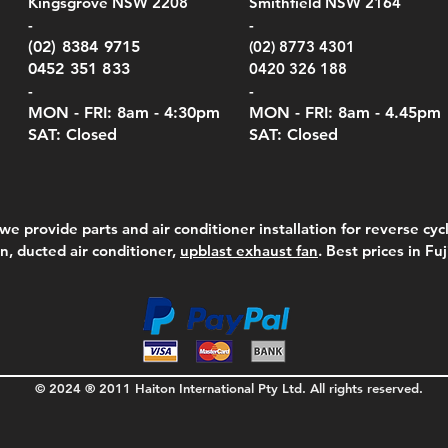
Kingsgrove NSW 2208
Smithfield NSW 2164
el Meters)
el Meters)
(Berry Compliant)
Serie
Case 
230
e
Price
Price
00
$290.00
$210.00
-
-
Serie
e
e
Price
Pric
Pric
00
00
$75.00
$210
$69.
(02) 8384 9715
(02) 8773 4301
Pric
$105
0452 351 833
0420 326 188
-
-
MON - FRI: 8am - 4:30
pm
MON - FRI: 8am -
4.45pm
SAT: Closed
SAT: Closed
we provide parts and air conditioner installation for reverse cycl
on, ducted air conditioner,
upblast exhaust fan
. Best prices in Fu
© 2024 ® 2011 Haiton International Pty Ltd. All rights reserved.