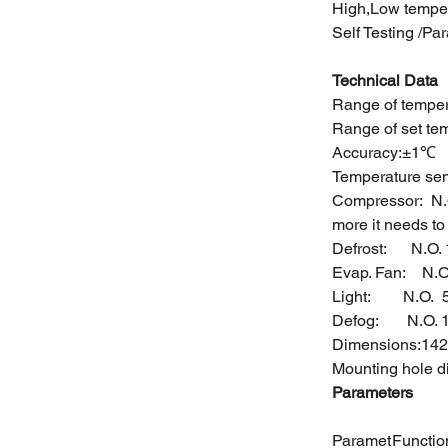
High,Low tempe
Self Testing /Pa
Technical Data
Range of tem
Range of set
Accuracy:±1℃
Temperature sen
Compressor: N.
more it needs t
Defrost: N
Evap. Fan: N.
Light: N.
Defog: N.O. 
Dimensions:142
Mounting hole 
Parameters
Paramet
Functio