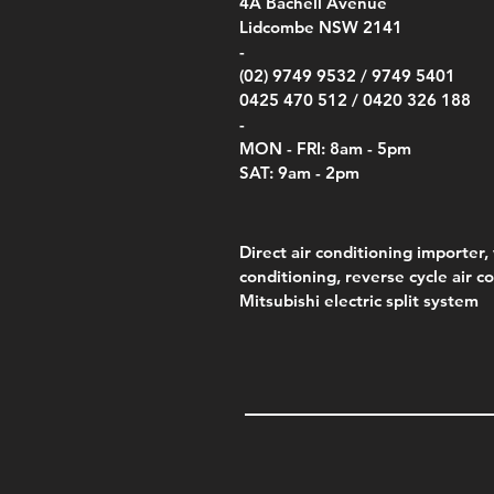
00
4A
Bachell Avenue
ry
(Berry Compliant)
Kestr
Kestr
Price
Price
Price
Pric
.00
00
$14.00
$75.00
$4,050.00
$50.
Lidcombe NSW 2141
Price
Pric
Pric
.00
$75.00
$85.
$85.
-
(02) 9749 9532 /
9749 5401
0425 470 512 /
0420 326 188
-
MON - FRI: 8am - 5pm
SAT: 9am - 2pm
Direct air conditioning importer, 
conditioning, reverse cycle air c
Mitsubishi electric split system