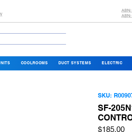
ABN:
SW
ABN:
NITS
COOLROOMS
DUCT SYSTEMS
ELECTRIC
SKU: R0090
SF-205N
CONTROL
Pr
$185.00