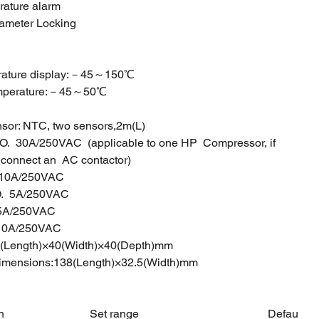
rature alarm
rameter Locking
perature display:－45～150℃
 temperature:－45～50℃
sor: NTC, two sensors,2m(L)
O. 30A/250VAC (applicable to one HP Compressor, if
o connect an AC contactor)
.O. 10A/250VAC
O. 5A/250VAC
O. 5A/250VAC
10A/250VAC
(Length)×40(Width)×40(Depth)mm
dimensions:138(Length)×32.5(Width)mm
n
Set range
Defau