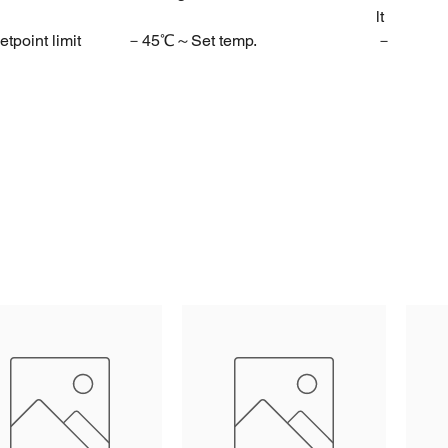
lt
tpoint limit
－45℃～Set temp.
－
30℃
etpoint limit
Set temp.～50℃
30℃
steresis
1～10℃
4℃
art delay time
0～10Min
2Min
on room temp.
－10～10℃
0
on evap.temp.
－10～10℃
0
function
0=Electric heater
0
1=Hot gas
rost duration
1～60Min
20Min
interval time
0～24Hr
6Hr
 termination temp.
0～50～0℃
8℃
 during defrost
0=Normal display
0
1=Last value before defrost
 time after defrost
0～10Min
2Min
t delay time
0～10Min
1Min
rating function
0=Parallel with comp
1