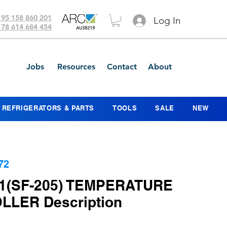
 95 158 860 201
Log In
 78 614 684 454
Jobs
Resources
Contact
About
REFRIGERATORS & PARTS
TOOLS
SALE
NEW
72
1(SF-205) TEMPERATURE
LER Description
ice