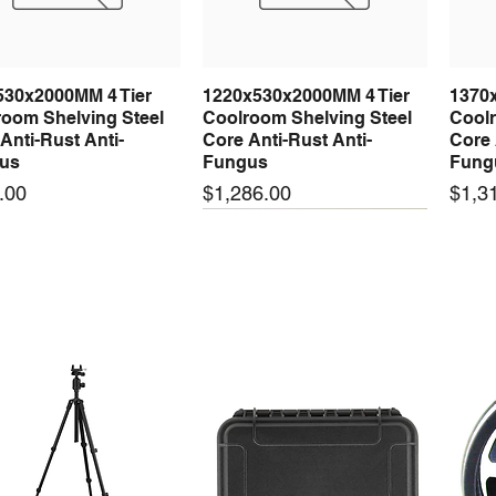
H3
Fan con
defrosti
530x2000MM 4 Tier
1220x530x2000MM 4 Tier
1370
Quick View
Quick View
C2
High te
oom Shelving Steel
Coolroom Shelving Steel
Coolr
C3
Low tem
Anti-Rust Anti-
Core Anti-Rust Anti-
Core 
us
Fungus
Fung
C4
Alarm d
Price
Price
.00
$1,286.00
$1,3
 arrival
New arrival
New
50-24 50W 24V 2.1A
LRS-35-24 35W 24V 1.5A
LRS-
Quick View
Quick View
ching Power Supply
Switching Power Supply
Swit