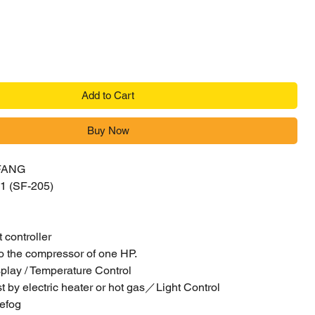
Add to Cart
Buy Now
FANG
1 (SF-205)
nt controller
o the compressor of one HP.
play / Temperature Control
t by electric heater or hot gas／Light Control
defog