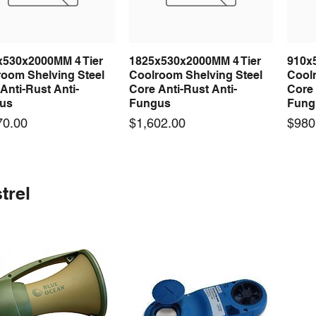
x530x2000MM 4 Tier
1825x530x2000MM 4 Tier
910x
Quick View
Quick View
room Shelving Steel
Coolroom Shelving Steel
Coolr
Anti-Rust Anti-
Core Anti-Rust Anti-
Core 
us
Fungus
Fung
Price
Price
70.00
$1,602.00
$980
 arrival
 arrival
New arrival
New arrival
New
trel
100-24 100W 24V 3A
0-24F 500W 24V 20A
LRS-75-24 75W 24V 3A
S-360-24F 360W 24V 15A
LRS-
Quick View
Quick View
Quick View
Quick View
ching Power Supply
ching Power Supply
Switching Power Supply
Switching Power Supply
Swit