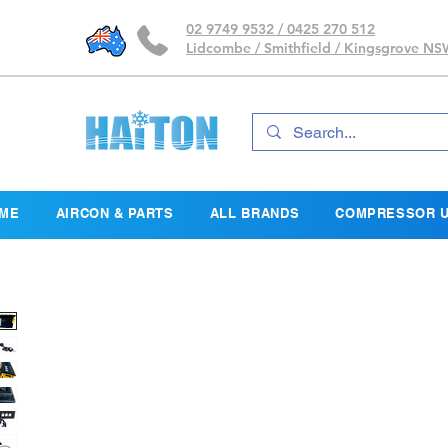
02 9749 9532 / 0425 270 512
Lidcombe / Smithfield / Kingsgrove N
ME
AIRCON & PARTS
ALL BRANDS
COMPRESSOR U