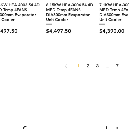
5KW HEA 4003 54 4D
8.15KW HEA-3004 54 4D
7.1KW HEA-300
D Temp 4FANS
MED Temp 4FANS
MED Temp 4FA
300mm Evaporator
DIA300mm Evaporator
DIA300mm Eva
t Cooler
Unit Cooler
Unit Cooler
ce
Price
Price
,497.50
$4,497.50
$4,390.00
1
2
3
...
7