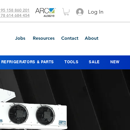
 95 158 860 201
Log In
 78 614 684 454
Jobs
Resources
Contact
About
REFRIGERATORS & PARTS
TOOLS
SALE
NEW