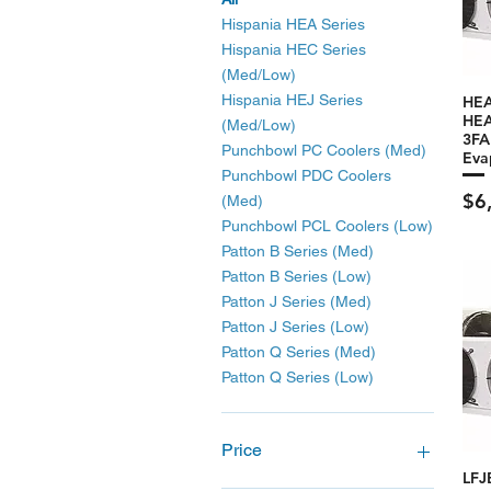
Hispania HEA Series
Hispania HEC Series
(Med/Low)
Hispania HEJ Series
HEA
HEA
(Med/Low)
3F
Punchbowl PC Coolers (Med)
Eva
Punchbowl PDC Coolers
Pri
$6
(Med)
Punchbowl PCL Coolers (Low)
Patton B Series (Med)
Patton B Series (Low)
Patton J Series (Med)
Patton J Series (Low)
Patton Q Series (Med)
Patton Q Series (Low)
Price
LFJ