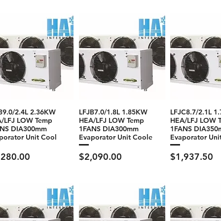
B9.0/2.4L 2.36KW
LFJB7.0/1.8L 1.85KW
LFJC8.7/2.1L 1
/LFJ LOW Temp
HEA/LFJ LOW Temp
HEA/LFJ LOW 
ANS DIA300mm
1FANS DIA300mm
1FANS DIA35
porator Unit Cool
Evaporator Unit Coole
Evaporator Uni
ce
Price
Price
,280.00
$2,090.00
$1,937.50