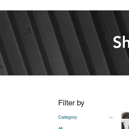
Sh
Filter by
Category
All