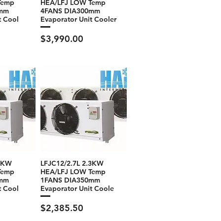
Temp
HEA/LFJ LOW Temp
0mm
4FANS DIA300mm
t Cool
Evaporator Unit Cooler
Price
$3,990.00
.2KW
LFJC12/2.7L 2.3KW
Temp
HEA/LFJ LOW Temp
0mm
1FANS DIA350mm
t Cool
Evaporator Unit Coole
Price
$2,385.50