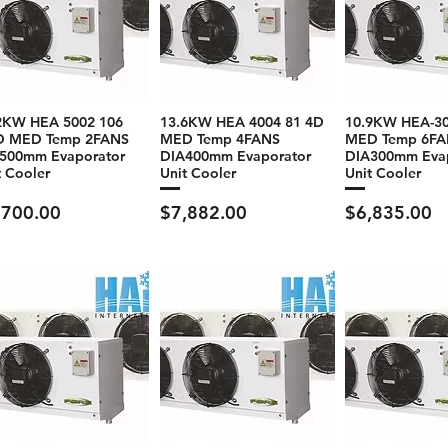
2KW HEA 5002 106
13.6KW HEA 4004 81 4D
10.9KW HEA-30
D MED Temp 2FANS
MED Temp 4FANS
MED Temp 6FA
500mm Evaporator
DIA400mm Evaporator
DIA300mm Eva
t Cooler
Unit Cooler
Unit Cooler
ce
Price
Price
,700.00
$7,882.00
$6,835.00