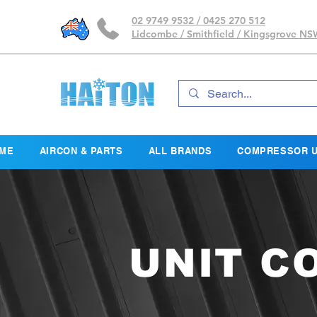
02 9749 9532 / 0425 270 512
Lidcombe / Smithfield / Kingsgrove N
ME
AIRCON & PARTS
ALL BRANDS
COMPRESSOR U
UNIT C