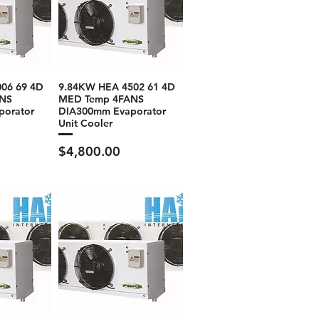
06 69 4D
9.84KW HEA 4502 61 4D
NS
MED Temp 4FANS
porator
DIA300mm Evaporator
Unit Cooler
Price
$4,800.00