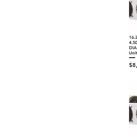
16.
4.5
DIA
Uni
Pri
$8