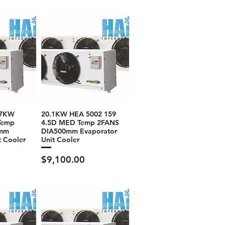
.7KW
20.1KW HEA 5002 159
Temp
4.5D MED Temp 2FANS
0mm
DIA500mm Evaporator
t Cooler
Unit Cooler
Price
$9,100.00