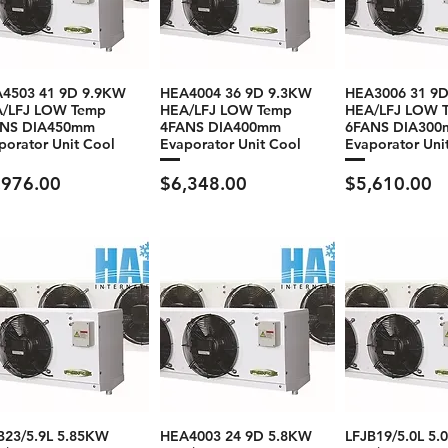
4503 41 9D 9.9KW
HEA4004 36 9D 9.3KW
HEA3006 31 9
/LFJ LOW Temp
HEA/LFJ LOW Temp
HEA/LFJ LOW 
ANS DIA450mm
4FANS DIA400mm
6FANS DIA30
porator Unit Cool
Evaporator Unit Cool
Evaporator Uni
ce
Price
Price
,976.00
$6,348.00
$5,610.00
B23/5.9L 5.85KW
HEA4003 24 9D 5.8KW
LFJB19/5.0L 5