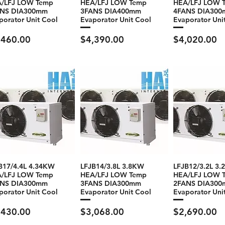
/LFJ LOW Temp
HEA/LFJ LOW Temp
HEA/LFJ LOW 
ANS DIA300mm
3FANS DIA400mm
4FANS DIA30
porator Unit Cool
Evaporator Unit Cool
Evaporator Uni
ce
Price
Price
,460.00
$4,390.00
$4,020.00
B17/4.4L 4.34KW
LFJB14/3.8L 3.8KW
LFJB12/3.2L 3
/LFJ LOW Temp
HEA/LFJ LOW Temp
HEA/LFJ LOW 
ANS DIA300mm
3FANS DIA300mm
2FANS DIA30
porator Unit Cool
Evaporator Unit Cool
Evaporator Uni
ce
Price
Price
,430.00
$3,068.00
$2,690.00