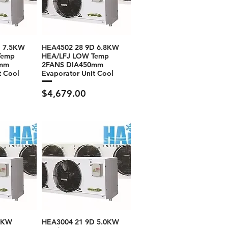
D 7.5KW
HEA4502 28 9D 6.8KW
Temp
HEA/LFJ LOW Temp
0mm
2FANS DIA450mm
t Cool
Evaporator Unit Cool
Price
$4,679.00
.0KW
HEA3004 21 9D 5.0KW