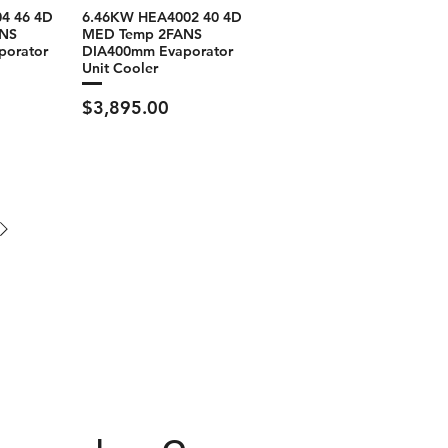
4 46 4D
6.46KW HEA4002 40 4D
NS
MED Temp 2FANS
porator
DIA400mm Evaporator
Unit Cooler
Price
$3,895.00