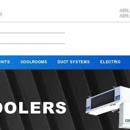
ABN:
SW
ABN:
NITS
COOLROOMS
DUCT SYSTEMS
ELECTRIC
OOLERS