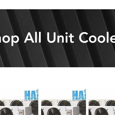
op All Unit Cool