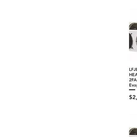
LFJ
HEA
2F
Eva
Pri
$2