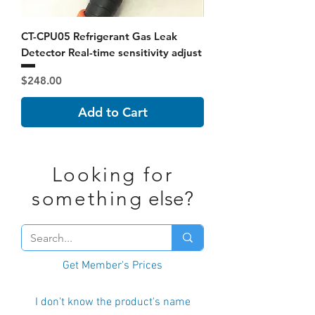
CT-CPU05 Refrigerant Gas Leak
Detector Real-time sensitivity adjust
Price
$248.00
Add to Cart
Looking for
something
else?
Get Member's Prices
I don't know the product's name