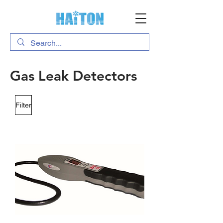
Gas Leak Detectors
Filter