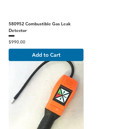
580952 Combustible Gas Leak
Detector
Price
$990.00
Add to Cart