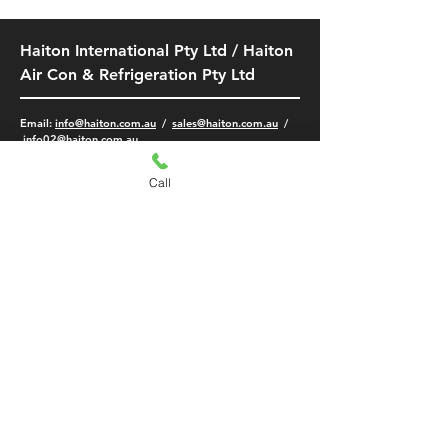
Haiton International Pty Ltd / Haiton
Air Con & Refrigeration Pty Ltd
​Email:
info@haiton.com.au
/
sales@haiton.com.au
/
info02
@haiton.com.au
LIDCOMBE (FLAGSTORE)
Unit 19, 27, 31
Call
4A
Bachell Avenue
Lidcombe NSW 2141
-
(02) 9749 9532
/
9749 5401
0425 470 512
/
0420 326 188
-
MON - FRI: 8am - 5pm
SAT: 9am - 2pm
SMITHFIELD BRANCH
KINGSGROVE BRANCH
5/189 McCredie Rd,
108/2 The Crescent,
Smithfield NSW 2164
Kingsgrove NSW 2208
-
-
(02) 8773 4301
(02) 8384 9715
0420 326 188
0452 351 833
-
-
MON - FRI: 8am -
4.45pm
MON - FRI: 8am -
SAT: Closed
4:30
pm