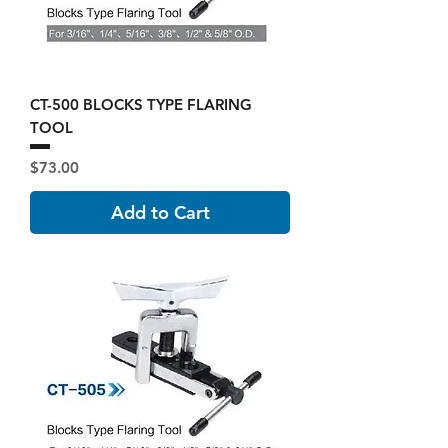
CT-500 BLOCKS TYPE FLARING
TOOL
Price
$73.00
Add to Cart