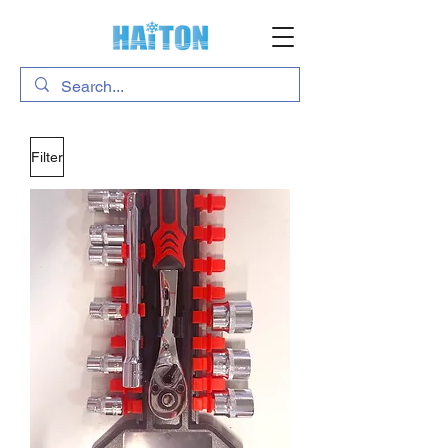
Filter