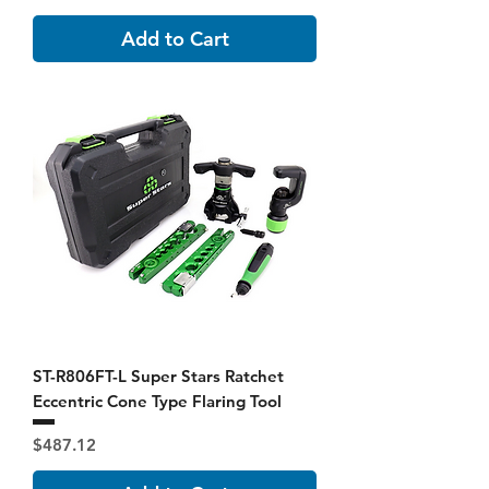
Add to Cart
ST-R806FT-L Super Stars Ratchet
Eccentric Cone Type Flaring Tool
Price
$487.12