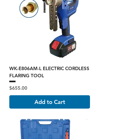
WK-E806AM-L ELECTRIC CORDLESS
FLARING TOOL
Price
$655.00
Add to Cart