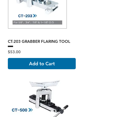
CT-203 GRABBER FLARING TOOL
Price
$53.00
Add to Cart