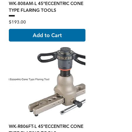
WK-808AM-L 45°ECCENTRIC CONE
TYPE FLARING TOOLS
Price
$193.00
Add to Cart
WK-R806FT-L 45°ECCENTRIC CONE