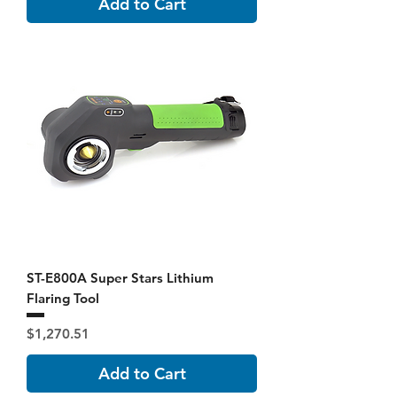
Add to Cart
ST-E800A Super Stars Lithium
Flaring Tool
Price
$1,270.51
Add to Cart