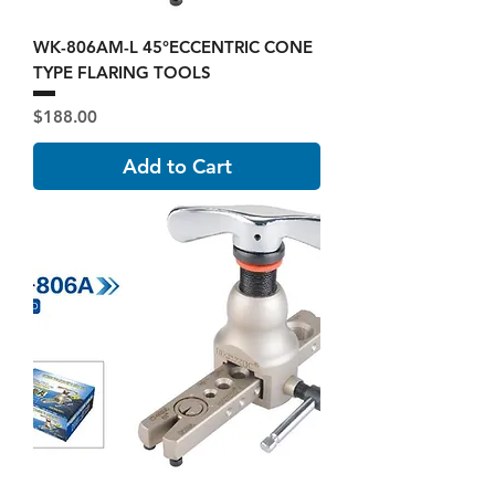
WK-806AM-L 45°ECCENTRIC CONE
TYPE FLARING TOOLS
Price
$188.00
Add to Cart