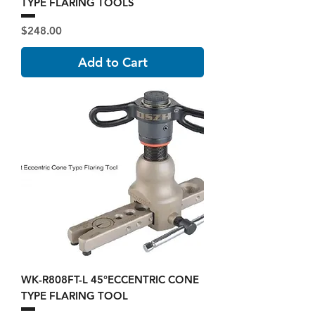
TYPE FLARING TOOLS
Price
$248.00
Add to Cart
WK-R808FT-L 45°ECCENTRIC CONE
TYPE FLARING TOOL