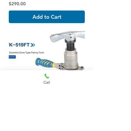
Price
$290.00
Add to Cart
Call
WK-519FT-L 45°ECCENTRIC CONE
TYPE FLARING TOOL
Price
$233.00