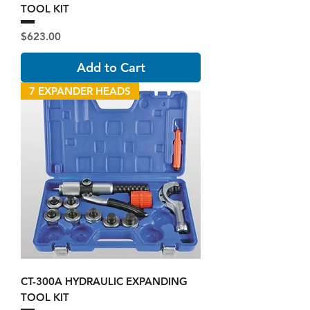
TOOL KIT
Price
$623.00
Add to Cart
7 EXPANDER HEADS
CT-300A HYDRAULIC EXPANDING
TOOL KIT