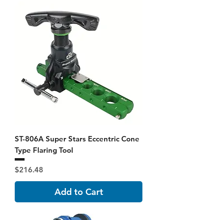
ST-806A Super Stars Eccentric Cone
Type Flaring Tool
Price
$216.48
Add to Cart