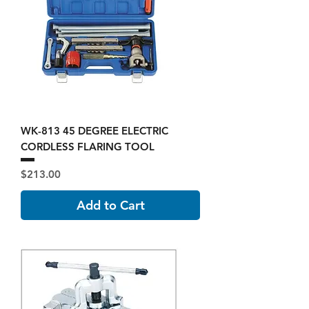
WK-813 45 DEGREE ELECTRIC
CORDLESS FLARING TOOL
Price
$213.00
Add to Cart