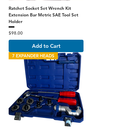
Ratchet Socket Set Wrench Kit
Extension Bar Metric SAE Tool Set
Holder
Price
$98.00
Add to Cart
7 EXPANDER HEADS