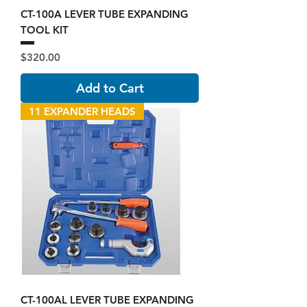
CT-100A LEVER TUBE EXPANDING
TOOL KIT
Price
$320.00
Add to Cart
11 EXPANDER HEADS
CT-100AL LEVER TUBE EXPANDING