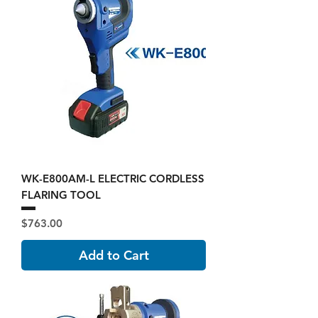
WK-E800AM-L ELECTRIC CORDLESS
FLARING TOOL
Price
$763.00
Add to Cart