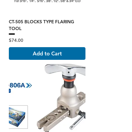
CT-505 BLOCKS TYPE FLARING
TOOL
Price
$74.00
Add to Cart