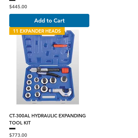
Price
$445.00
Add to Cart
11 EXPANDER HEADS
CT-300AL HYDRAULIC EXPANDING
TOOL KIT
Price
$773.00