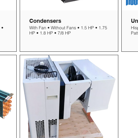
Condensers
Un
 •
With Fan • Without Fans • 1.5 HP • 1.75
His
HP • 1.8 HP • 7/8 HP
Pat