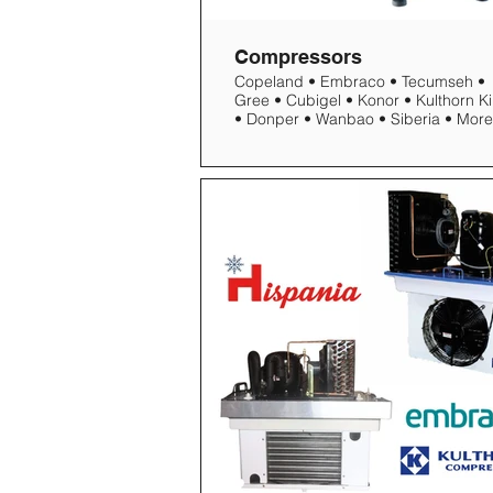
Compressors
Copeland • Embraco • Tecumseh •
Gree • Cubigel • Konor • Kulthorn Kirby
• Donper • Wanbao • Siberia • More