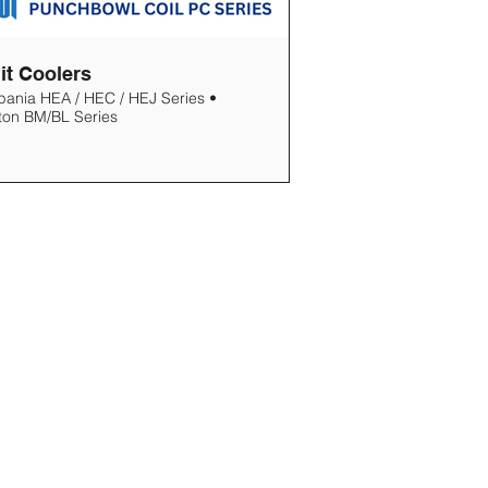
it Coolers
pania HEA / HEC / HEJ Series •
ton BM/BL Series