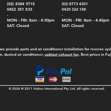
(02) 8384 9715
(02) 8773 4301
0452 351 833
0420 326 188
-
-
MON - FRI: 8am - 4:30
pm
MON - FRI: 8am -
4.45pm
SAT: Closed
SAT: Closed
we provide parts and air conditioner installation for reverse cycl
on, ducted air conditioner,
upblast exhaust fan
. Best prices in Fu
© 2024 ® 2011 Haiton International Pty Ltd. All rights reserved.