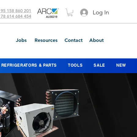
 95 158 860 201
Log In
 78 614 684 454
Jobs
Resources
Contact
About
REFRIGERATORS & PARTS
TOOLS
SALE
NEW