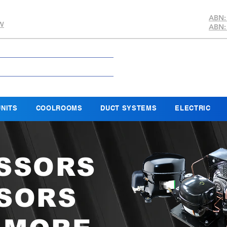
ABN:
SW
ABN:
NITS
COOLROOMS
DUCT SYSTEMS
ELECTRIC
SSORS
SORS