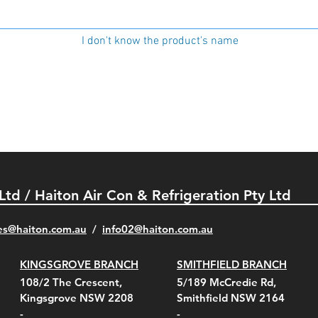
I don't know the product's name
 Ltd / Haiton Air Con & Refrigeration Pty Ltd
es@haiton.com.au
/
info02
@haiton.com.au
KINGSGROVE BRANCH
SMITHFIELD BRANCH
108/2 The Crescent,
5/189 McCredie Rd,
Kingsgrove NSW 2208
Smithfield NSW 2164
-
-