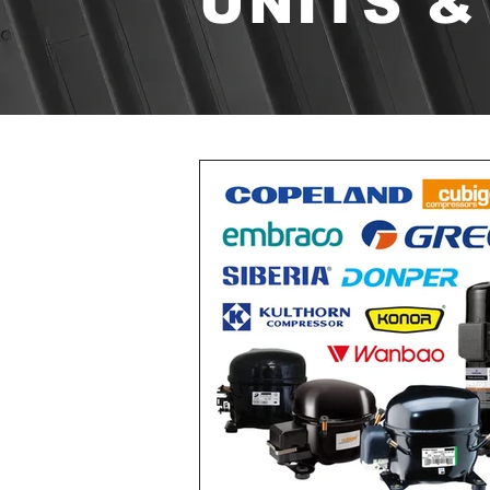
UNITS &