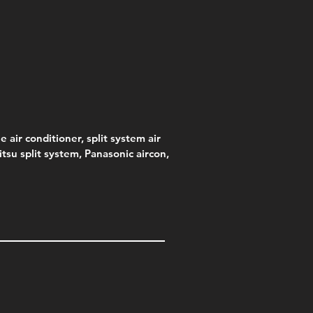
e air conditioner, split system air
jitsu split system, Panasonic aircon,