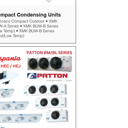
mpact Condensing Units
braco Compact Outdoor • XMK
-A Series • XMK BUW-B Series
w Temp) • XMK BUW-B Series
ed/Low Temp)