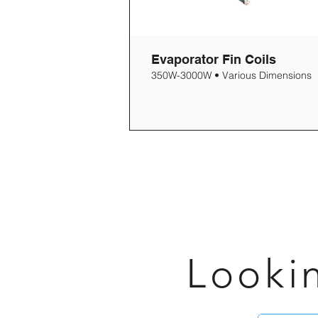
Evaporator Fin Coils
350W-3000W • Various Dimensions
Looki