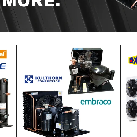
 MORE.