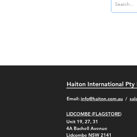
Haiton International Pty
​Email:
info@haiton.com.au
/
sal
LIDCOMBE (FLAGSTORE)
Unit 19, 27, 31
4A
Bachell Avenue
Lidcombe NSW 2141