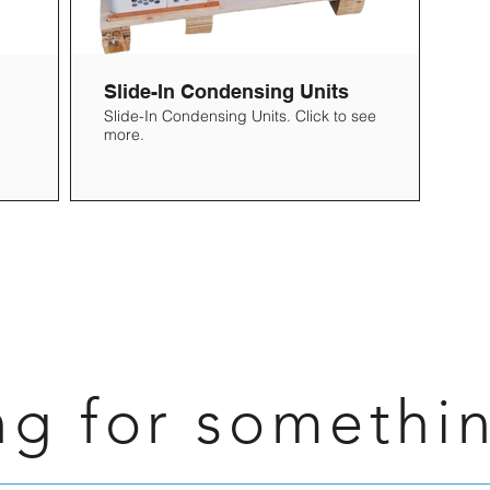
Slide-In Condensing Units
Slide-In Condensing Units. Click to see
more.
ng for somethi