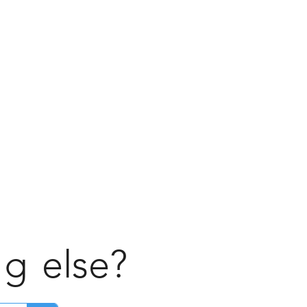
ng
else?