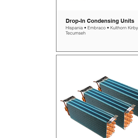
Drop-In Condensing Units
Hispania • Embraco • Kulthorn Kirby
Tecumseh