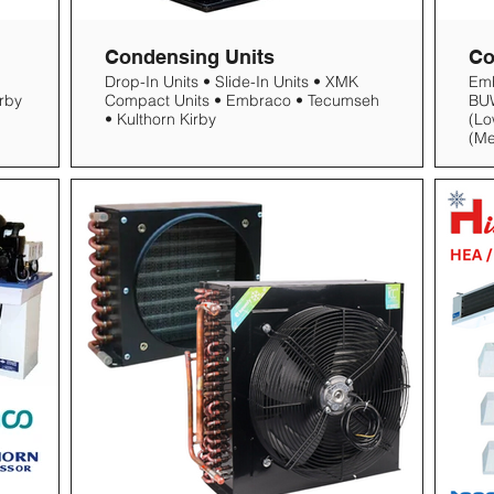
Condensing Units
Co
Drop-In Units • Slide-In Units • XMK
Em
Compact Units • Embraco • Tecumseh
BUW
• Kulthorn Kirby
(Lo
(M