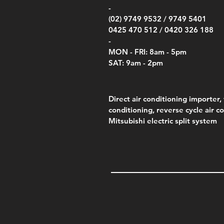
-
(02) 9749 9532 /
9749 5401
0425 470 512 /
0420 326 188
-
MON - FRI: 8am - 5pm
SAT: 9am - 2pm
Direct air conditioning importer, 
conditioning, reverse cycle air c
Mitsubishi electric split system