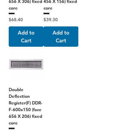
656 X 306) fixed
456 X 156) fixed
core
core
Price
Price
$68.40
$39.30
Add to
Add to
Cart
Cart
Double
Deflection
Register(F) DDR-
F-600x150 (face
656 X 206) fixed
core