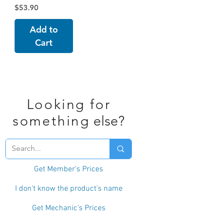
Price
$53.90
Add to
Cart
Looking for
something
else?
Get Member's Prices
I don't know the product's name
Get Mechanic's Prices