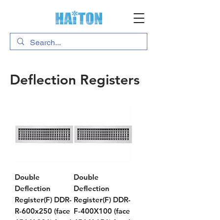
Deflection Registers
Double
Double
Deflection
Deflection
Register(F) DDR-
Register(F) DDR-
R-600x250 (face
F-400X100 (face