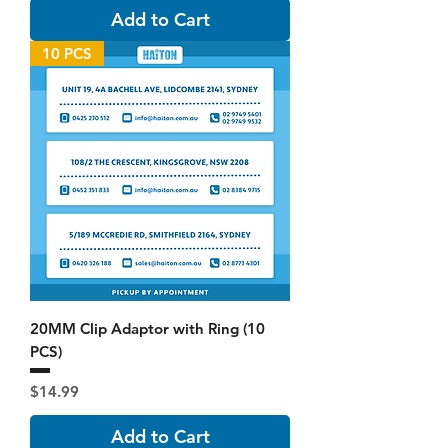
Add to Cart
10 PCS
20MM Clip Adaptor with Ring (10
PCS)
Price
$14.99
Add to Cart