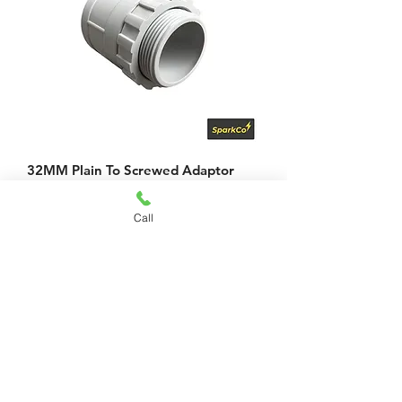
32MM Plain To Screwed Adaptor
Price
$4.29
Call
Add to Cart
Looking for
something
else?