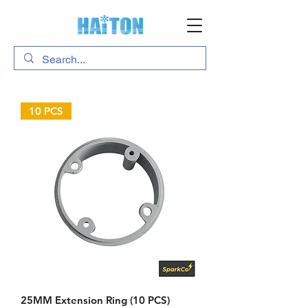
10 PCS
25MM Extension Ring (10 PCS)