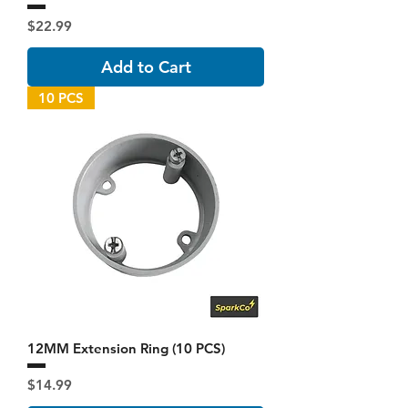
Price
$22.99
Add to Cart
10 PCS
12MM Extension Ring (10 PCS)
Price
$14.99