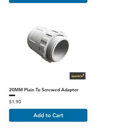
20MM Plain To Screwed Adaptor
Price
$1.90
Add to Cart