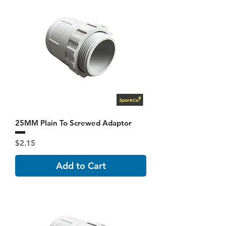
25MM Plain To Screwed Adaptor
Price
$2.15
Add to Cart