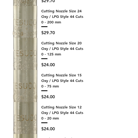
Price
$29.70
Cutting Nozzle Size 24
Oxy / LPG Style 44 Cuts
0 - 200 mm
Price
$29.70
Cutting Nozzle Size 20
Oxy / LPG Style 44 Cuts
0 - 125 mm
Price
$24.00
Cutting Nozzle Size 15
Oxy / LPG Style 44 Cuts
0 - 75 mm
Price
$24.00
Cutting Nozzle Size 12
Oxy / LPG Style 44 Cuts
0 - 20 mm
Price
$24.00