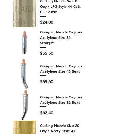
Cutting Nozzle Size 8
Oxy / LPG Style 44 Cuts
0 - 12 mm
Price
$24.00
Gouging Nozzle Oxygen
Acetylene Size 32
Straight
Price
$55.50
Gouging Nozzle Oxygen
Acetylene Size 48 Bent
Price
$69.60
Gouging Nozzle Oxygen
Acetylene Size 32 Bent
Price
$62.40
Cutting Nozzle Size 20
Oxy / Acety Style 41