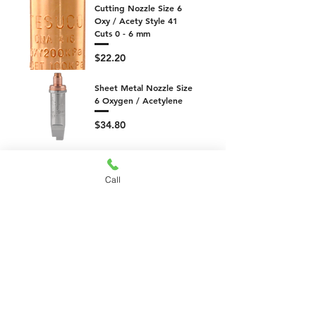
Cutting Nozzle Size 6
Oxy / Acety Style 41
Cuts 0 - 6 mm
Price
$22.20
Sheet Metal Nozzle Size
6 Oxygen / Acetylene
Price
$34.80
Cutting Attachment 180
degree Shell Packed
Call
Price
$245.70
Cutting Attachment
Shell Packed
Price
$119.70
Mixer 13mm Long Type
574 Oxygen / LPG -