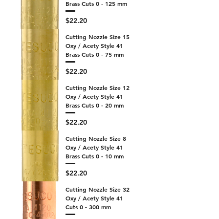
Brass Cuts 0 - 125 mm
Price
$22.20
Cutting Nozzle Size 15
Oxy / Acety Style 41
Brass Cuts 0 - 75 mm
Price
$22.20
Cutting Nozzle Size 12
Oxy / Acety Style 41
Brass Cuts 0 - 20 mm
Price
$22.20
Cutting Nozzle Size 8
Oxy / Acety Style 41
Brass Cuts 0 - 10 mm
Price
$22.20
Cutting Nozzle Size 32
Oxy / Acety Style 41
Cuts 0 - 300 mm