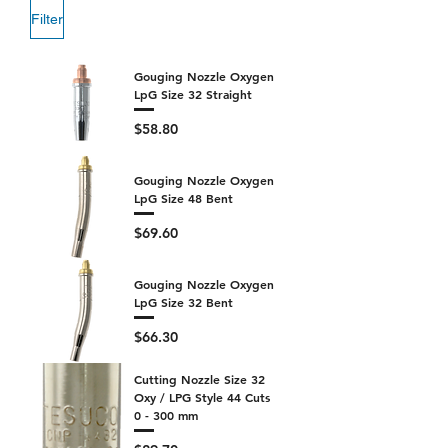
Filter
Gouging Nozzle Oxygen
LpG Size 32 Straight
Price
$58.80
Gouging Nozzle Oxygen
LpG Size 48 Bent
Price
$69.60
Gouging Nozzle Oxygen
LpG Size 32 Bent
Price
$66.30
Cutting Nozzle Size 32
Oxy / LPG Style 44 Cuts
0 - 300 mm