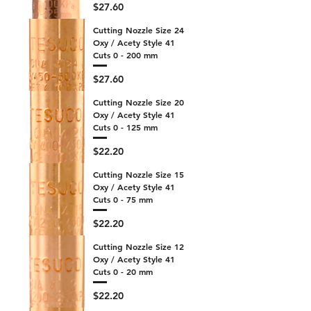
Price
$27.60
Cutting Nozzle Size 24
Oxy / Acety Style 41
Cuts 0 - 200 mm
Price
$27.60
Cutting Nozzle Size 20
Oxy / Acety Style 41
Cuts 0 - 125 mm
Price
$22.20
Cutting Nozzle Size 15
Oxy / Acety Style 41
Cuts 0 - 75 mm
Price
$22.20
Cutting Nozzle Size 12
Oxy / Acety Style 41
Cuts 0 - 20 mm
Price
$22.20