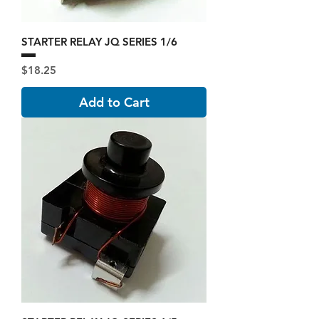
STARTER RELAY JQ SERIES 1/6
Price
$18.25
Add to Cart