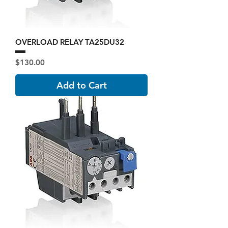
OVERLOAD RELAY TA25DU32
Price
$130.00
Add to Cart