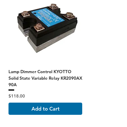
Lamp Dimmer Control KYOTTO
Solid State Variable Relay KR2090AX
90A
Price
$118.00
Add to Cart