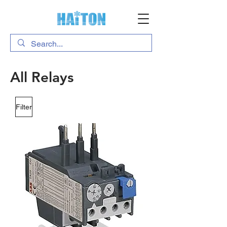
All Relays
Filter