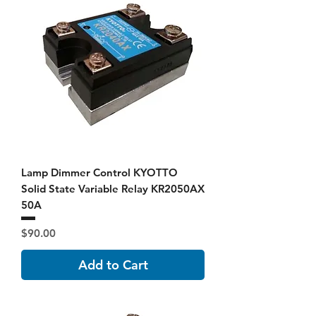
Lamp Dimmer Control KYOTTO
Solid State Variable Relay KR2050AX
50A
Price
$90.00
Add to Cart