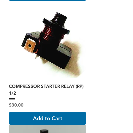
COMPRESSOR STARTER RELAY (RP)
1/2
Price
$30.00
Add to Cart