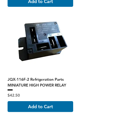
Add to Cart
JQX-116F-2 Refrigeration Parts
MINIATURE HIGH POWER RELAY
Price
$42.50
Add to Cart