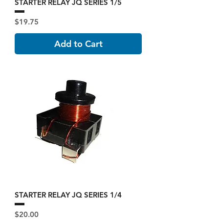
STARTER RELAY JQ SERIES 1/5
Price
$19.75
Add to Cart
STARTER RELAY JQ SERIES 1/4
Price
$20.00