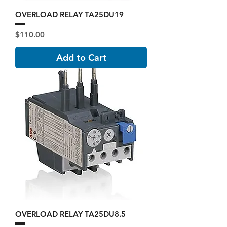
OVERLOAD RELAY TA25DU19
Price
$110.00
Add to Cart
OVERLOAD RELAY TA25DU8.5