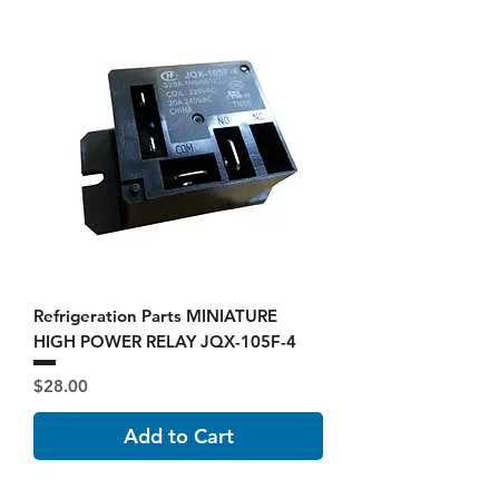
Refrigeration Parts MINIATURE
HIGH POWER RELAY JQX-105F-4
Price
$28.00
Add to Cart