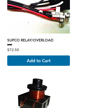
SUPCO RELAY/OVERLOAD
Price
$72.50
Add to Cart