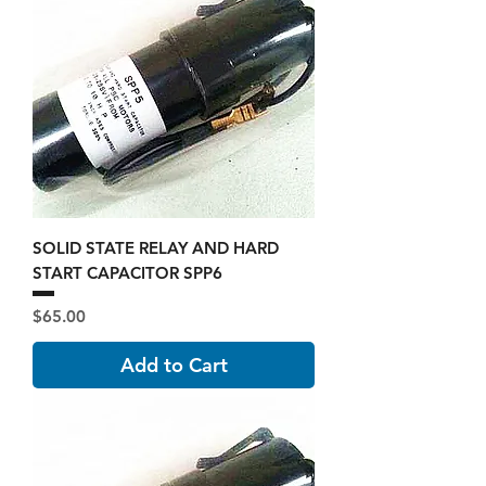
SOLID STATE RELAY AND HARD
START CAPACITOR SPP6
Price
$65.00
Add to Cart