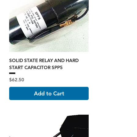
SOLID STATE RELAY AND HARD
START CAPACITOR SPP5
Price
$62.50
Add to Cart