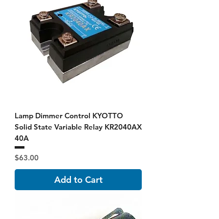
Lamp Dimmer Control KYOTTO
Solid State Variable Relay KR2040AX
40A
Price
$63.00
Add to Cart