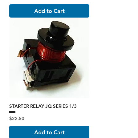
Add to Cart
STARTER RELAY JQ SERIES 1/3
Price
$22.50
Add to Cart