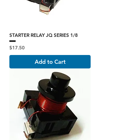
STARTER RELAY JQ SERIES 1/8
Price
$17.50
Add to Cart