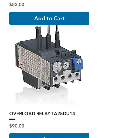
Price
$83.00
Add to Cart
OVERLOAD RELAY TA25DU14
Price
$90.00