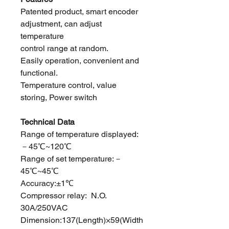
Patented product, smart encoder
adjustment, can adjust
temperature
control range at random.
Easily operation, convenient and
functional.
Temperature control, value
storing, Power switch
Technical Data
Range of temperature displayed:
－45℃~120℃
Range of set temperature:－
45℃~45℃
Accuracy:±1℃
Compressor relay: N.O.
30A/250VAC
Dimension:137(Length)×59(Width