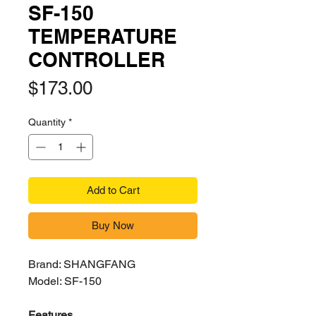
SF-150
TEMPERATURE
CONTROLLER
Price
$173.00
Quantity
*
Add to Cart
Buy Now
Brand: SHANGFANG
Model: SF-150
Features