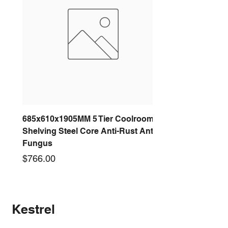
685x610x1905MM 5 Tier Coolroom
Shelving Steel Core Anti-Rust Anti-
Fungus
Price
$766.00
New arrival
New arrival
New arrival
New arrival
New arrival
New arrival
New arrival
New arrival
Kestrel