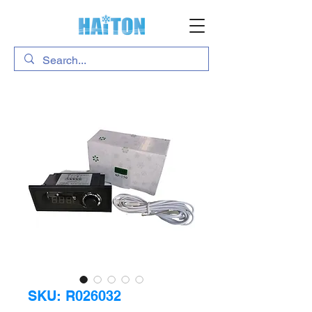
SKU: R026032