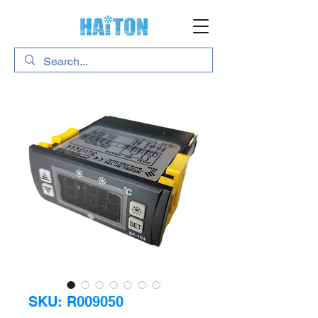
SKU: R009050