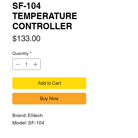
SF-104
TEMPERATURE
CONTROLLER
Price
$133.00
Quantity
*
Add to Cart
Buy Now
Brand: Elitech
Model: SF-104