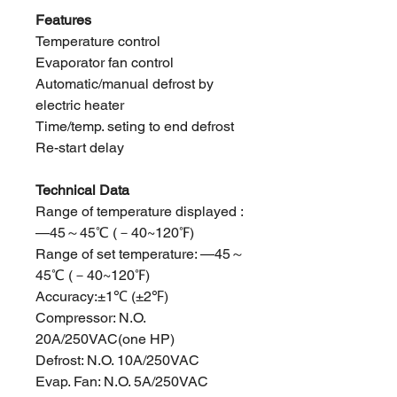
Features
Temperature control
Evaporator fan control
Automatic/manual defrost by
electric heater
Time/temp. seting to end defrost
Re-start delay
Technical Data
Range of temperature displayed :
—45～45℃ (－40~120℉)
Range of set temperature: —45～
45℃ (－40~120℉)
Accuracy:±1℃ (±2℉)
Compressor: N.O.
20A/250VAC(one HP)
Defrost: N.O. 10A/250VAC
Evap. Fan: N.O. 5A/250VAC