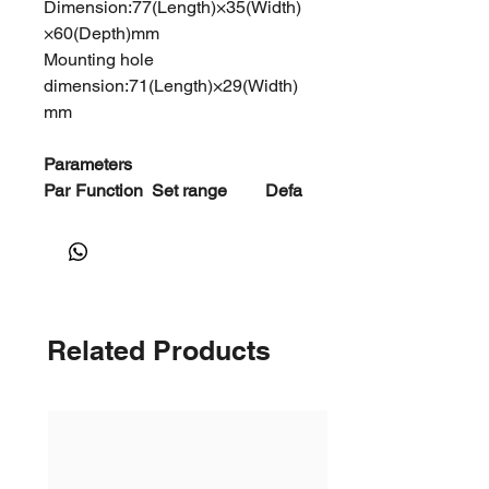
Dimension:77(Length)×35(Width)
×60(Depth)mm
Mounting hole
dimension:71(Length)×29(Width)
mm
Parameters
Par
Function
Set range
Defa
am
ult
eter
E1
Lower
－45℃/－45℉
－
setpoint
～Set temp.
22℃/
limit
－8℉
Related Products
E2
Higher
Set temp.～
20℃
setpoint
45℃/120℉
/68℉
limit
E3
Temp.Hys
1～10℃/1～
4℃/
teresis
18℉
7℉
E4
Comp.sta
0～10Min
03Mi