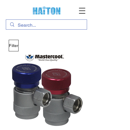
Filter