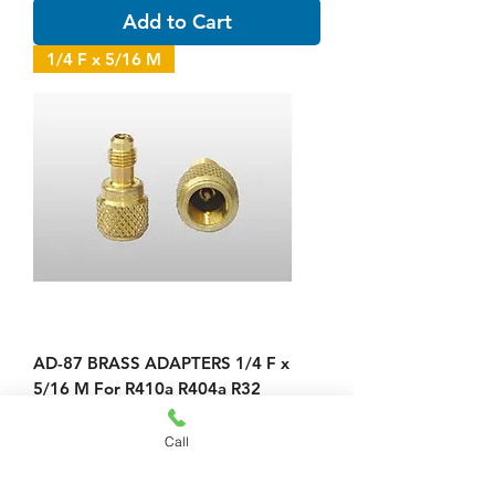
Add to Cart
1/4 F x 5/16 M
AD-87 BRASS ADAPTERS 1/4 F x
5/16 M For R410a R404a R32
Price
$23.00
Call
Add to Cart