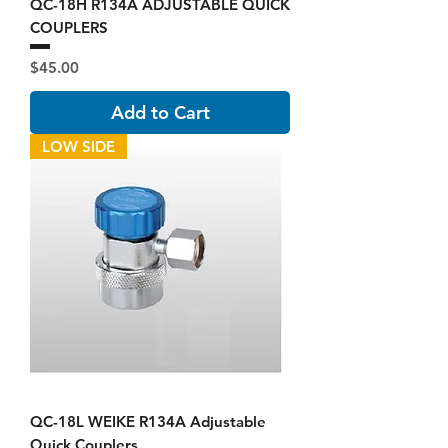
QC-18H R134A ADJUSTABLE QUICK
COUPLERS
Price
$45.00
Add to Cart
LOW SIDE
QC-18L WEIKE R134A Adjustable
Quick Couplers