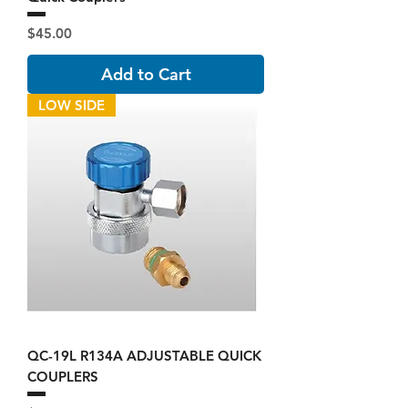
Price
$45.00
Add to Cart
LOW SIDE
QC-19L R134A ADJUSTABLE QUICK
COUPLERS