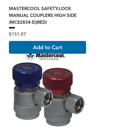
MASTERCOOL SAFETY-LOCK
MANUAL COUPLERS HIGH SIDE
(MC82834-E)(RED)
Price
$151.87
Add to Cart