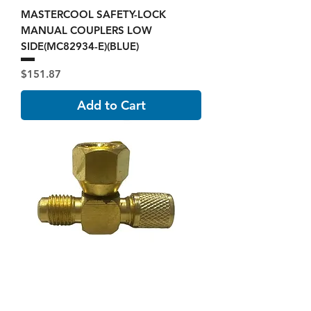
MASTERCOOL SAFETY-LOCK
MANUAL COUPLERS LOW
SIDE(MC82934-E)(BLUE)
Price
$151.87
Add to Cart