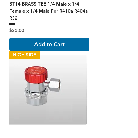
BT14 BRASS TEE 1/4 Male x 1/4
Female x 1/4 Male For R410a R404a
R32
Price
$23.00
Add to Cart
HIGH SIDE