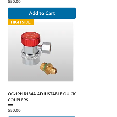
Price
$50.00
Add to Cart
HIGH SIDE
QC-19H R134A ADJUSTABLE QUICK
COUPLERS
Price
$50.00