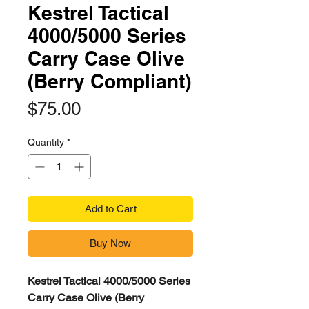
Kestrel Tactical
4000/5000 Series
Carry Case Olive
(Berry Compliant)
Price
$75.00
Quantity
*
Add to Cart
Buy Now
Kestrel Tactical 4000/5000 Series
Carry Case Olive (Berry