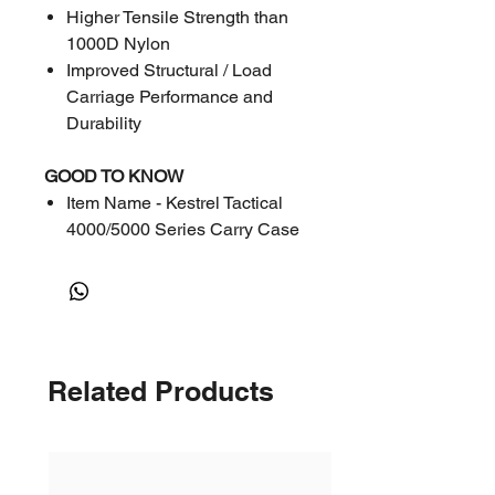
Higher Tensile Strength than
1000D Nylon
Improved Structural / Load
Carriage Performance and
Durability
GOOD TO KNOW
Item Name - Kestrel Tactical
4000/5000 Series Carry Case
Olive (Berry Compliant)
Part # - 0806OLV
Place of Origin: USA
Related Products