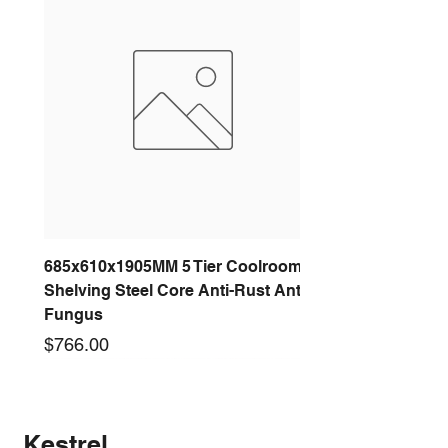
685x610x1905MM 5 Tier Coolroom
Shelving Steel Core Anti-Rust Anti-
Fungus
Price
$766.00
New arrival
New arrival
New arrival
New arrival
New arrival
New arrival
New arrival
New arrival
Kestrel