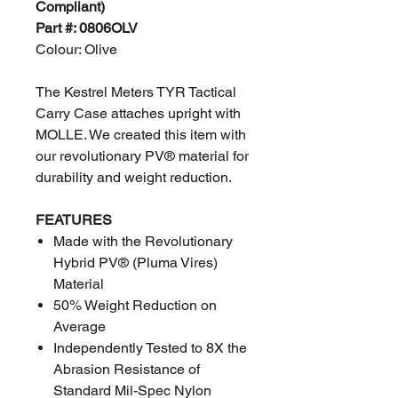
Compliant)
Part #: 0806OLV
Colour: Olive
The Kestrel Meters TYR Tactical
Carry Case attaches upright with
MOLLE. We created this item with
our revolutionary PV® material for
durability and weight reduction.
FEATURES
Made with the Revolutionary
Hybrid PV® (Pluma Vires)
Material
50% Weight Reduction on
Average
Independently Tested to 8X the
Abrasion Resistance of
Standard Mil-Spec Nylon