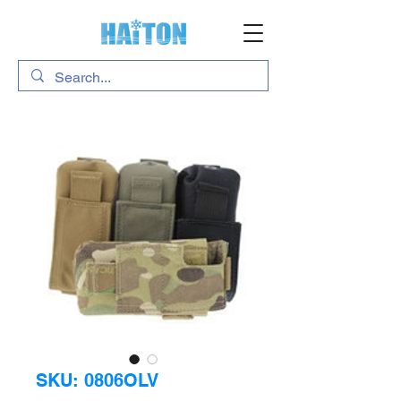
SKU: 0806OLV