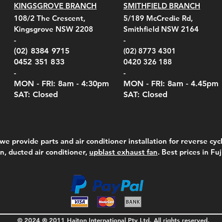
KINGSGROVE BRANCH
SMITHFIELD BRANCH
el Belt Clip Carry
el Pelican 1060 Hard
el Pelican 1060 Hard
KestrelMet 6000 Tripod
Kestrel K5 Series Wall
Kestrel Tactical 4000/5000
Kestr
Kest
Kest
Quick View
Quick View
Quick View
Quick View
Quick View
Quick View
108/2 The Crescent,
5/189 McCredie Rd,
 For 4000/5000 Series
 Case Black (fits all
 Case Red (fits all
Mount
Mount and AC Adapter
Series Carry Case Camo
(For
Rota
Foam
Kingsgrove NSW 2208
Smithfield NSW 2164
el Meters)
el Meters)
(Berry Compliant)
Serie
Case 
230
e
Price
Price
00
$290.00
$210.00
-
-
Serie
e
e
Price
Pric
Pric
00
00
$75.00
$210
$69.
(02) 8384 9715
(02) 8773 4301
Pric
$105
0452 351 833
0420 326 188
-
-
MON - FRI: 8am - 4:30
pm
MON - FRI: 8am -
4.45pm
SAT: Closed
SAT: Closed
we provide parts and air conditioner installation for reverse cycl
on, ducted air conditioner,
upblast exhaust fan
. Best prices in Fu
© 2024 ® 2011 Haiton International Pty Ltd. All rights reserved.