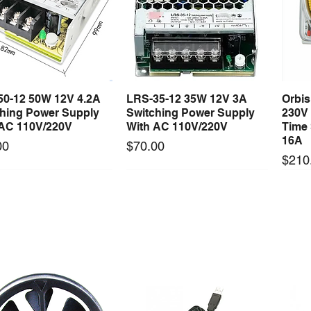
50-12 50W 12V 4.2A
LRS-35-12 35W 12V 3A
Orbi
Quick View
Quick View
ching Power Supply
Switching Power Supply
230V
 AC 110V/220V
With AC 110V/220V
Time 
16A
Price
00
$70.00
Price
$210
Long Lead Time - Enquire First
Long Lead Time - Enquire First