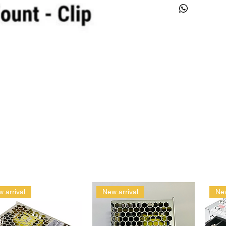
 arrival
New arrival
New