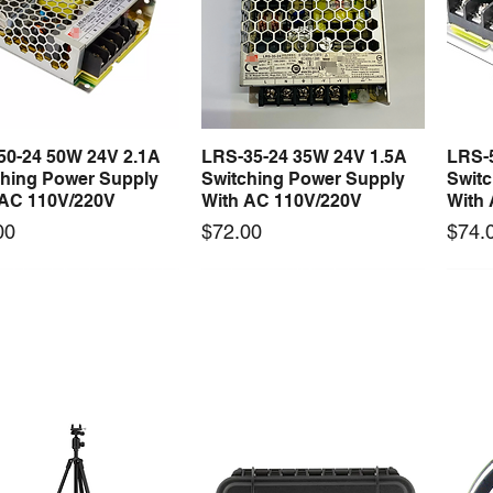
50-24 50W 24V 2.1A
LRS-35-24 35W 24V 1.5A
LRS-
Quick View
Quick View
ching Power Supply
Switching Power Supply
Swit
 AC 110V/220V
With AC 110V/220V
With
Price
Price
00
$72.00
$74.
 arrival
New arrival