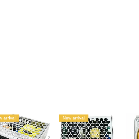
 arrival
New arrival