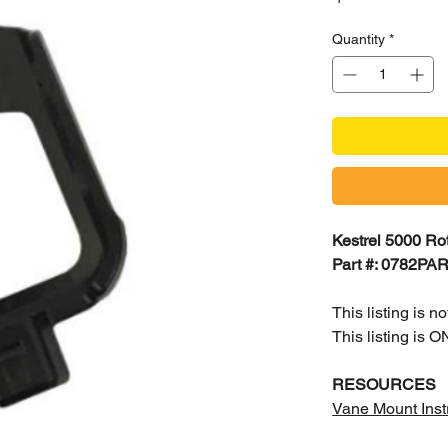
Quantity
*
Kestrel 5000 Rot
Part #: 0782PA
This listing is 
This listing is
RESOURCES
Vane Mount Inst