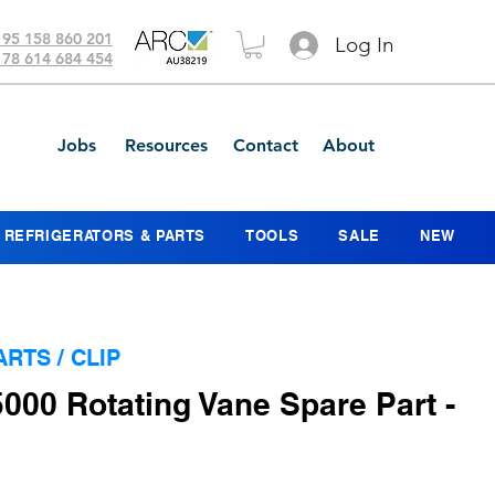
 95 158 860 201
Log In
 78 614 684 454
Jobs
Resources
Contact
About
REFRIGERATORS & PARTS
TOOLS
SALE
NEW
ARTS / CLIP
5000 Rotating Vane Spare Part -
ce