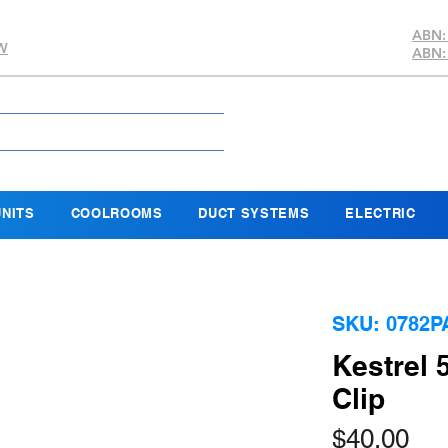
ABN:
SW
ABN:
NITS
COOLROOMS
DUCT SYSTEMS
ELECTRIC
SKU: 0782P
Kestrel 
Clip
Pri
$40.00