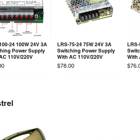
100-24 100W 24V 3A
LRS-75-24 75W 24V 3A
LRS-
Quick View
Quick View
ching Power Supply
Switching Power Supply
Swit
 AC 110V/220V
With AC 110V/220V
With
Price
Price
00
$78.00
$76.
 arrival
Long Lead Time - Enquire First
New arrival
Long Lead Time - Enquire First
New
trel