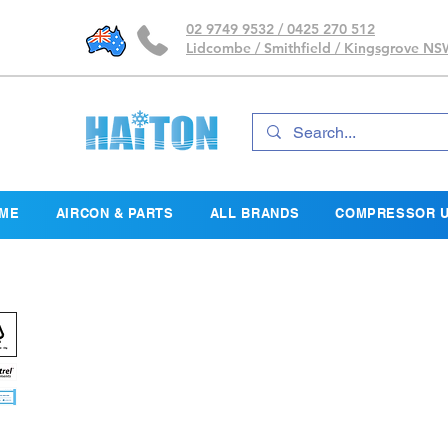
02 9749 9532 / 0425 270 512
Lidcombe / Smithfield / Kingsgrove N
ME
AIRCON & PARTS
ALL BRANDS
COMPRESSOR U