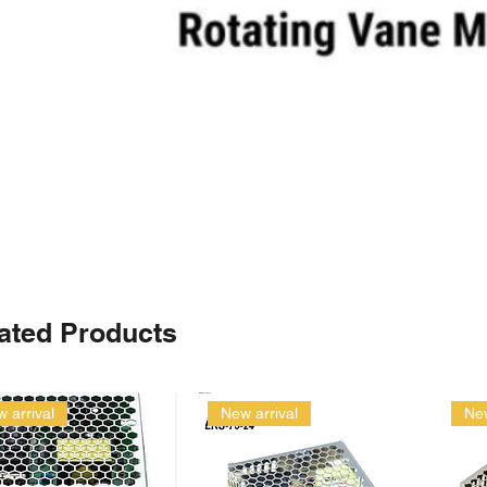
ated Products
 arrival
New arrival
New