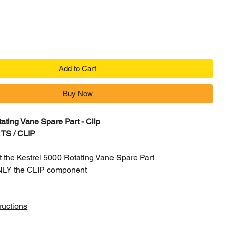
Add to Cart
Buy Now
ating Vane Spare Part - Clip
RTS / CLIP
not the Kestrel 5000 Rotating Vane Spare Part
 ONLY the CLIP component
ructions