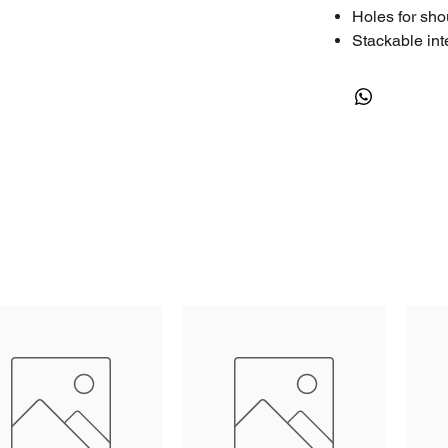
Holes for sho
Stackable int
Thick body ma
Extra fixing p
Fully length 
Nylon pins, c
Cubed foam in
standard)*
Screen printi
Rectangular r
12-month war
Premium Manu