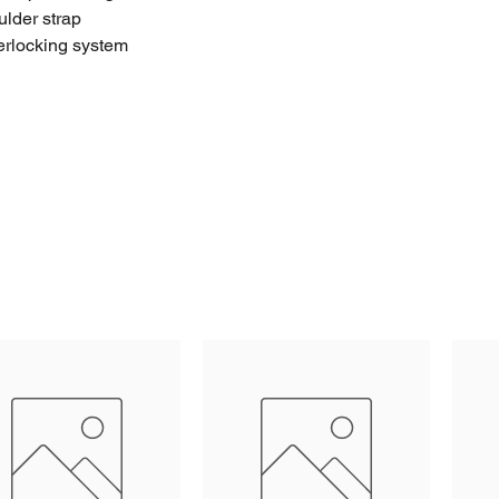
ulder strap
erlocking system
terial
oints
hinges
orrosion free
 the bottom and convoluted foam in the lid (available as
ng space on the lid
esin label space on the lid
ranty
facturing: 100% Made in Italy.