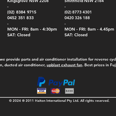
Kingsgrove NSW 2208
Smithfield NSW 2164
el Meters)
el Meters)
(Berry Compliant)
Serie
Case 
230
e
Price
Price
00
$290.00
$210.00
-
-
Serie
e
e
Price
Pric
Pric
00
00
$75.00
$210
$69.
(02) 8384 9715
(02) 8773 4301
Pric
$105
0452 351 833
0420 326 188
-
-
MON - FRI: 8am - 4:30
pm
MON - FRI: 8am -
4.45pm
SAT: Closed
SAT: Closed
we provide parts and air conditioner installation for reverse cycl
on, ducted air conditioner,
upblast exhaust fan
. Best prices in Fu
© 2024 ® 2011 Haiton International Pty Ltd. All rights reserved.