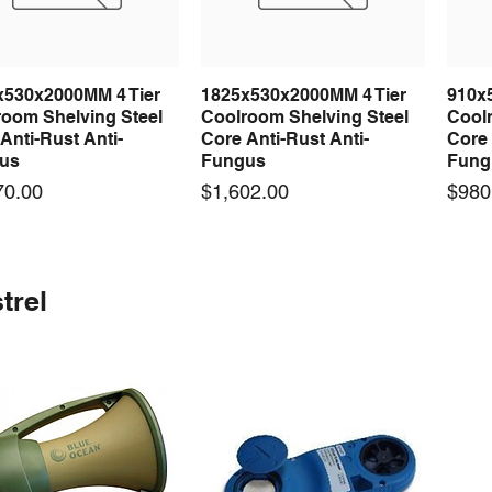
x530x2000MM 4 Tier
1825x530x2000MM 4 Tier
910x
Quick View
Quick View
room Shelving Steel
Coolroom Shelving Steel
Coolr
Anti-Rust Anti-
Core Anti-Rust Anti-
Core 
us
Fungus
Fung
Price
Price
70.00
$1,602.00
$980
 arrival
 arrival
New arrival
New arrival
New
trel
100-24 100W 24V 3A
0-24F 500W 24V 20A
LRS-75-24 75W 24V 3A
S-360-24F 360W 24V 15A
LRS-
Quick View
Quick View
Quick View
Quick View
ching Power Supply
ching Power Supply
Switching Power Supply
Switching Power Supply
Swit