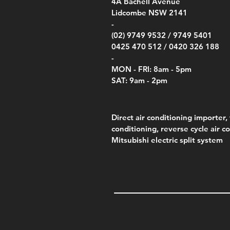
00
4A
Bachell Avenue
ry
(Berry Compliant)
Kestr
Kestr
Price
Price
Price
Pric
.00
00
$14.00
$75.00
$4,050.00
$50.
Lidcombe NSW 2141
Price
Pric
Pric
.00
$75.00
$85.
$85.
-
(02) 9749 9532 /
9749 5401
0425 470 512 /
0420 326 188
-
MON - FRI: 8am - 5pm
SAT: 9am - 2pm
Direct air conditioning importer, 
conditioning, reverse cycle air c
Mitsubishi electric split system