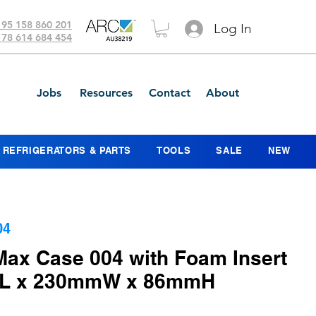
 95 158 860 201
Log In
 78 614 684 454
Jobs
Resources
Contact
About
REFRIGERATORS & PARTS
TOOLS
SALE
NEW
04
Max Case 004 with Foam Insert
mL x 230mmW x 86mmH
ce