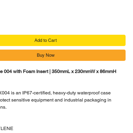
Add to Cart
Buy Now
se 004 with Foam Insert | 350mmL x 230mmW x 86mmH
04 is an IP67-certified, heavy-duty waterproof case
otect sensitive equipment and industrial packaging in
ons.
YLENE