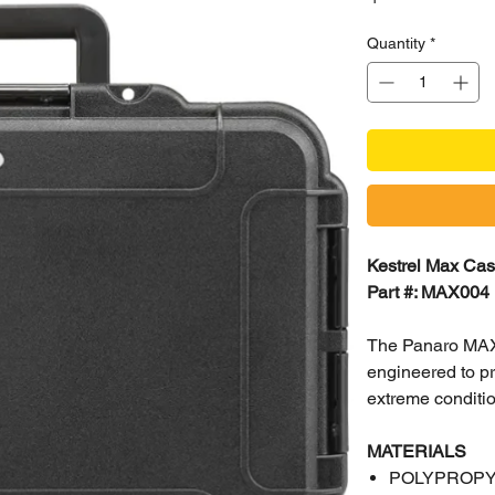
Quantity
*
Kestrel Max Ca
Part #: MAX004
The Panaro MAX0
engineered to pr
extreme conditi
MATERIALS
POLYPROP