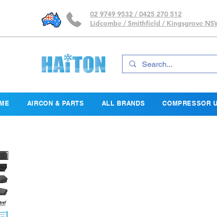
02 9749 9532 / 0425 270 512
Lidcombe / Smithfield / Kingsgrove N
ME
AIRCON & PARTS
ALL BRANDS
COMPRESSOR U