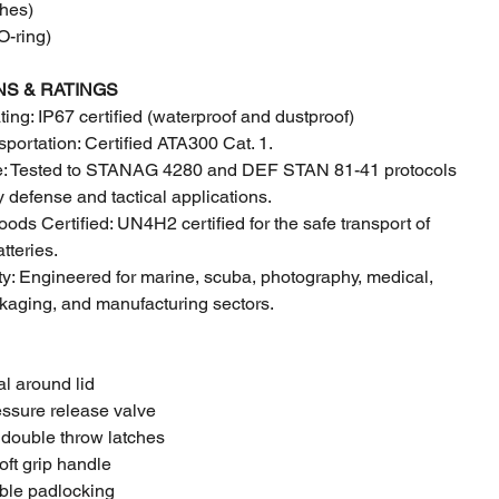
hes)
-ring)
NS & RATINGS
ting: IP67 certified (waterproof and dustproof)
sportation: Certified ATA300 Cat. 1.
de: Tested to STANAG 4280 and DEF STAN 81-41 protocols
y defense and tactical applications.
ds Certified: UN4H2 certified for the safe transport of
tteries.
lity: Engineered for marine, scuba, photography, medical,
ckaging, and manufacturing sectors.
al around lid
essure release valve
 double throw latches
oft grip handle
uble padlocking