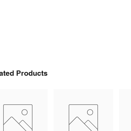
ated Products