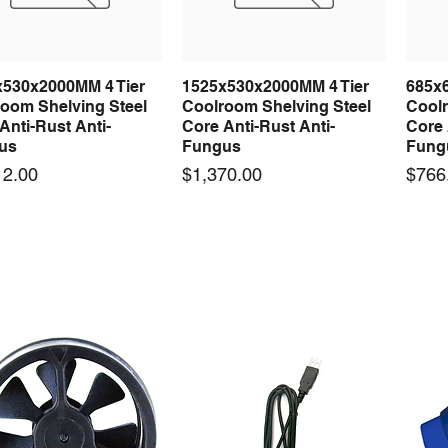
x530x2000MM 4 Tier
1525x530x2000MM 4 Tier
685x
Quick View
Quick View
oom Shelving Steel
Coolroom Shelving Steel
Coolr
Anti-Rust Anti-
Core Anti-Rust Anti-
Core 
us
Fungus
Fung
Price
Price
12.00
$1,370.00
$766
 arrival
New arrival
50-12 50W 12V 4.2A
LRS-35-12 35W 12V 3A
Orbi
Quick View
Quick View
ching Power Supply
Switching Power Supply
230V