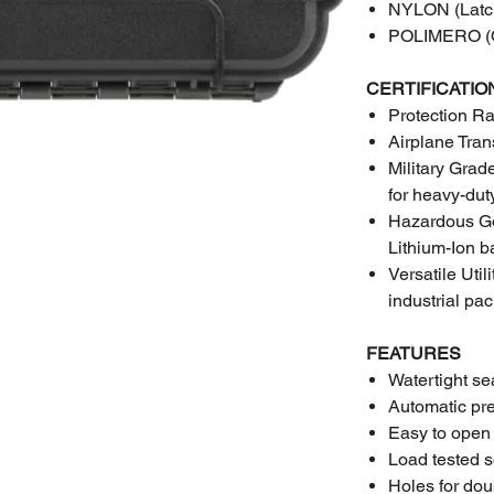
NYLON (Latc
POLIMERO (O
CERTIFICATIO
Protection Ra
Airplane Tran
Military Gra
for heavy-dut
Hazardous Goo
Lithium-Ion ba
Versatile Uti
industrial pa
FEATURES
Watertight se
Automatic pr
Easy to open
Load tested s
Holes for do