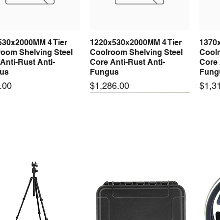
530x2000MM 4 Tier
1220x530x2000MM 4 Tier
1370
Quick View
Quick View
oom Shelving Steel
Coolroom Shelving Steel
Coolr
Anti-Rust Anti-
Core Anti-Rust Anti-
Core 
us
Fungus
Fung
Price
Price
.00
$1,286.00
$1,3
 arrival
New arrival
New
50-24 50W 24V 2.1A
LRS-35-24 35W 24V 1.5A
LRS-
Quick View
Quick View
ching Power Supply
Switching Power Supply
Swit