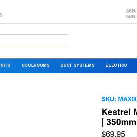
ABN:
SW
ABN:
NITS
COOLROOMS
DUCT SYSTEMS
ELECTRIC
SKU: MAX0
Kestrel 
| 350m
Pri
$69.95