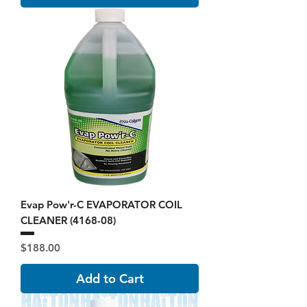
Evap Pow'r-C EVAPORATOR COIL
CLEANER (4168-08)
Price
$188.00
Add to Cart