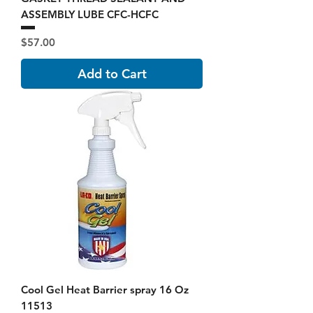
ASSEMBLY LUBE CFC-HCFC
Price
$57.00
Add to Cart
Cool Gel Heat Barrier spray 16 Oz
11513