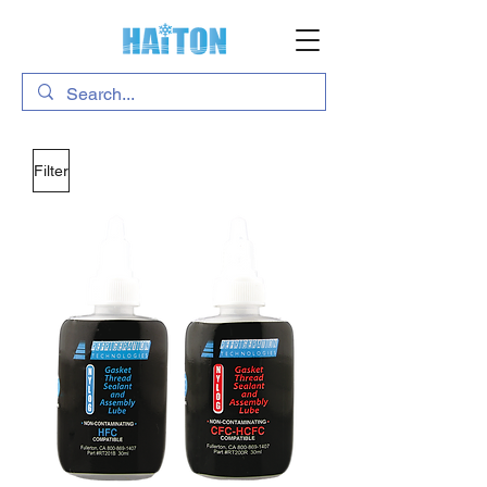
Filter