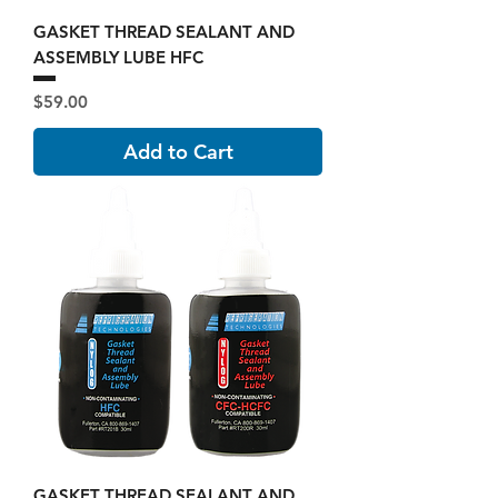
GASKET THREAD SEALANT AND
ASSEMBLY LUBE HFC
Price
$59.00
Add to Cart
GASKET THREAD SEALANT AND