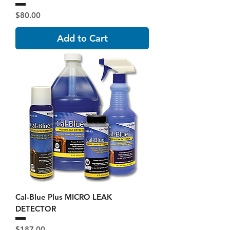
Price
$80.00
Add to Cart
Cal-Blue Plus MICRO LEAK
DETECTOR
Price
$187.00