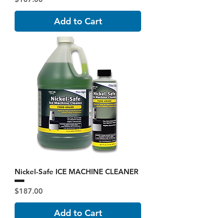
Add to Cart
Nickel-Safe ICE MACHINE CLEANER
Price
$187.00
Add to Cart