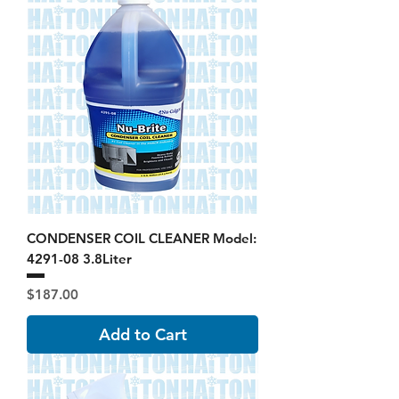
CONDENSER COIL CLEANER Model:
4291-08 3.8Liter
Price
$187.00
Add to Cart