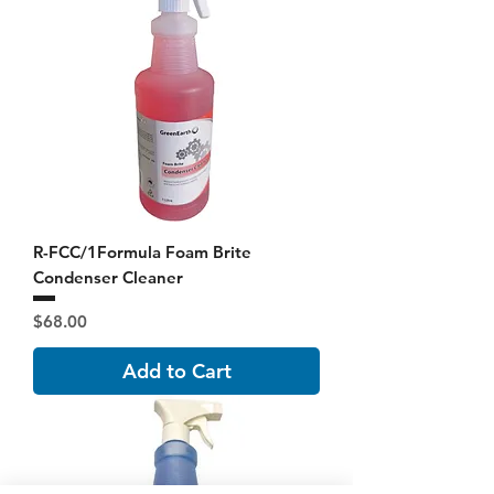
R-FCC/1Formula Foam Brite
Condenser Cleaner
Price
$68.00
Add to Cart