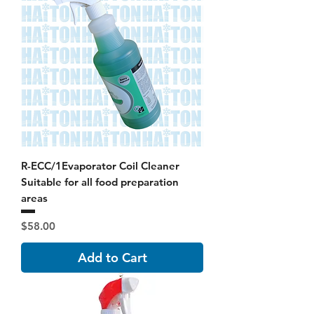
R-ECC/1Evaporator Coil Cleaner
Suitable for all food preparation
areas
Price
$58.00
Add to Cart