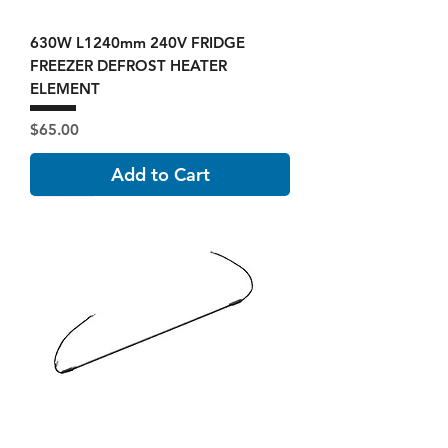
630W L1240mm 240V FRIDGE
FREEZER DEFROST HEATER
ELEMENT
Price
$65.00
Add to Cart