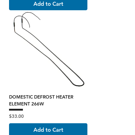
Add to Cart
DOMESTIC DEFROST HEATER
ELEMENT 266W
Price
$33.00
Add to Cart