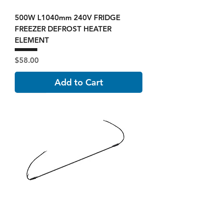
500W L1040mm 240V FRIDGE
FREEZER DEFROST HEATER
ELEMENT
Price
$58.00
Add to Cart