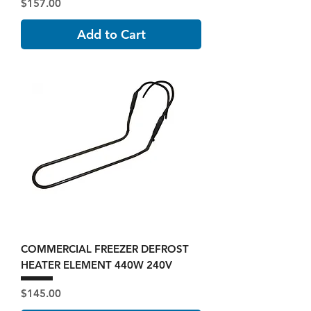
Price
$157.00
Add to Cart
COMMERCIAL FREEZER DEFROST
HEATER ELEMENT 440W 240V
Price
$145.00