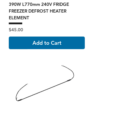
390W L770mm 240V FRIDGE
FREEZER DEFROST HEATER
ELEMENT
Price
$45.00
Add to Cart