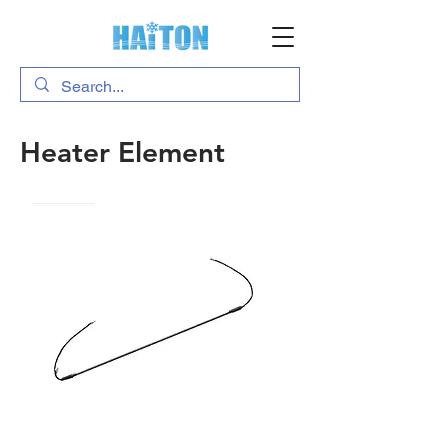
Heater Element