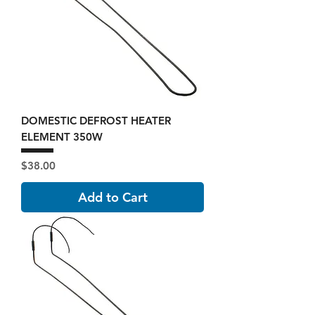
DOMESTIC DEFROST HEATER
ELEMENT 350W
Price
$38.00
Add to Cart