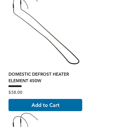
DOMESTIC DEFROST HEATER
ELEMENT 450W
Price
$38.00
Add to Cart