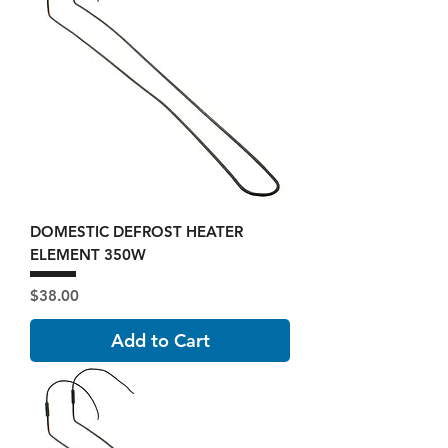
DOMESTIC DEFROST HEATER
ELEMENT 350W
Price
$38.00
Add to Cart