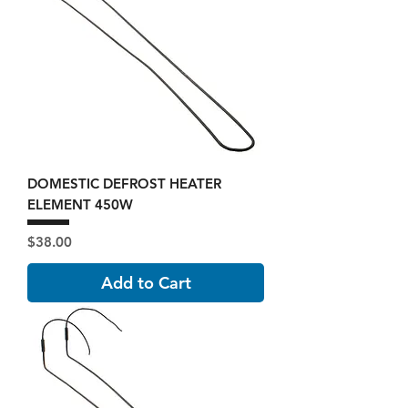
DOMESTIC DEFROST HEATER
ELEMENT 450W
Price
$38.00
Add to Cart