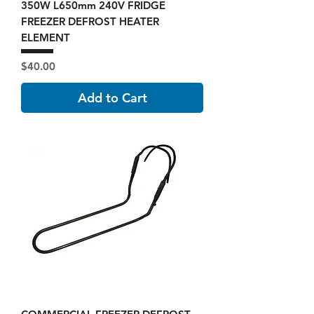
350W L650mm 240V FRIDGE
FREEZER DEFROST HEATER
ELEMENT
Price
$40.00
Add to Cart