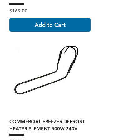
Price
$169.00
Add to Cart
COMMERCIAL FREEZER DEFROST
HEATER ELEMENT 500W 240V