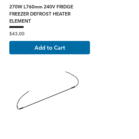
270W L760mm 240V FRIDGE
FREEZER DEFROST HEATER
ELEMENT
Price
$43.00
Add to Cart