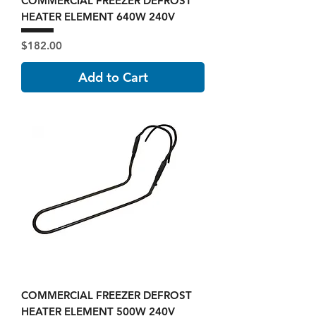
COMMERCIAL FREEZER DEFROST
HEATER ELEMENT 640W 240V
Price
$182.00
Add to Cart
COMMERCIAL FREEZER DEFROST
HEATER ELEMENT 500W 240V