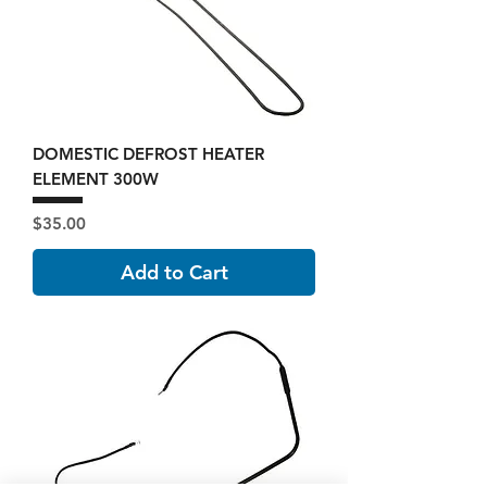
DOMESTIC DEFROST HEATER
ELEMENT 300W
Price
$35.00
Add to Cart