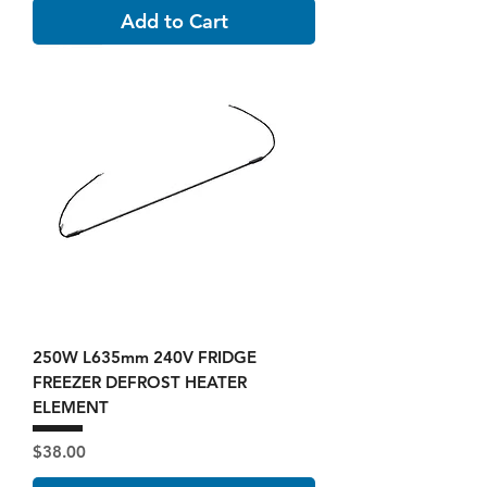
Add to Cart
250W L635mm 240V FRIDGE
FREEZER DEFROST HEATER
ELEMENT
Price
$38.00