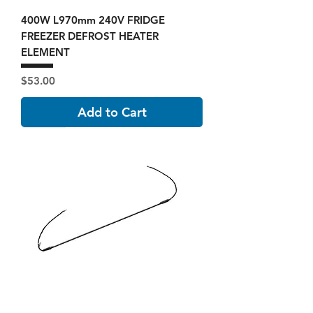
400W L970mm 240V FRIDGE
FREEZER DEFROST HEATER
ELEMENT
Price
$53.00
Add to Cart