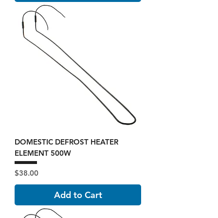
DOMESTIC DEFROST HEATER
ELEMENT 500W
Price
$38.00
Add to Cart