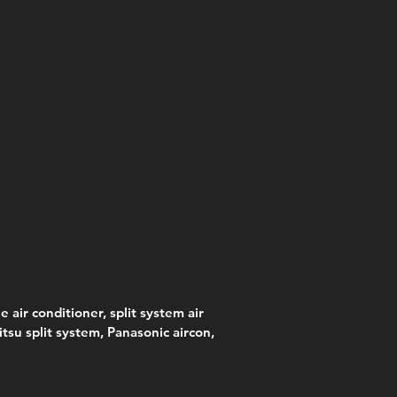
e air conditioner, split system air
jitsu split system, Panasonic aircon,