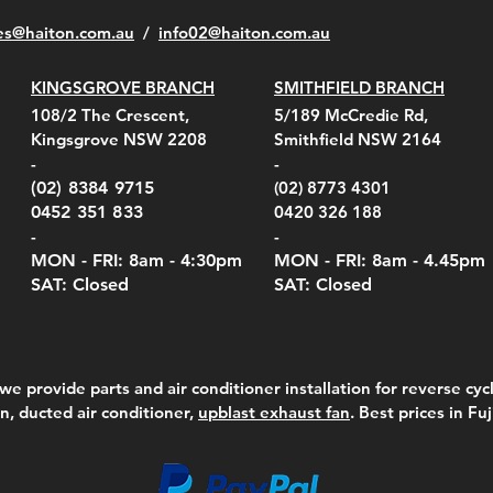
es@haiton.com.au
/
info02
@haiton.com.au
KINGSGROVE BRANCH
SMITHFIELD BRANCH
108/2 The Crescent,
5/189 McCredie Rd,
Kingsgrove NSW 2208
Smithfield NSW 2164
-
-
(02) 8384 9715
(02) 8773 4301
0452 351 833
0420 326 188
-
-
MON - FRI: 8am - 4:30
pm
MON - FRI: 8am -
4.45pm
SAT: Closed
SAT: Closed
we provide parts and air conditioner installation for reverse cycl
on, ducted air conditioner,
upblast exhaust fan
. Best prices in Fu