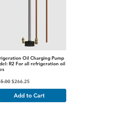
rigeration Oil Charging Pump
el: R2 For all refrigeration oil
es
ular Price
Sale Price
55.00
$266.25
Add to Cart