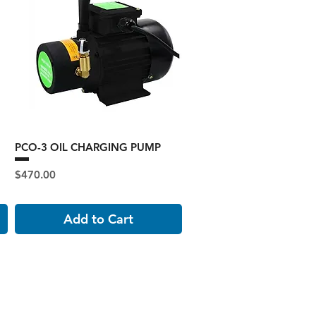
PCO-3 OIL CHARGING PUMP
Price
$470.00
Add to Cart