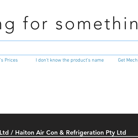
ng for somethi
s Prices
I don't know the product's name
Get Mecha
 Ltd / Haiton Air Con & Refrigeration Pty Ltd