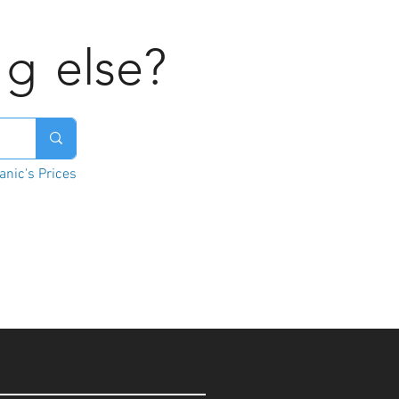
ng
else?
nic's Prices