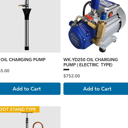
1 OIL CHARGING PUMP
WK-YD250 OIL CHARGING
PUMP ( ELECTRIC TYPE)
ce
65.00
Price
$752.00
Add to Cart
Add to Cart
OOT STAND TYPE