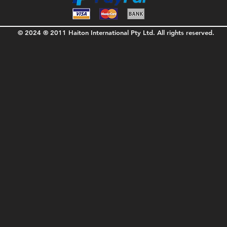
© 2024 ® 2011 Haiton International Pty Ltd. All rights reserved.