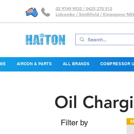
02 9749 9532 / 0425 270 512
Lidcombe / Smithfield / Kingsgrove N
ME
AIRCON & PARTS
ALL BRANDS
COMPRESSOR U
Oil Charg
Filter by
M