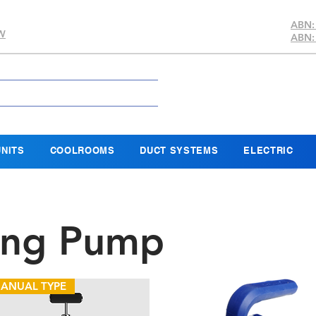
ABN:
SW
ABN:
NITS
COOLROOMS
DUCT SYSTEMS
ELECTRIC
ing Pump
ANUAL TYPE