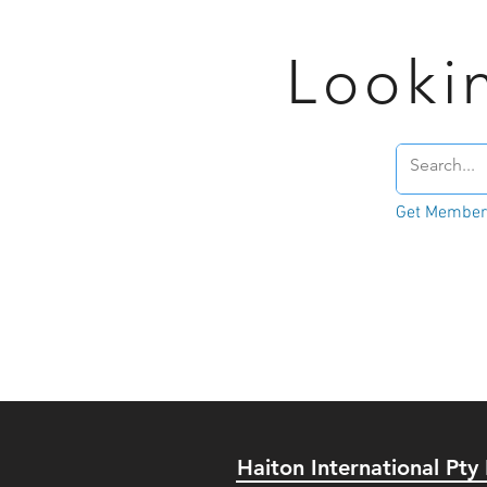
Looki
Get Member'
Haiton International Pty