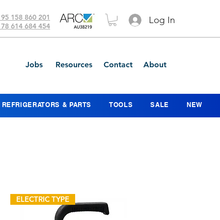
 95 158 860 201
Log In
 78 614 684 454
Jobs
Resources
Contact
About
REFRIGERATORS & PARTS
TOOLS
SALE
NEW
ELECTRIC TYPE