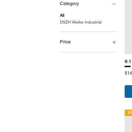
Category
All
DSZH Weike Industrial
Price
A$165
A$752
R-
Pri
$1
F