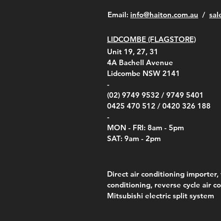
​Email:
info@haiton.com.au
/
sal
LIDCOMBE (FLAGSTORE)
Unit 19, 27, 31
4A
Bachell Avenue
Lidcombe NSW 2141
-
(02) 9749 9532 /
9749 5401
0425 470 512 /
0420 326 188
-
MON - FRI: 8am - 5pm
SAT: 9am - 2pm
Direct air conditioning importer, 
conditioning, reverse cycle air c
Mitsubishi electric split system