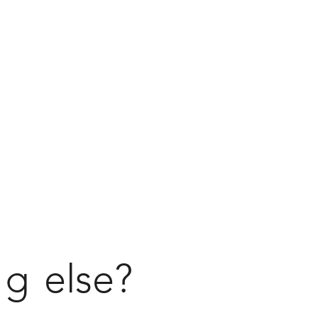
ng
else?