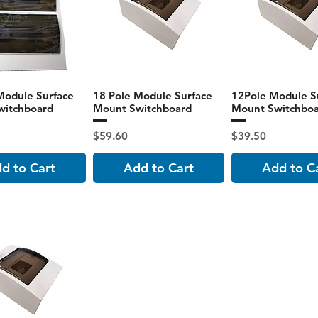
Module Surface
18 Pole Module Surface
12Pole Module S
witchboard
Mount Switchboard
Mount Switchbo
Price
Price
$59.60
$39.50
d to Cart
Add to Cart
Add to C