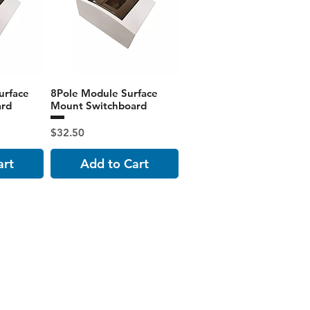
urface
8Pole Module Surface
ard
Mount Switchboard
Price
$32.50
art
Add to Cart