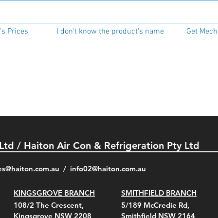
s Prices
I don't know the product's name
Get Mecha
 Ltd / Haiton Air Con & Refrigeration Pty Ltd
es@haiton.com.au
/
info02
@haiton.com.au
KINGSGROVE BRANCH
SMITHFIELD BRANCH
108/2 The Crescent,
5/189 McCredie Rd,
Kingsgrove NSW 2208
Smithfield NSW 2164