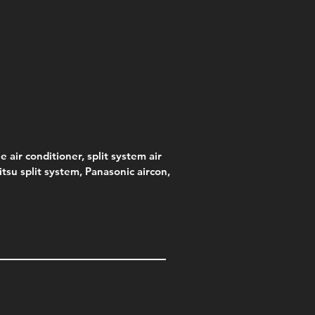
e air conditioner, split system air
jitsu split system, Panasonic aircon,