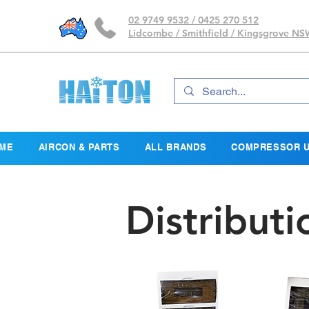
02 9749 9532 / 0425 270 512
Lidcombe / Smithfield / Kingsgrove N
ME
AIRCON & PARTS
ALL BRANDS
COMPRESSOR U
Distribut