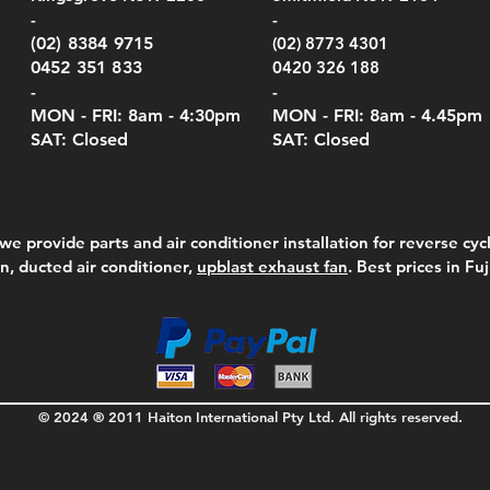
-
-
(02) 8384 9715
(02) 8773 4301
0452 351 833
0420 326 188
-
-
MON - FRI: 8am - 4:30
pm
MON - FRI: 8am -
4.45pm
SAT: Closed
SAT: Closed
we provide parts and air conditioner installation for reverse cycl
on, ducted air conditioner,
upblast exhaust fan
. Best prices in Fu
© 2024 ® 2011 Haiton International Pty Ltd. All rights reserved.