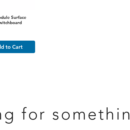
dule Surface
witchboard
d to Cart
ng for somethi