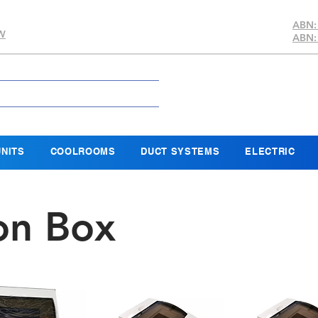
ABN:
SW
ABN:
NITS
COOLROOMS
DUCT SYSTEMS
ELECTRIC
ion Box