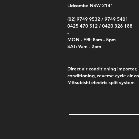
Lidcombe NSW 2141
-
(02) 9749 9532 /
9749 5401
0425 470 512 /
0420 326 188
-
MON - FRI: 8am - 5pm
SAT: 9am - 2pm
Direct air conditioning importer, 
conditioning, reverse cycle air c
Mitsubishi electric split system