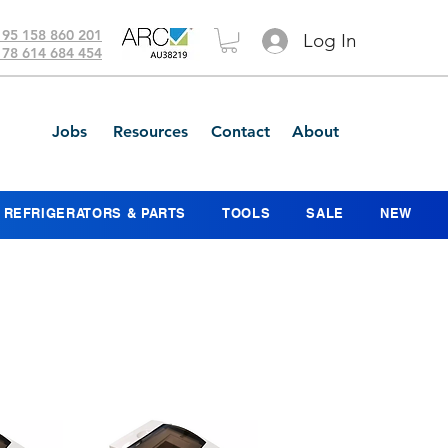
 95 158 860 201
Log In
 78 614 684 454
Jobs
Resources
Contact
About
REFRIGERATORS & PARTS
TOOLS
SALE
NEW