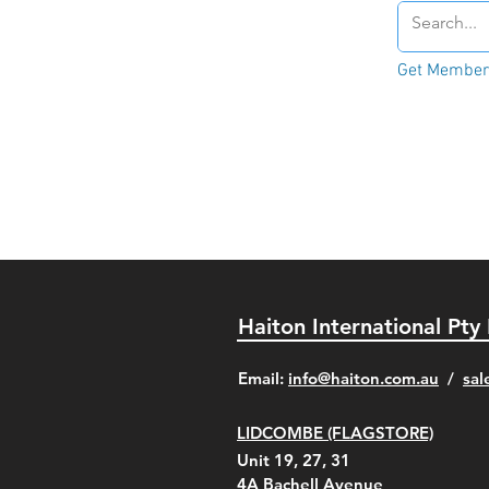
Get Member'
Haiton International Pty
​Email:
info@haiton.com.au
/
sal
LIDCOMBE (FLAGSTORE)
Unit 19, 27, 31
4A
Bachell Avenue