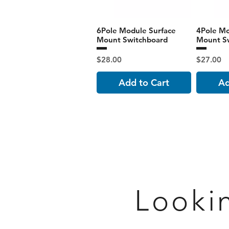
6Pole Module Surface
4Pole Mo
Mount Switchboard
Mount S
Price
Price
$28.00
$27.00
Add to Cart
Ad
Looki