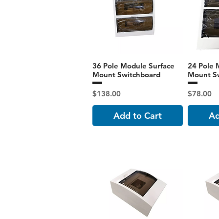
36 Pole Module Surface
24 Pole 
Mount Switchboard
Mount S
Price
Price
$138.00
$78.00
Add to Cart
Ad