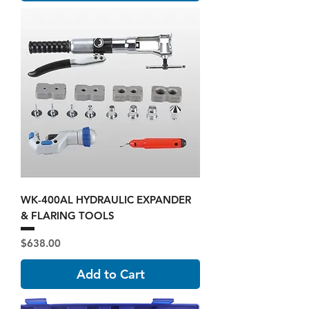
WK-400AL HYDRAULIC EXPANDER
& FLARING TOOLS
Price
$638.00
Add to Cart