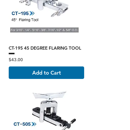
CT-195 45 DEGREE FLARING TOOL
Price
$43.00
Add to Cart