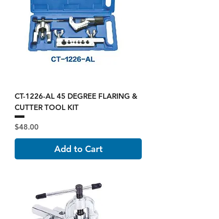
CT-1226-AL 45 DEGREE FLARING &
CUTTER TOOL KIT
Price
$48.00
Add to Cart