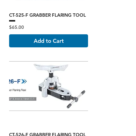
CT-525-F GRABBER FLARING TOOL
Price
$65.00
Add to Cart
CT-526-F GRABBER FLARING TOOL