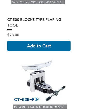
CT-500 BLOCKS TYPE FLARING
TOOL
Price
$73.00
Add to Cart