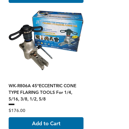
WK-R806A 45°ECCENTRIC CONE
TYPE FLARING TOOLS For 1/4,
5/16, 3/8, 1/2, 5/8
Price
$176.00
Add to Cart