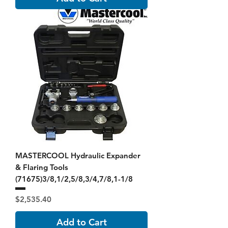
MASTERCOOL Hydraulic Expander
& Flaring Tools
(71675)3/8,1/2,5/8,3/4,7/8,1-1/8
Price
$2,535.40
Add to Cart