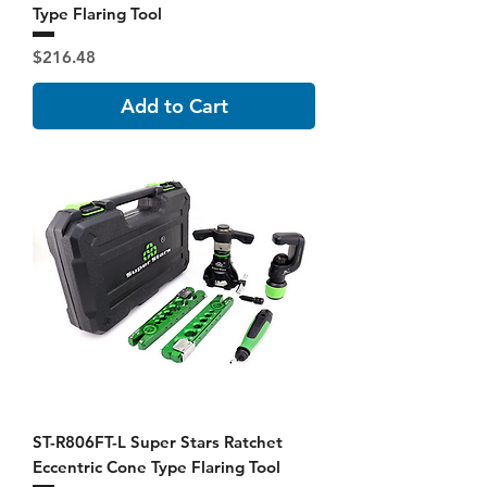
Type Flaring Tool
Price
$216.48
Add to Cart
ST-R806FT-L Super Stars Ratchet
Eccentric Cone Type Flaring Tool