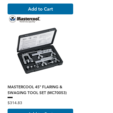
Add to Cart
MASTERCOOL 45º FLARING &
SWAGING TOOL SET (MC70053)
Price
$314.83