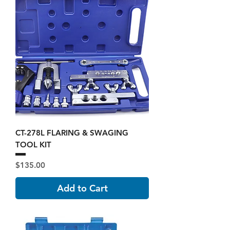
CT-278L FLARING & SWAGING
TOOL KIT
Price
$135.00
Add to Cart