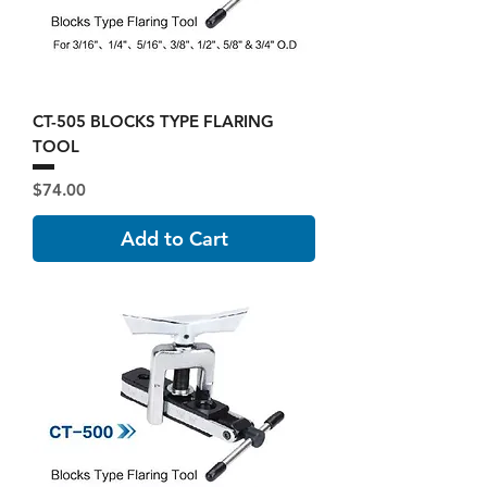
CT-505 BLOCKS TYPE FLARING
TOOL
Price
$74.00
Add to Cart