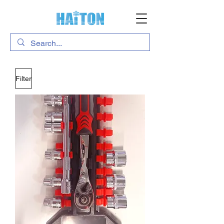
Filter