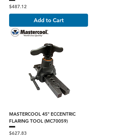
Price
$487.12
Add to Cart
MASTERCOOL 45º ECCENTRIC
FLARING TOOL (MC70059)
Price
$627.83