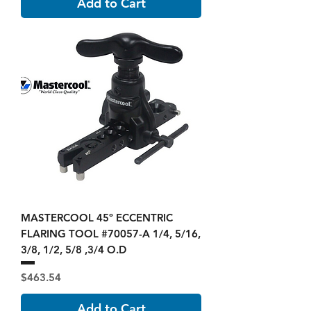
Add to Cart
MASTERCOOL 45º ECCENTRIC
FLARING TOOL #70057-A 1/4, 5/16,
3/8, 1/2, 5/8 ,3/4 O.D
Price
$463.54
Add to Cart