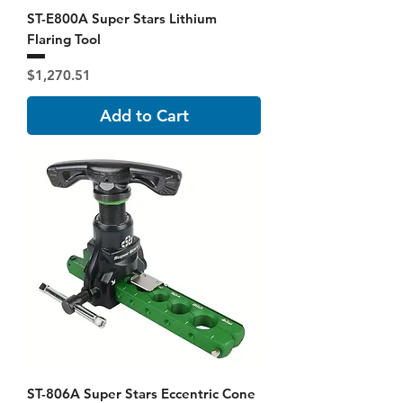
ST-E800A Super Stars Lithium
Flaring Tool
Price
$1,270.51
Add to Cart
ST-806A Super Stars Eccentric Cone