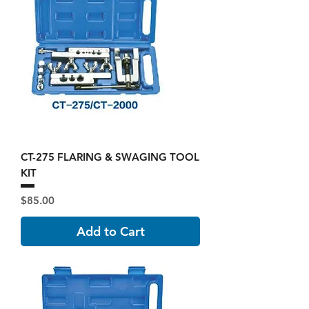
CT-275 FLARING & SWAGING TOOL
KIT
Price
$85.00
Add to Cart