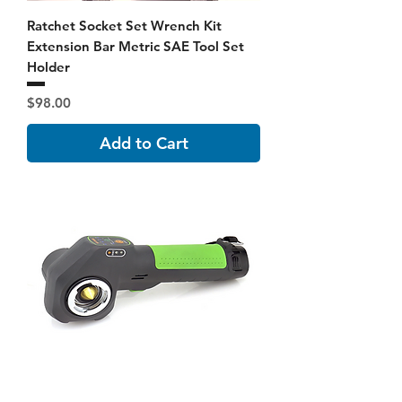
Ratchet Socket Set Wrench Kit
Extension Bar Metric SAE Tool Set
Holder
Price
$98.00
Add to Cart