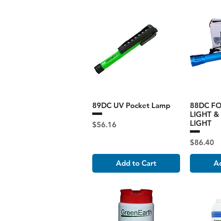
89DC UV Pocket Lamp
88DC F
LIGHT &
LIGHT
Price
$56.16
Price
$86.40
Add to Cart
Ad