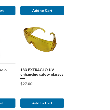
art
Add to Cart
e oil.
133 EXTRAGLO UV
enhancing safety glasses
Price
$27.00
art
Add to Cart