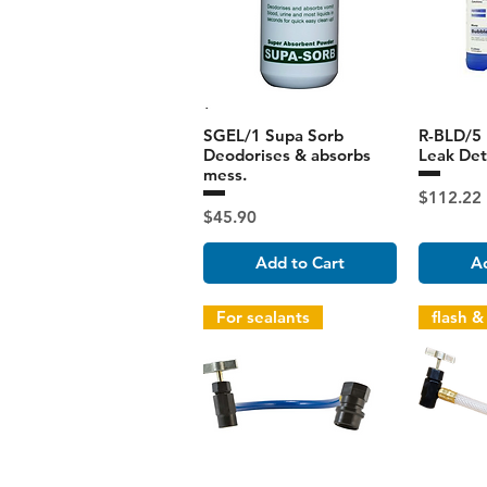
SGEL/1 Supa Sorb
R-BLD/5 
Deodorises & absorbs
Leak Dete
mess.
Price
$112.22
Price
$45.90
Add to Cart
Ad
For sealants
flash &