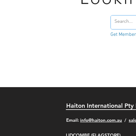
Get Member'
Haiton International Pty
​Email:
info@haiton.com.au
/
sal
LIDCOMBE (FLAGSTORE)