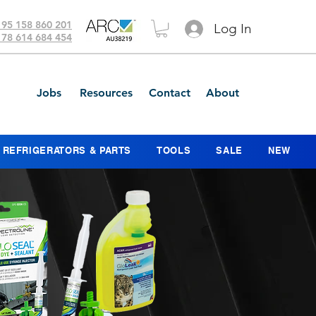
 95 158 860 201
Log In
 78 614 684 454
Jobs
Resources
Contact
About
REFRIGERATORS & PARTS
TOOLS
SALE
NEW