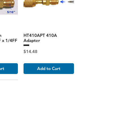
m
HT410APT 410A
 x 1/4FF
Adapter
Price
$14.48
art
Add to Cart