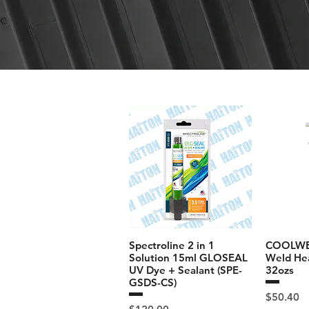
Spectroline 2 in 1
COOLWEL
Solution 15ml GLOSEAL
Weld Hea
UV Dye + Sealant (SPE-
32ozs
GSDS-CS)
Price
$50.40
Price