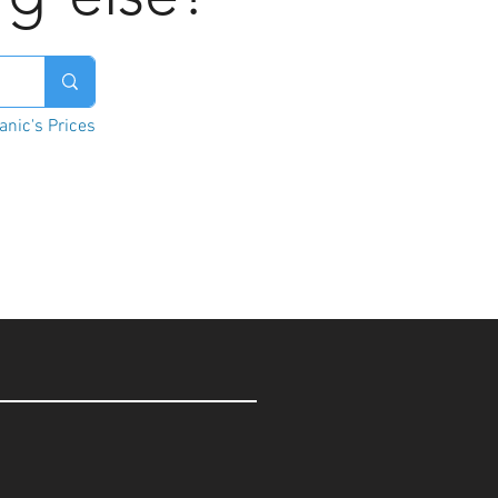
nic's Prices