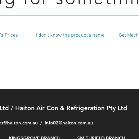
s Prices
I don't know the product's name
Get Mecha
 Ltd / Haiton Air Con & Refrigeration Pty Ltd
es@haiton.com.au
/
info02
@haiton.com.au
KINGSGROVE BRANCH
SMITHFIELD BRANCH