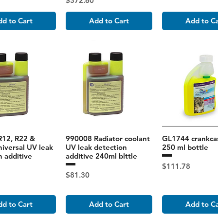
$372.60
d to Cart
Add to Cart
Add to C
R12, R22 &
990008 Radiator coolant
GL1744 crankcas
iversal UV leak
UV leak detection
250 ml bottle
n additive
additive 240ml blttle
Price
$111.78
Price
$81.30
d to Cart
Add to Cart
Add to C