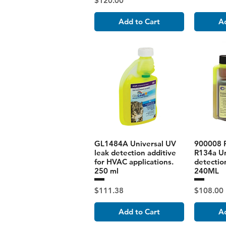
$120.00
Add to Cart
Ad
GL1484A Universal UV
900008 
leak detection additive
R134a Un
for HVAC applications.
detectio
250 ml
240ML
Price
Price
$111.38
$108.00
Add to Cart
Ad