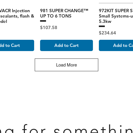
ACR Injection
981 SUPER CHANGE™
972KIT SUPER S
sealants, flash &
UP TO 6 TONS
Small Systems-u
odel
5.3kw
Price
$107.58
Price
$234.64
d to Cart
Add to Cart
Add to C
Load More
ng for somethi