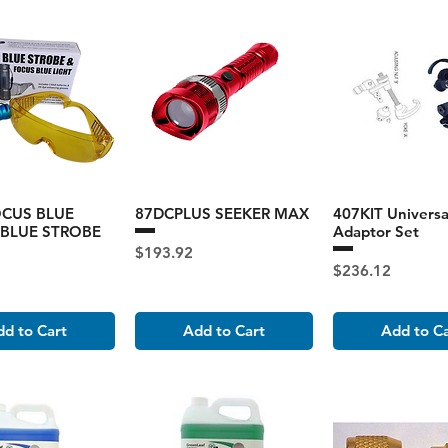
OCUS BLUE
87DCPLUS SEEKER MAX
407KIT Universa
 BLUE STROBE
Adaptor Set
Price
$193.92
Price
$236.12
d to Cart
Add to Cart
Add to C