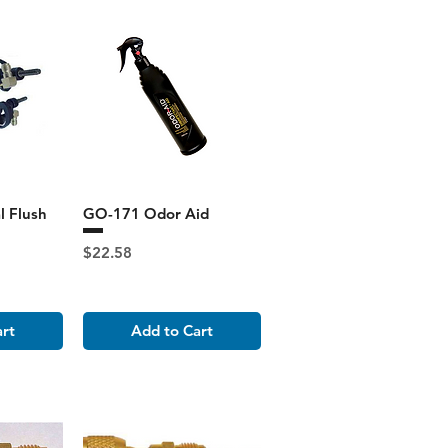
l Flush
GO-171 Odor Aid
Price
$22.58
art
Add to Cart