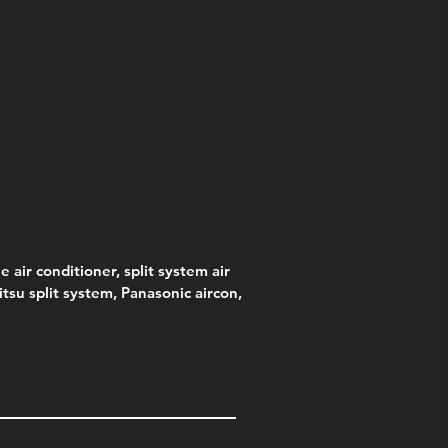
e air conditioner, split system air
jitsu split system, Panasonic aircon,