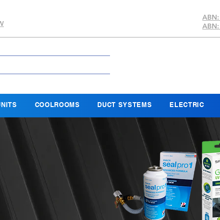
ABN:
SW
ABN:
NITS
COOLROOMS
DUCT SYSTEMS
ELECTRIC