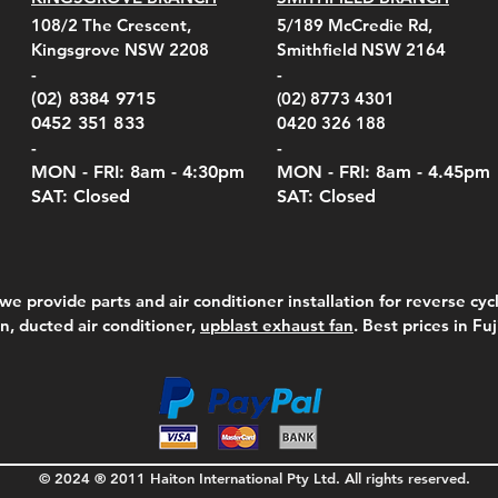
108/2 The Crescent,
5/189 McCredie Rd,
Kingsgrove NSW 2208
Smithfield NSW 2164
-
-
(02) 8384 9715
(02) 8773 4301
0452 351 833
0420 326 188
-
-
MON - FRI: 8am - 4:30
pm
MON - FRI: 8am -
4.45pm
SAT: Closed
SAT: Closed
we provide parts and air conditioner installation for reverse cycl
on, ducted air conditioner,
upblast exhaust fan
. Best prices in Fu
© 2024 ® 2011 Haiton International Pty Ltd. All rights reserved.