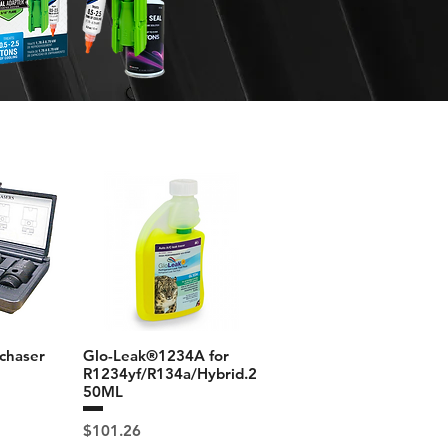
chaser
Glo-Leak®1234A for
R1234yf/R134a/Hybrid.2
50ML
Price
$101.26