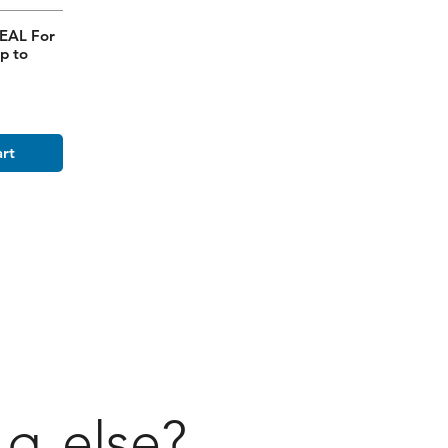
EAL For
p to
art
ng
else?