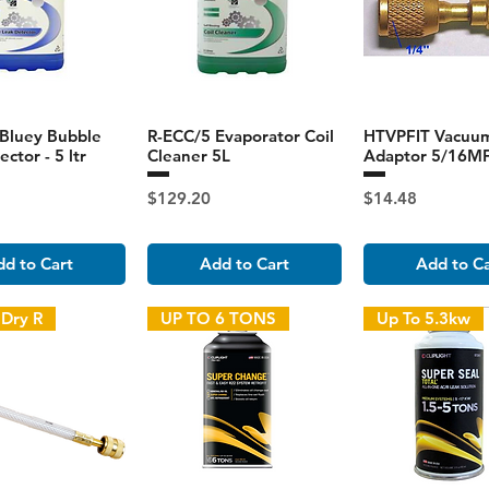
Bluey Bubble
R-ECC/5 Evaporator Coil
HTVPFIT Vacuu
ctor - 5 ltr
Cleaner 5L
Adaptor 5/16MF
Price
Price
$129.20
$14.48
d to Cart
Add to Cart
Add to C
 Dry R
UP TO 6 TONS
Up To 5.3kw