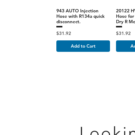
943 AUTO Injection
20122 HV
Hose with R134a quick
Hose for 
disconnect.
Dry R M
Price
Price
$31.92
$31.92
Add to Cart
Ad
Looki