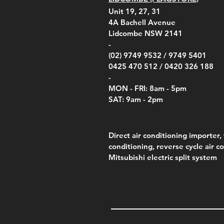
Unit 19, 27, 31
4A
Bachell Avenue
Lidcombe NSW 2141
-
(02) 9749 9532 /
9749 5401
0425 470 512 /
0420 326 188
-
MON - FRI: 8am - 5pm
SAT: 9am - 2pm
Direct air conditioning importer, 
conditioning, reverse cycle air c
Mitsubishi electric split system