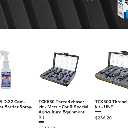
D-32 Cool-
TCK580 Thread chaser
TCK500 Thread 
t Barrier Spray-
kit - Metric Car & Special
kit - UNF
Agriculture Equipment
Kit
Price
$286.20
Price