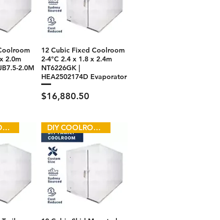
 Coolroom
12 Cubic Fixed Coolroom
 x 2.0m
2-4°C 2.4 x 1.8 x 2.4m
JB7.5-2.0M
NT6226GK |
HEA2502174D Evaporator
Price
$16,880.50
DIY COOLROOM
DIY COOLROOM