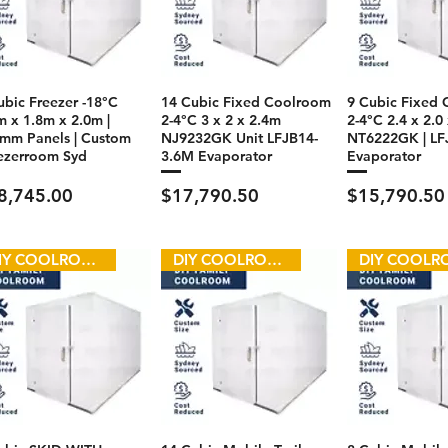
ubic Freezer -18°C
14 Cubic Fixed Coolroom
9 Cubic Fixed
m x 1.8m x 2.0m |
2-4°C 3 x 2 x 2.4m
2-4°C 2.4 x 2.0
mm Panels | Custom
NJ9232GK Unit LFJB14-
NT6222GK | LF
ezerroom Syd
3.6M Evaporator
Evaporator
ce
Price
Price
8,745.00
$17,790.50
$15,790.50
DIY COOLROOM
DIY COOLROOM