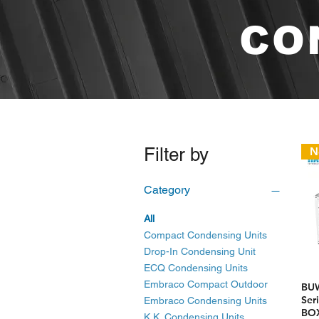
CO
Filter by
N
Category
All
Compact Condensing Units
Drop-In Condensing Unit
ECQ Condensing Units
Embraco Compact Outdoor
BU
Ser
Embraco Condensing Units
BOX
K.K. Condensing Units