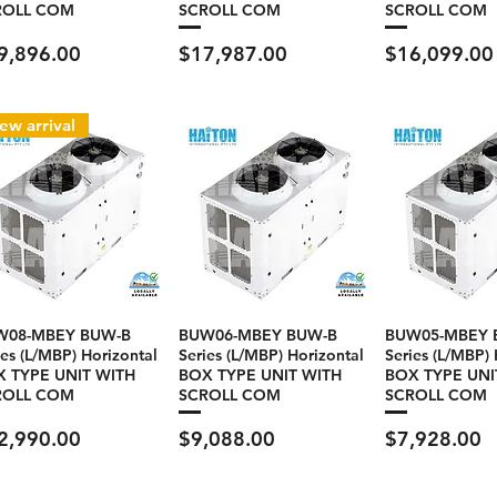
ROLL COM
SCROLL COM
SCROLL COM
ce
Price
Price
9,896.00
$17,987.00
$16,099.00
ew arrival
W08-MBEY BUW-B
BUW06-MBEY BUW-B
BUW05-MBEY 
ies (L/MBP) Horizontal
Series (L/MBP) Horizontal
Series (L/MBP) 
 TYPE UNIT WITH
BOX TYPE UNIT WITH
BOX TYPE UNI
ROLL COM
SCROLL COM
SCROLL COM
ce
Price
Price
2,990.00
$9,088.00
$7,928.00