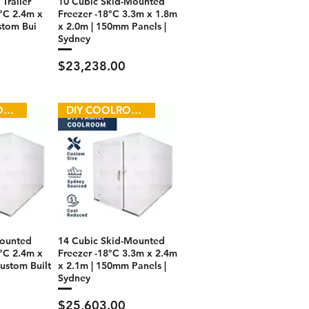
Trailer
10 Cubic Skid-Mounted
°C 2.4m x
Freezer -18°C 3.3m x 1.8m
stom Bui
x 2.0m | 150mm Panels |
Sydney
Price
$23,238.00
DIY COOLROOM
DIY COOLROOM
Mounted
14 Cubic Skid-Mounted
°C 2.4m x
Freezer -18°C 3.3m x 2.4m
ustom Built
x 2.1m | 150mm Panels |
Sydney
Price
$25,603.00