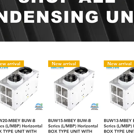
NDENSING UN
ew arrival
New arrival
New arrival
W20-MBEY BUW-B
BUW15-MBEY BUW-B
BUW13-MBEY 
ies (L/MBP) Horizontal
Series (L/MBP) Horizontal
Series (L/MBP) 
 TYPE UNIT WITH
BOX TYPE UNIT WITH
BOX TYPE UNI