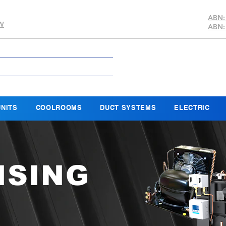
ABN:
SW
ABN:
NITS
COOLROOMS
DUCT SYSTEMS
ELECTRIC
NSING