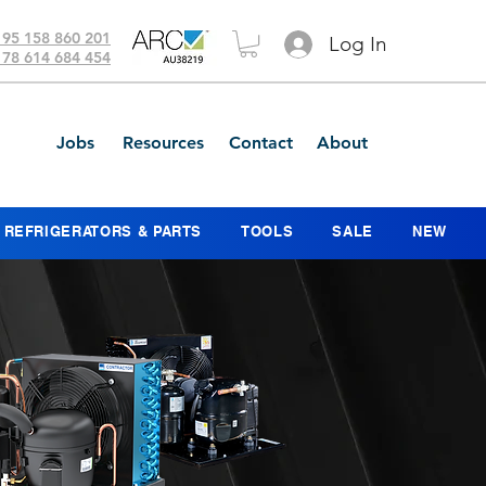
 95 158 860 201
Log In
 78 614 684 454
Jobs
Resources
Contact
About
REFRIGERATORS & PARTS
TOOLS
SALE
NEW