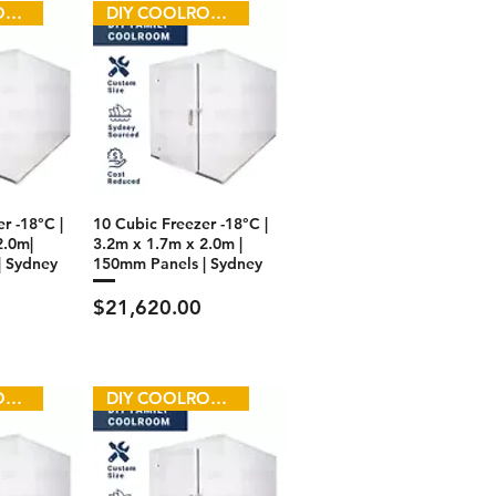
DIY COOLROOM
DIY COOLROOM
r -18°C |
10 Cubic Freezer -18°C |
2.0m|
3.2m x 1.7m x 2.0m |
| Sydney
150mm Panels | Sydney
Price
$21,620.00
DIY COOLROOM
DIY COOLROOM