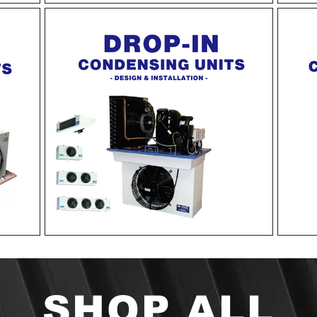
SHOP ALL