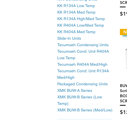
SC
KK R134A Low Temp
KK R134A Med Temp
Pri
$1
KK R134A High/Med Temp
KK R404A Low/Med Temp
N
KK R404A Med Temp
Slide-In Units
Tecumseh Condensing Units
Tecumseh Cond. Unit R404A
Low Temp
Tecumseh R404A Med/High
Tecumseh Cond. Unit R134A
Med/High
Packaged Condensing Units
BU
XMK BUW-A Series
Ser
BOX
XMK BUW-B Series (Low
SC
Temp)
XMK BUW-B Series (Med/Low)
Pri
$1