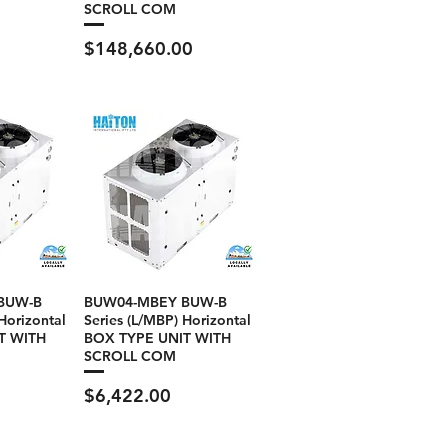
SCROLL COM
Price
$148,660.00
BUW-B
BUW04-MBEY BUW-B
Horizontal
Series (L/MBP) Horizontal
T WITH
BOX TYPE UNIT WITH
SCROLL COM
Price
$6,422.00