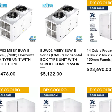
W03-MBEY BUW-B
BUW02-MBEY BUW-B
14 Cubic Freeze
ies (L/MBP) Horizontal
Series (L/MBP) Horizontal
3.3m x 2.4m x 
 TYPE UNIT WITH
BOX TYPE UNIT WITH
150mm Panels 
ROLL COM
SCROLL COMPRESSOR
Price
$23,690.00
ce
Price
,476.00
$5,122.00
DIY COOLROOM
DIY COOLROOM