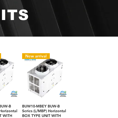
ITS
New arrival
BUW-B
BUW10-MBEY BUW-B
Horizontal
Series (L/MBP) Horizontal
T WITH
BOX TYPE UNIT WITH