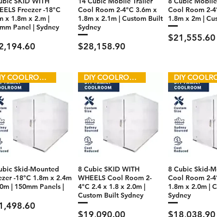
ubic SKID WITH
14 Cubic Mobile Trailer
8 Cubic Mobile 
ELS Freezer -18°C
Cool Room 2-4°C 3.6m x
Cool Room 2-4
m x 1.8m x 2.m |
1.8m x 2.1m | Custom Built
1.8m x 2m | Cu
mm Panel | Sydney
Sydney
Price
$21,555.60
ce
Price
2,194.60
$28,158.90
DIY COOLROOM
DIY COOLROOM
ubic Skid-Mounted
8 Cubic SKID WITH
8 Cubic Skid-
ezer -18°C 1.8m x 2.4m
WHEELS Cool Room 2-
Cool Room 2-4
.0m | 150mm Panels |
4°C 2.4 x 1.8 x 2.0m |
1.8m x 2.0m | C
Custom Built Sydney
Sydney
ce
1,498.60
Price
Price
$19,090.00
$18,038.90