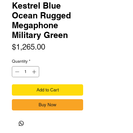
Kestrel Blue
Ocean Rugged
Megaphone
Military Green
Price
$1,265.00
Quantity
*
Add to Cart
Buy Now