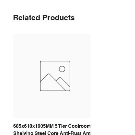
Related Products
685x610x1905MM 5 Tier Coolroom
Shelving Steel Core Anti-Rust Anti-