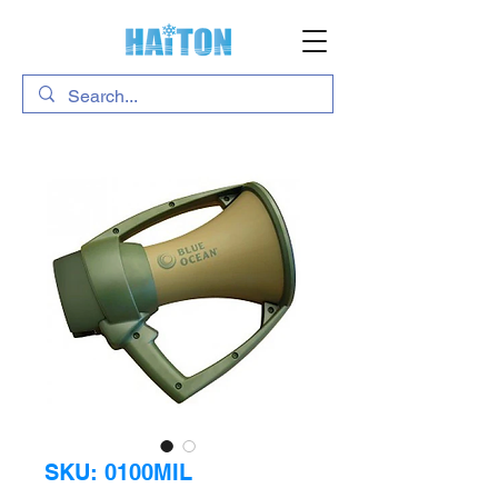
SKU: 0100MIL