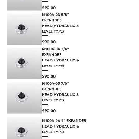
Price
$90.00
N100A-03 5/8"
EXPANDER
HEAD(HYDRAULIC &
LEVEL TYPE)
Price
$90.00
N100A-04 3/4"
EXPANDER
HEAD(HYDRAULIC &
LEVEL TYPE)
Price
$90.00
N100A-05 7/8"
EXPANDER
HEAD(HYDRAULIC &
LEVEL TYPE)
Price
$90.00
N100A-06 1" EXPANDER
HEAD(HYDRAULIC &
LEVEL TYPE)