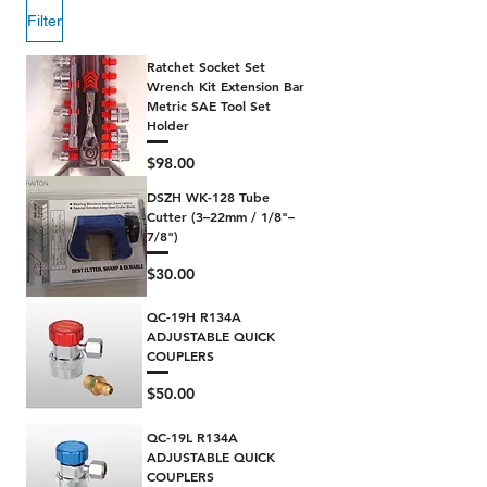
Filter
Ratchet Socket Set
Wrench Kit Extension Bar
Metric SAE Tool Set
Holder
Price
$98.00
DSZH WK-128 Tube
Cutter (3–22mm / 1/8"–
7/8")
Price
$30.00
QC-19H R134A
ADJUSTABLE QUICK
COUPLERS
Price
$50.00
QC-19L R134A
ADJUSTABLE QUICK
COUPLERS