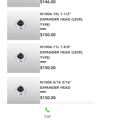
Price
$146.00
N100A-10L 1-1/2"
EXPANDER HEAD (LEVEL
TYPE)
Price
$150.00
N100A-11L 1-5/8"
EXPANDER HEAD (LEVEL
TYPE)
Price
$150.00
N100A-5/16 5/16"
EXPANDER HEAD
Price
$150.00
N100A-12 1-3/4"
Call
EXPANDER HEAD
(HYDRAULIC TYPE)