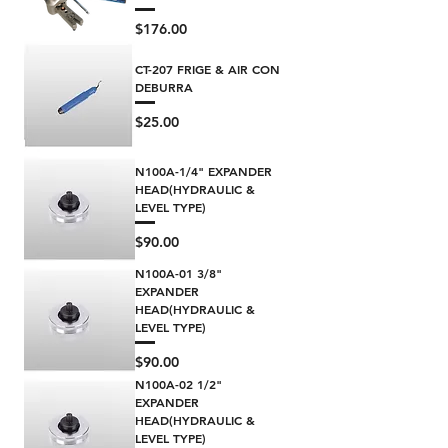
Price
$176.00
CT-207 FRIGE & AIR CON
DEBURRA
Price
$25.00
N100A-1/4" EXPANDER
HEAD(HYDRAULIC &
LEVEL TYPE)
Price
$90.00
N100A-01 3/8"
EXPANDER
HEAD(HYDRAULIC &
LEVEL TYPE)
Price
$90.00
N100A-02 1/2"
EXPANDER
HEAD(HYDRAULIC &
LEVEL TYPE)