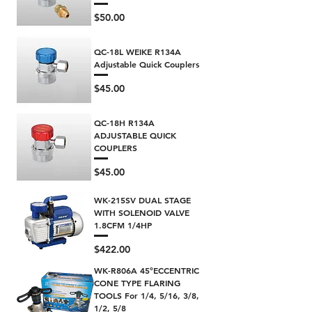
Price
$50.00
QC-18L WEIKE R134A
Adjustable Quick Couplers
Price
$45.00
QC-18H R134A
ADJUSTABLE QUICK
COUPLERS
Price
$45.00
WK-215SV DUAL STAGE
WITH SOLENOID VALVE
1.8CFM 1/4HP
Price
$422.00
WK-R806A 45°ECCENTRIC
CONE TYPE FLARING
TOOLS For 1/4, 5/16, 3/8,
1/2, 5/8