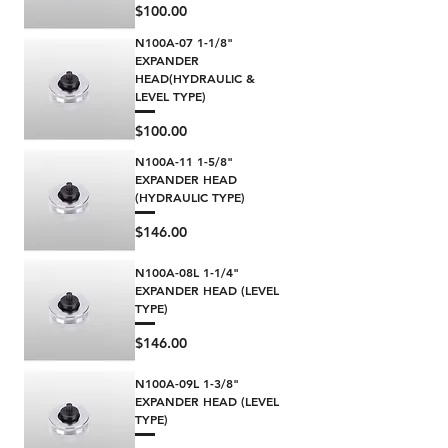
Price
$100.00
N100A-07 1-1/8"
EXPANDER
HEAD(HYDRAULIC &
LEVEL TYPE)
Price
$100.00
N100A-11 1-5/8"
EXPANDER HEAD
(HYDRAULIC TYPE)
Price
$146.00
N100A-08L 1-1/4"
EXPANDER HEAD (LEVEL
TYPE)
Price
$146.00
N100A-09L 1-3/8"
EXPANDER HEAD (LEVEL
TYPE)