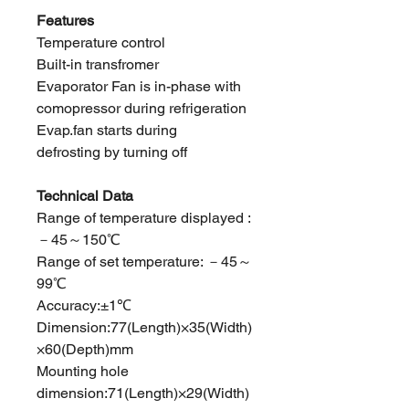
Features
Temperature control
Built-in transfromer
Evaporator Fan is in-phase with
comopressor during refrigeration
Evap.fan starts during
defrosting by turning off
Technical Data
Range of temperature displayed :
－45～150℃
Range of set temperature: －45～
99℃
Accuracy:±1℃
Dimension:77(Length)×35(Width)
×60(Depth)mm
Mounting hole
dimension:71(Length)×29(Width)