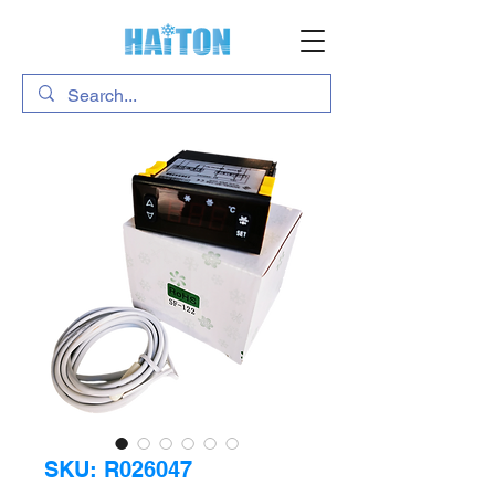
SKU: R026047