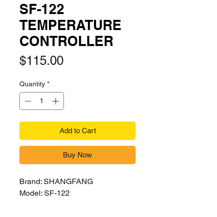
SF-122
TEMPERATURE
CONTROLLER
Price
$115.00
Quantity
*
Add to Cart
Buy Now
Brand: SHANGFANG
Model: SF-122