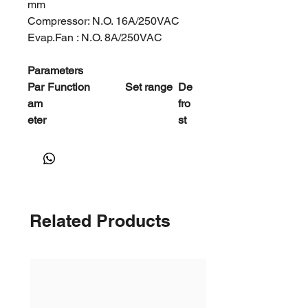
mm
Compressor: N.O. 16A/250VAC
Evap.Fan : N.O. 8A/250VAC
Parameters
Par
Function
Set range
De
am
fro
eter
st
E1
Lower setpoint
－45℃～
－
limit
Set temp.
35
℃
E2
Higher setpoint
Set temp.
20
limit
～99℃
℃
Related Products
E3
Temp.hysteresi
1～20℃
4
s
℃
E4
Comp.start
0～10Min
2
delay time
Mi
n
E5
Offset on room
－10～
0