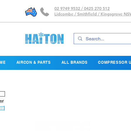
02 9749 9532 / 0425 270 512
Lidcombe / Smithfield / Kingsgrove N
ME
AIRCON & PARTS
ALL BRANDS
COMPRESSOR U