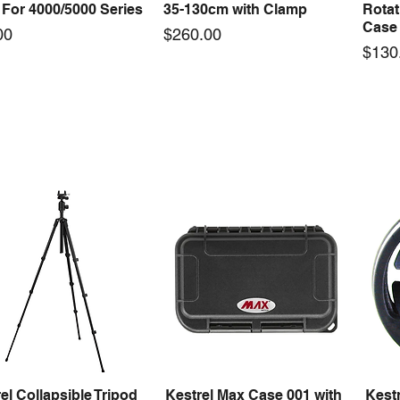
For 4000/5000 Series
35-130cm with Clamp
Rotat
Case 
Price
00
$260.00
Price
$130
el Max Case 004 with
Kestrel Blue Ocean
Kestr
Quick View
Quick View
Insert | 350mmL x
Megaphone Headband
Foam 
mmW x 86mmH
Microphone Plug-In Black
82m
Price
Price
95
$315.00
$39.
el Collapsible Tripod
Kestrel Max Case 001 with
Kestr
Quick View
Quick View