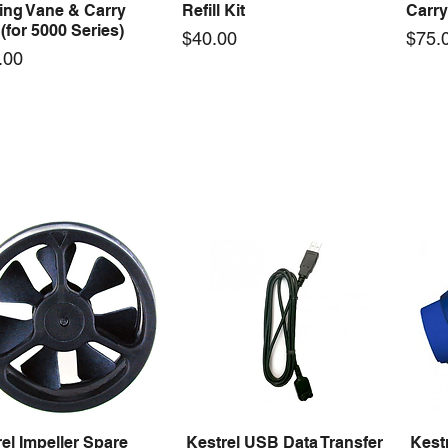
ing Vane & Carry
Refill Kit
Carry
(for 5000 Series)
Price
Price
$40.00
$75.
.00
el Max Case 001 with
Kestrel Clamp for Tripod
Kestr
Quick View
Quick View
Insert | 157mmL x
Serie
Price
$50.00
mW x 47mmH
(Berr
Price
95
$75.
el Impeller Spare
Kestrel USB Data Transfer
Kest
Quick View
Quick View