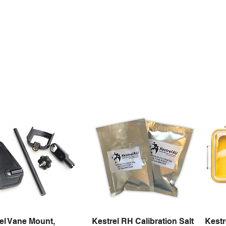
el Vane Mount,
Kestrel RH Calibration Salt
Kestr
Quick View
Quick View