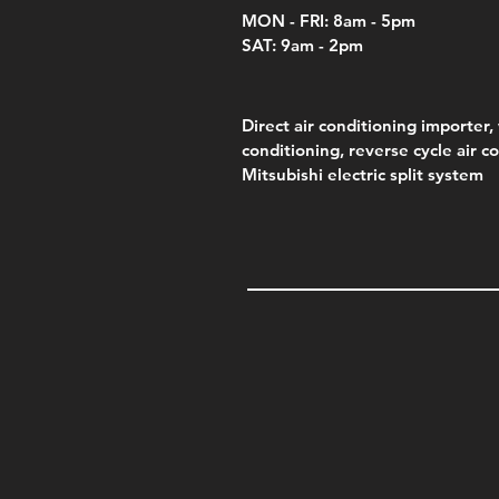
MON - FRI: 8am - 5pm
SAT: 9am - 2pm
Direct air conditioning importer, 
conditioning, reverse cycle air c
Mitsubishi electric split system