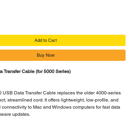
Add to Cart
Buy Now
 Transfer Cable (for 5000 Series)
0 USB Data Transfer Cable replaces the older 4000-series
ect, streamlined cord. It offers lightweight, low-profile, and
 connectivity to Mac and Windows computers for fast data
mware updates.