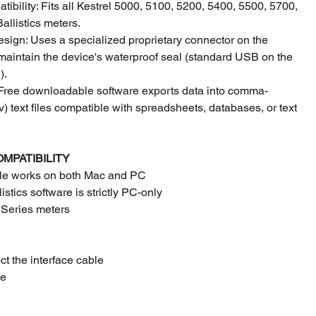
ibility: Fits all Kestrel 5000, 5100, 5200, 5400, 5500, 5700,
allistics meters.
sign: Uses a specialized proprietary connector on the
maintain the device's waterproof seal (standard USB on the
).
 Free downloadable software exports data into comma-
v) text files compatible with spreadsheets, databases, or text
OMPATIBILITY
ble works on both Mac and PC
stics software is strictly PC-only
5 Series meters
t the interface cable
le