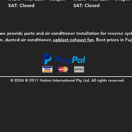
SAT: Closed
SAT: Closed
we provide parts and air conditioner installation for reverse cycl
on, ducted air conditioner,
upblast exhaust fan
. Best prices in Fu
© 2024 ® 2011 Haiton International Pty Ltd. All rights reserved.