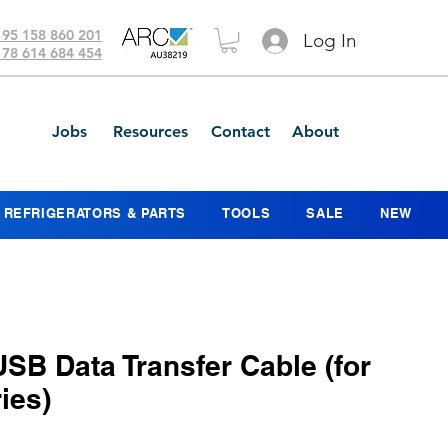
 95 158 860 201
Log In
 78 614 684 454
Jobs
Resources
Contact
About
REFRIGERATORS & PARTS
TOOLS
SALE
NEW
USB Data Transfer Cable (for
ies)
ice