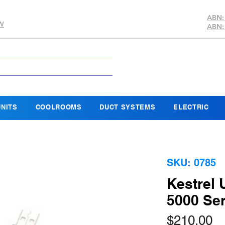
ABN:
SW
ABN:
NITS
COOLROOMS
DUCT SYSTEMS
ELECTRIC
SKU: 0785
Kestrel 
5000 Ser
Pr
$210.00