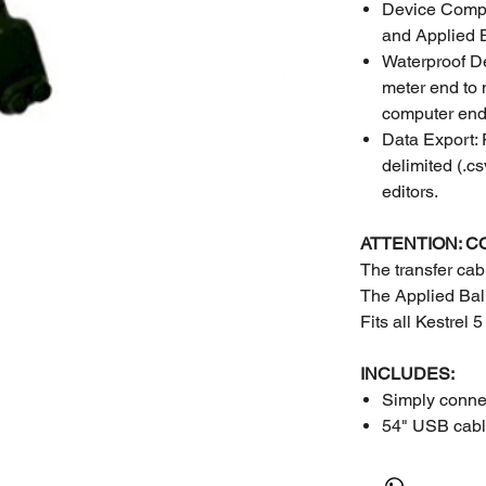
Device Compat
and Applied B
Waterproof De
meter end to 
computer end
Data Export:
delimited (.cs
editors.
ATTENTION: C
The transfer ca
The Applied Balli
Fits all Kestrel 
INCLUDES:
Simply connec
54" USB cab