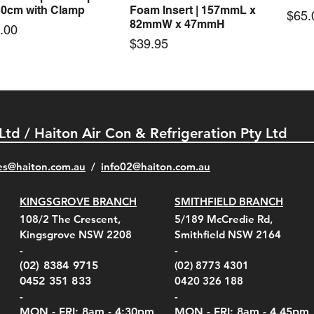
30cm with Clamp
Foam Insert | 157mmL x
Pric
$65.
82mmW x 47mmH
e
.00
Price
$39.95
 Ltd / Haiton Air Con & Refrigeration Pty Ltd
es@haiton.com.au
/
info02
@haiton.com.au
KINGSGROVE BRANCH
SMITHFIELD BRANCH
el Belt Clip Carry
el Pelican 1060 Hard
el Pelican 1060 Hard
KestrelMet 6000 Tripod
Kestrel K5 Series Wall
Kestrel Tactical 4000/5000
Kestr
Kest
Kest
Quick View
Quick View
Quick View
Quick View
Quick View
Quick View
108/2 The Crescent,
5/189 McCredie Rd,
 For 4000/5000 Series
 Case Black (fits all
 Case Red (fits all
Mount
Mount and AC Adapter
Series Carry Case Camo
(For
Rota
Foam
Kingsgrove NSW 2208
Smithfield NSW 2164
el Meters)
el Meters)
(Berry Compliant)
Serie
Case 
230
e
Price
Price
00
$290.00
$210.00
-
-
Serie
e
e
Price
Pric
Pric
00
00
$75.00
$210
$69.
(02) 8384 9715
(02) 8773 4301
Pric
$105
0452 351 833
0420 326 188
-
-
MON - FRI: 8am - 4:30
pm
MON - FRI: 8am -
4.45pm