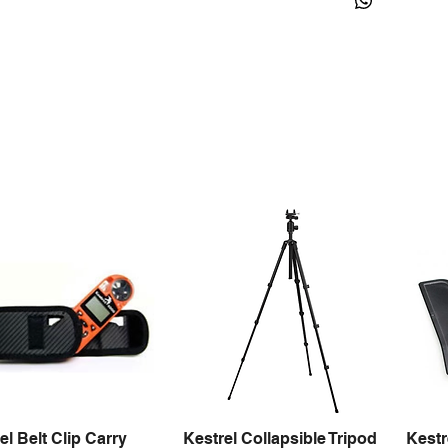
el Belt Clip Carry
Kestrel Collapsible Tripod
Kestr
Quick View
Quick View