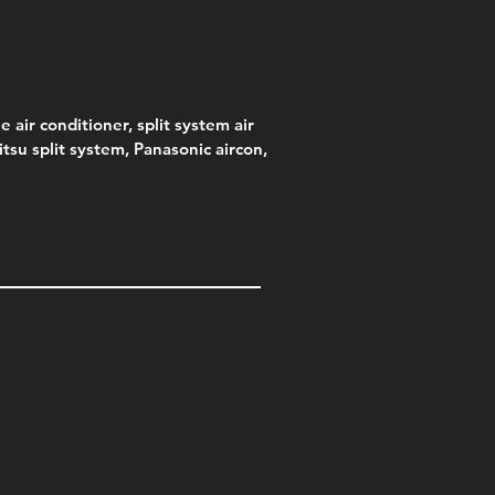
e air conditioner, split system air
jitsu split system, Panasonic aircon,