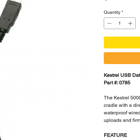
Quantity
*
Kestrel USB Data
Part #: 0785
The Kestrel 500
cradle with a dir
waterproof wired
uploads and fir
FEATURE