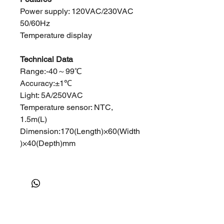
Power supply: 120VAC/230VAC
50/60Hz
Temperature display
Technical Data
Range:-40～99℃
Accuracy:±1℃
Light: 5A/250VAC
Temperature sensor: NTC,
1.5m(L)
Dimension:170(Length)×60(Width
)×40(Depth)mm