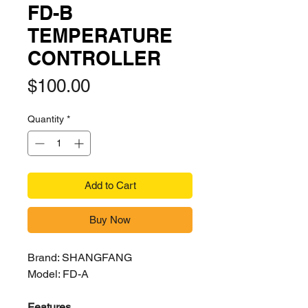
FD-B
TEMPERATURE
CONTROLLER
Price
$100.00
Quantity
*
Add to Cart
Buy Now
Brand: SHANGFANG
Model: FD-A
Features