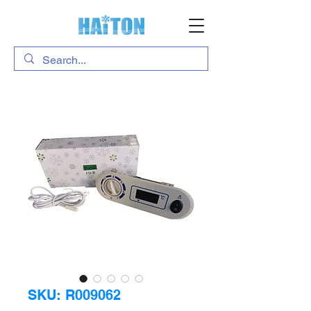
SKU: R009062