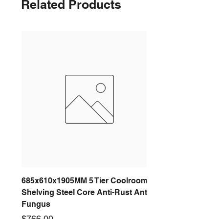
Related Products
685x610x1905MM 5 Tier Coolroom
Shelving Steel Core Anti-Rust Anti-
Fungus
Price
$766.00