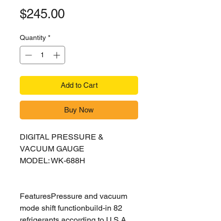
Price
$245.00
Quantity
*
Add to Cart
Buy Now
DIGITAL PRESSURE &
VACUUM GAUGE
MODEL: WK-688H
FeaturesPressure and vacuum
mode shift functionbuild-in 82
refrigerants according to U.S.A.