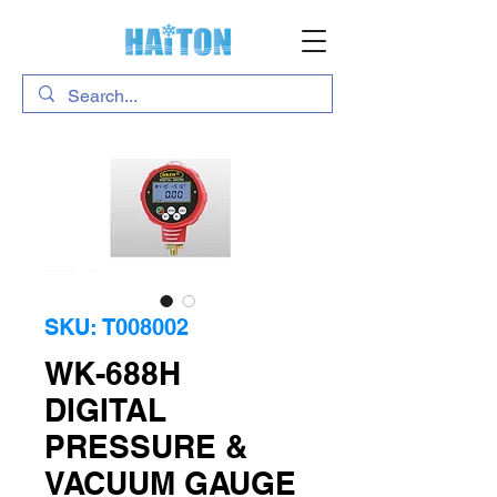
SKU: T008002
WK-688H
DIGITAL
PRESSURE &
VACUUM GAUGE