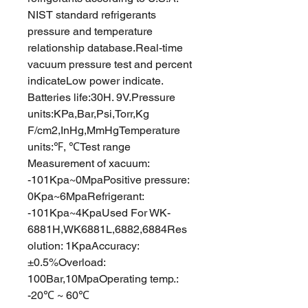
NIST standard refrigerants
pressure and temperature
relationship database.Real-time
vacuum pressure test and percent
indicateLow power indicate.
Batteries life:30H. 9V.Pressure
units:KPa,Bar,Psi,Torr,Kg
F/cm2,InHg,MmHgTemperature
units:℉, ℃Test range
Measurement of xacuum:
-101Kpa~0MpaPositive pressure:
0Kpa~6MpaRefrigerant:
-101Kpa~4KpaUsed For WK-
6881H,WK6881L,6882,6884Res
olution: 1KpaAccuracy:
±0.5%Overload:
100Bar,10MpaOperating temp.:
-20℃ ~ 60℃