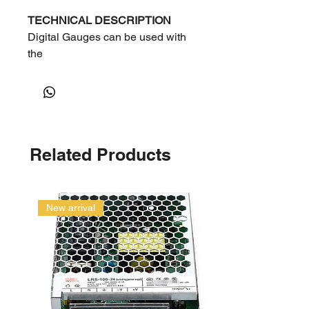
TECHNICAL DESCRIPTION
Digital Gauges can be used with
the
following refrigerants:
Liq=Liquid
Vap=vapor
1Mpa=10Bar=10.1972kg/c㎡
=145.038 Psi
Related Products
New arrival