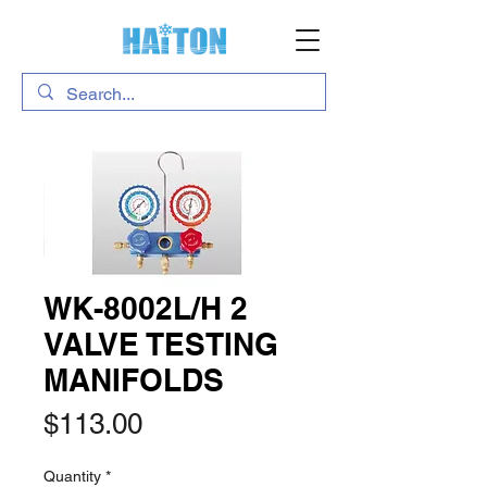
WK-8002L/H 2
VALVE TESTING
MANIFOLDS
Price
$113.00
Quantity
*