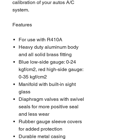
calibration of your autos A/C
system.
Features
For use with R410A
Heavy duty aluminum body
and all solid brass fitting
Blue low-side gauge: 0-24
kgf/cm2, red high-side gauge:
0-35 kgf/cm2
Manifold with built-in sight
glass
Diaphragm valves with swivel
seals for more positive seal
and less wear
Rubber gauge sleeve covers
for added protection
Durable metal casing