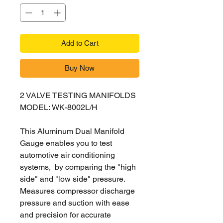
Add to Cart
Buy Now
2 VALVE TESTING MANIFOLDS
MODEL: WK-8002L/H
This Aluminum Dual Manifold
Gauge enables you to test
automotive air conditioning
systems, by comparing the "high
side" and "low side" pressure.
Measures compressor discharge
pressure and suction with ease
and precision for accurate