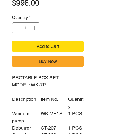
Price
$998.00
Quantity
*
Add to Cart
Buy Now
PROTABLE BOX SET
MODEL: WK-7P
Description
Item No.
Quantit
y
Vacuum
WK-VP1S
1 PCS
pump
Deburrer
CT-207
1 PCS