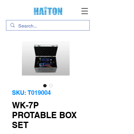
SKU: T019004
WK-7P
PROTABLE BOX
SET