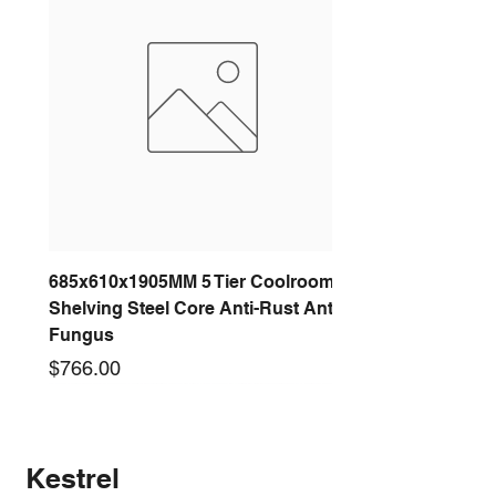
685x610x1905MM 5 Tier Coolroom
Shelving Steel Core Anti-Rust Anti-
Fungus
Price
$766.00
New arrival
New arrival
New arrival
New arrival
New arrival
New arrival
New arrival
New arrival
Kestrel