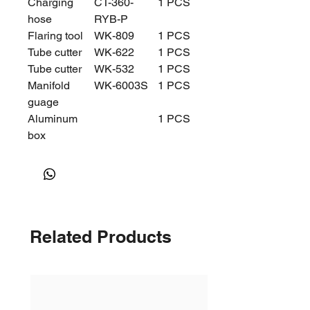
Charging
CT-360-
1 PCS
hose
RYB-P
Flaring tool
WK-809
1 PCS
Tube cutter
WK-622
1 PCS
Tube cutter
WK-532
1 PCS
Manifold
WK-6003S
1 PCS
guage
Aluminum
1 PCS
box
Related Products