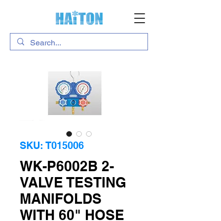
SKU: T015006
WK-P6002B 2-
VALVE TESTING
MANIFOLDS
WITH 60" HOSE