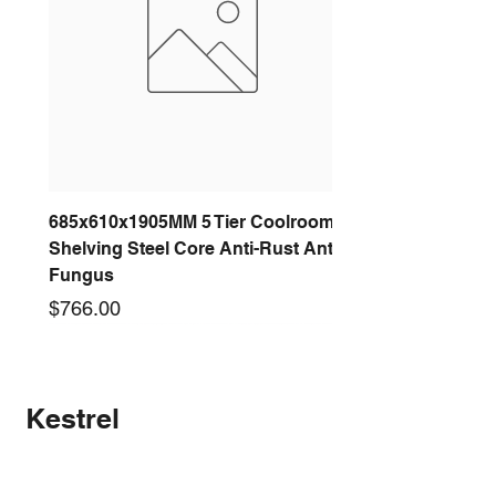
685x610x1905MM 5 Tier Coolroom
Shelving Steel Core Anti-Rust Anti-
Fungus
Price
$766.00
New arrival
New arrival
New arrival
New arrival
New arrival
New arrival
New arrival
New arrival
Kestrel