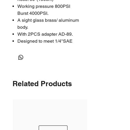
Working pressure 800PSI
Burst 4000PSI.
A sight glass brass/ aluminum
body.
With 2PCS adapter AD-89.
Designed to meet 1/4"SAE
Related Products