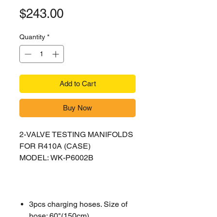
Price
$243.00
Quantity
*
Add to Cart
Buy Now
2-VALVE TESTING MANIFOLDS
FOR R410A (CASE)
MODEL: WK-P6002B
3pcs charging hoses. Size of
hose: 60"(150cm)