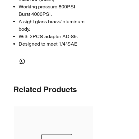
Working pressure 800PSI
Burst 4000PSI.
A sight glass brass/ aluminum
body.
With 2PCS adapter AD-89.
Designed to meet 1/4"SAE
Related Products