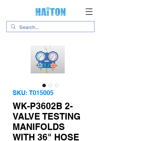
SKU: T015005
WK-P3602B 2-
VALVE TESTING
MANIFOLDS
WITH 36" HOSE