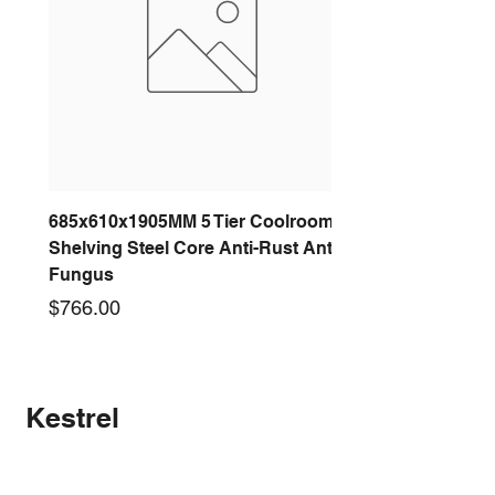
685x610x1905MM 5 Tier Coolroom
Shelving Steel Core Anti-Rust Anti-
Fungus
Price
$766.00
New arrival
New arrival
New arrival
New arrival
New arrival
New arrival
New arrival
New arrival
Kestrel