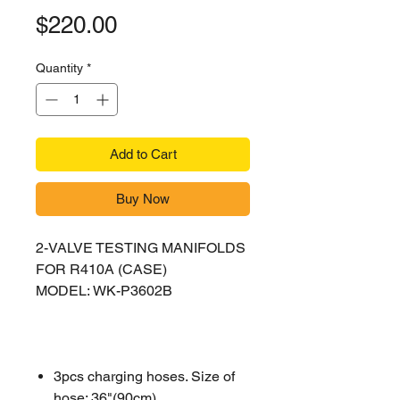
Price
$220.00
Quantity
*
Add to Cart
Buy Now
2-VALVE TESTING MANIFOLDS
FOR R410A (CASE)
MODEL: WK-P3602B
3pcs charging hoses. Size of
hose: 36"(90cm)