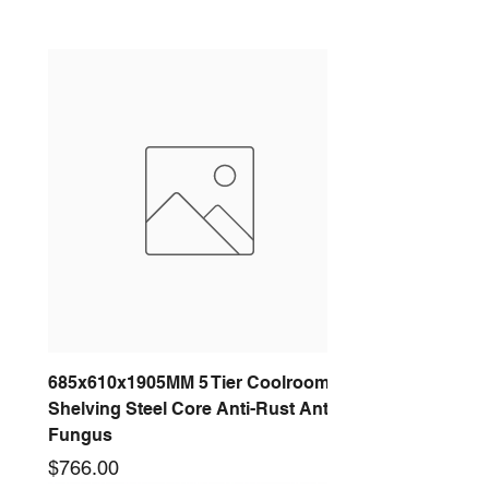
685x610x1905MM 5 Tier Coolroom
Shelving Steel Core Anti-Rust Anti-
Fungus
Price
$766.00