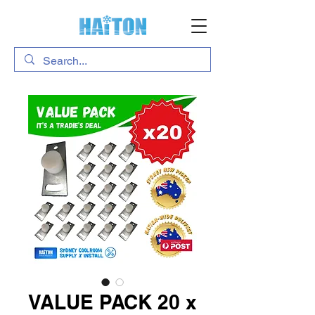
VALUE PACK 20 x