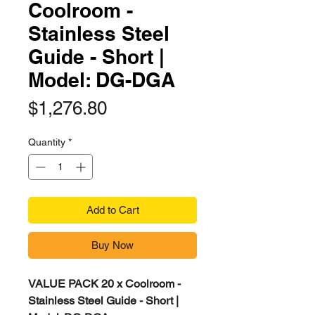
Coolroom -
Stainless Steel
Guide - Short |
Model: DG-DGA
Price
$1,276.80
Quantity
*
Add to Cart
Buy Now
VALUE PACK 20 x Coolroom -
Stainless Steel Guide - Short |