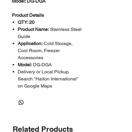
Model: DG-DGA
Product Details
QTY: 20
Product Name:
Stainless Steel
Guide
Application:
Cold Storage,
Cool Room, Freezer
Accessories
Model:
DG-DGA
Delivery or Local Pickup.
Search "Haiton International"
on Google Maps
Related Products