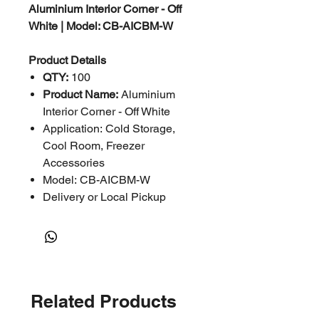
Aluminium Interior Corner - Off
White | Model: CB-AICBM-W
Product Details
QTY:
100
Product Name:
Aluminium
Interior Corner - Off White
Application: Cold Storage,
Cool Room, Freezer
Accessories
Model: CB-AICBM-W
Delivery or Local Pickup
Related Products