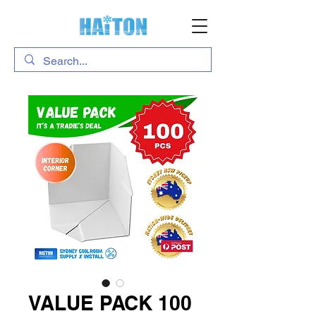
VALUE PACK 100