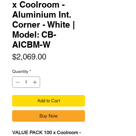
x Coolroom -
Aluminium Int.
Corner - White |
Model: CB-
AICBM-W​​​
Price
$2,069.00
Quantity
*
Add to Cart
Buy Now
VALUE PACK 100 x Coolroom -