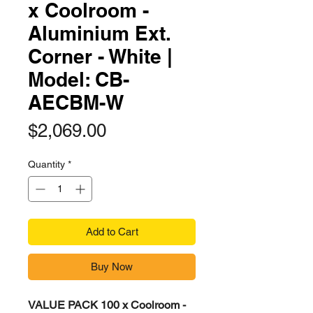
x Coolroom -
Aluminium Ext.
Corner - White |
Model: CB-
AECBM-W​​​
Price
$2,069.00
Quantity
*
Add to Cart
Buy Now
VALUE PACK 100 x Coolroom -