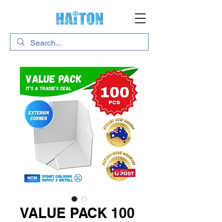
VALUE PACK 100