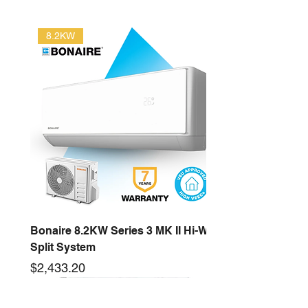
8.2KW
Bonaire 8.2KW Series 3 MK II Hi-Wall
Split System
Price
$2,433.20
2.6KW
16KW
3.5KW
12.5KW
10KW
5.3KW
7.2KW
14KW
New arrival