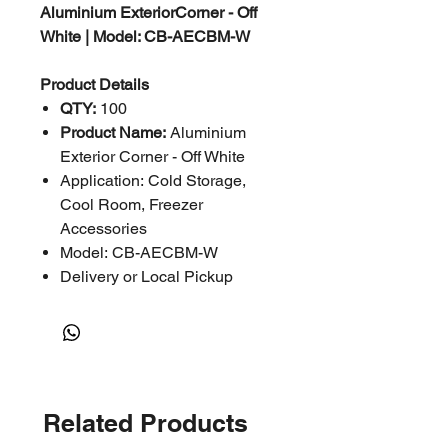
Aluminium ExteriorCorner - Off
White | Model: CB-AECBM-W
Product Details
QTY:
100
Product Name:
Aluminium
Exterior Corner - Off White
Application: Cold Storage,
Cool Room, Freezer
Accessories
Model: CB-AECBM-W
Delivery or Local Pickup
Related Products