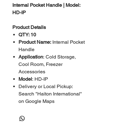
Internal Pocket Handle | Model:
HD-IP
Product Details
QTY: 10
Product Name:
Internal Pocket
Handle
Application
: Cold Storage,
Cool Room, Freezer
Accessories
Model
: HD-IP
Delivery or Local Pickup:
Search "Haiton International"
on Google Maps