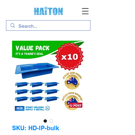
SKU: HD-IP-bulk