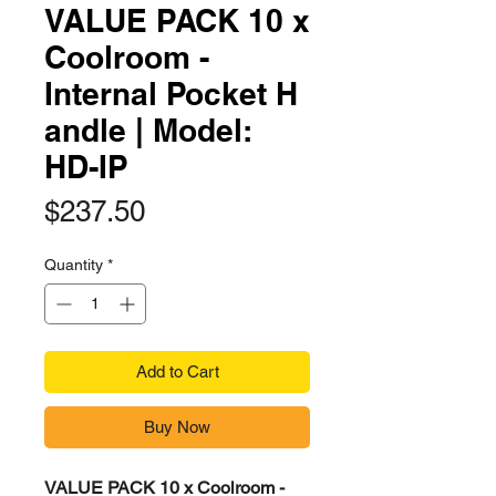
VALUE PACK 10 x
Coolroom -
Internal Pocket H
andle | Model:
HD-IP
Price
$237.50
Quantity
*
Add to Cart
Buy Now
VALUE PACK 10 x Coolroom -