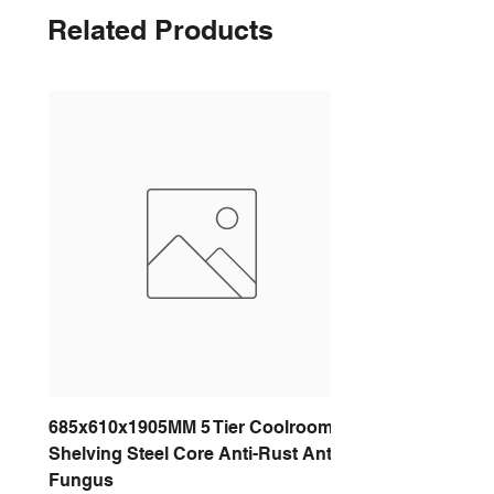
Related Products
685x610x1905MM 5 Tier Coolroom
Shelving Steel Core Anti-Rust Anti-
Fungus