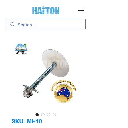
SKU: MH10