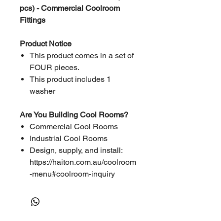
pcs) - Commercial Coolroom
Fittings
Product Notice
This product comes in a set of
FOUR pieces.
This product includes 1
washer
Are You Building Cool Rooms?
Commercial Cool Rooms
Industrial Cool Rooms
Design, supply, and install:
https://haiton.com.au/coolroom
-menu#coolroom-inquiry