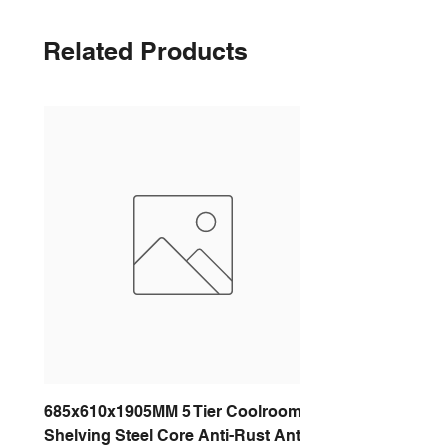
Related Products
685x610x1905MM 5 Tier Coolroom
Shelving Steel Core Anti-Rust Anti-