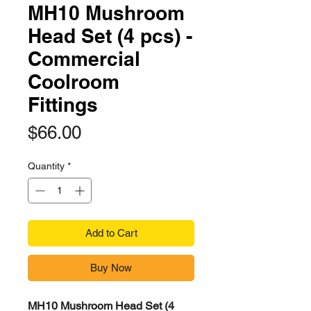
MH10 Mushroom
Head Set (4 pcs) -
Commercial
Coolroom
Fittings
Price
$66.00
Quantity
*
Add to Cart
Buy Now
MH10 Mushroom Head Set (4