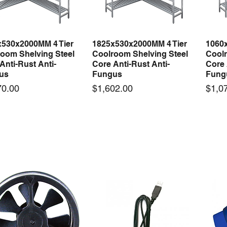
x530x2000MM 4 Tier
1825x530x2000MM 4 Tier
1060
Quick View
Quick View
oom Shelving Steel
Coolroom Shelving Steel
Coolr
Anti-Rust Anti-
Core Anti-Rust Anti-
Core 
us
Fungus
Fung
Price
Price
70.00
$1,602.00
$1,0
 arrival
New arrival
50-12 50W 12V 4.2A
LRS-35-12 35W 12V 3A
Orbi
Quick View
Quick View
ching Power Supply
Switching Power Supply
230V