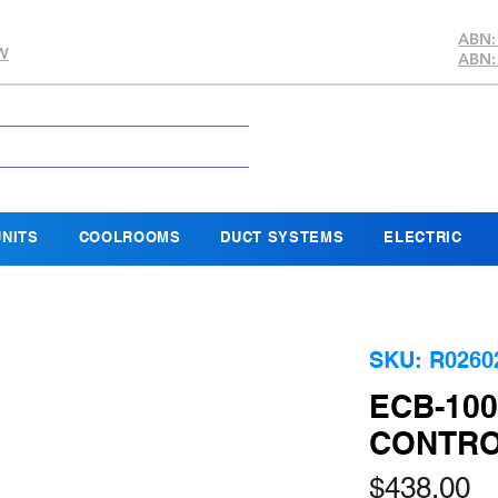
ABN:
SW
ABN:
NITS
COOLROOMS
DUCT SYSTEMS
ELECTRIC
SKU: R0260
ECB-10
CONTRO
Pr
$438.00