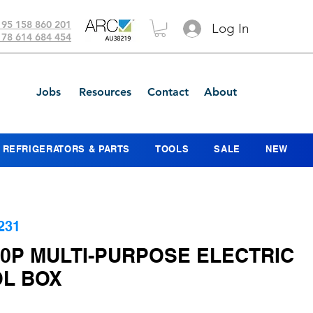
 95 158 860 201
Log In
 78 614 684 454
Jobs
Resources
Contact
About
REFRIGERATORS & PARTS
TOOLS
SALE
NEW
231
00P MULTI-PURPOSE ELECTRIC
L BOX
ice