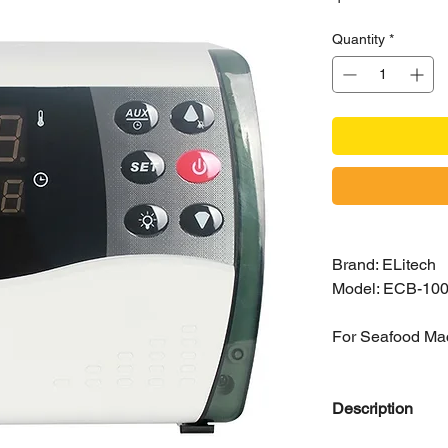
Quantity
*
Brand: ELitech
Model: ECB-10
For Seafood Ma
Description