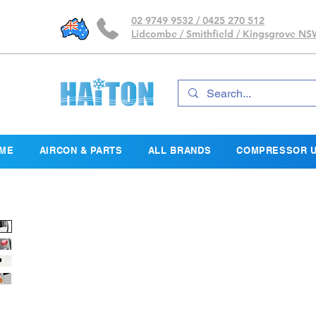
02 9749 9532 / 0425 270 512
Lidcombe / Smithfield / Kingsgrove N
ME
AIRCON & PARTS
ALL BRANDS
COMPRESSOR U