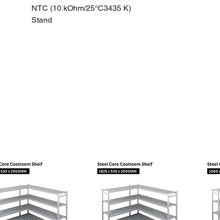
NTC (10 kOhm/25°C3435 K)
Stand