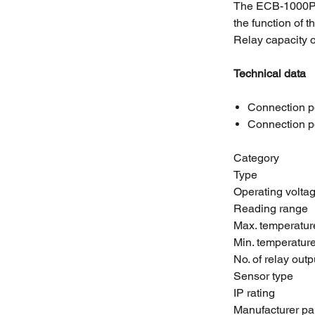
The ECB-1000P c
the function of t
Relay capacity o
Technical data
Connection p
Connection p
Category
Type
Operating volta
Reading range
Max. temperatur
Min. temperatur
No. of relay outp
Sensor type
IP rating
Manufacturer pa