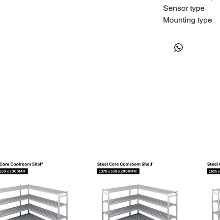
Sensor type
Mounting type