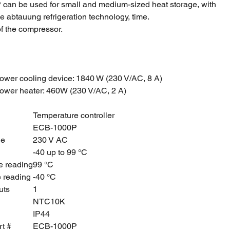
an be used for small and medium-sized heat storage, with
he abtauung refrigeration technology, time.
f the compressor.
ower cooling device: 1840 W (230 V/AC, 8 A)
ower heater: 460W (230 V/AC, 2 A)
Temperature controller
ECB-1000P
ge
230 V AC
-40 up to 99 °C
e reading
99 °C
e reading
-40 °C
uts
1
NTC10K
IP44
rt #
ECB-1000P