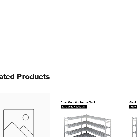
ated Products