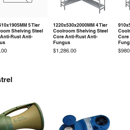
610x1905MM 5 Tier
1220x530x2000MM 4 Tier
910x
Quick View
Quick View
room Shelving Steel
Coolroom Shelving Steel
Coolr
Anti-Rust Anti-
Core Anti-Rust Anti-
Core 
us
Fungus
Fung
Price
Price
.00
$1,286.00
$980
 arrival
 arrival
New arrival
New arrival
New
trel
100-24 100W 24V 3A
0-24F 500W 24V 20A
LRS-75-24 75W 24V 3A
S-360-24F 360W 24V 15A
LRS-
Quick View
Quick View
Quick View
Quick View
ching Power Supply
ching Power Supply
Switching Power Supply
Switching Power Supply
Swit