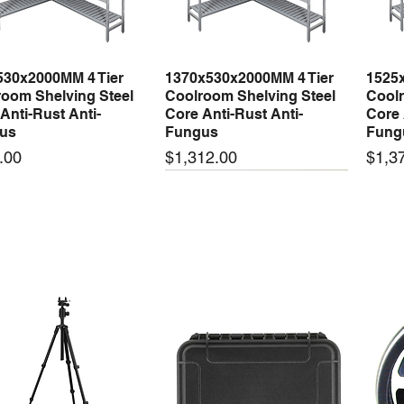
530x2000MM 4 Tier
1370x530x2000MM 4 Tier
1525
Quick View
Quick View
oom Shelving Steel
Coolroom Shelving Steel
Coolr
Anti-Rust Anti-
Core Anti-Rust Anti-
Core 
us
Fungus
Fung
Price
Price
.00
$1,312.00
$1,3
 arrival
New arrival
New
50-24 50W 24V 2.1A
LRS-35-24 35W 24V 1.5A
LRS-
Quick View
Quick View
ching Power Supply
Switching Power Supply
Swit