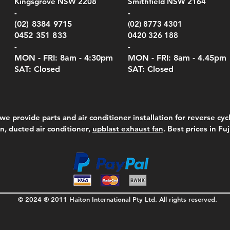
Kingsgrove NSW 2208
Smithfield NSW 2164
el Meters)
el Meters)
(Berry Compliant)
Serie
Case 
230
e
Price
Price
00
$290.00
$210.00
-
-
Serie
e
e
Price
Pric
Pric
00
00
$75.00
$210
$69.
(02) 8384 9715
(02) 8773 4301
Pric
$105
0452 351 833
0420 326 188
-
-
MON - FRI: 8am - 4:30
pm
MON - FRI: 8am -
4.45pm
SAT: Closed
SAT: Closed
we provide parts and air conditioner installation for reverse cycl
on, ducted air conditioner,
upblast exhaust fan
. Best prices in Fu
© 2024 ® 2011 Haiton International Pty Ltd. All rights reserved.