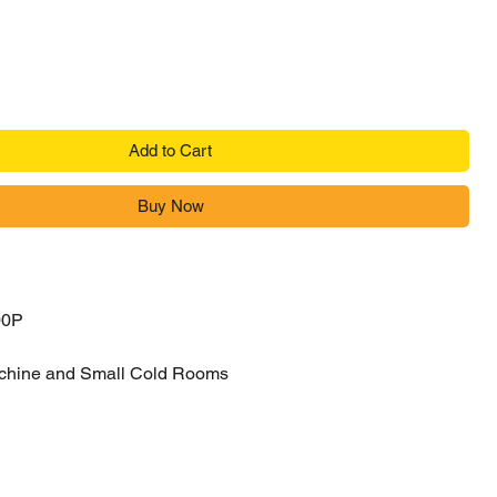
Add to Cart
Buy Now
00P
chine and Small Cold Rooms