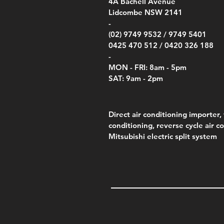
00
4A
Bachell Avenue
ry
(Berry Compliant)
Kestr
Kestr
Price
Price
Price
Pric
.00
00
$14.00
$75.00
$4,050.00
$50.
Lidcombe NSW 2141
Price
Pric
Pric
.00
$75.00
$85.
$85.
-
(02) 9749 9532 /
9749 5401
0425 470 512 /
0420 326 188
-
MON - FRI: 8am - 5pm
SAT: 9am - 2pm
Direct air conditioning importer, 
conditioning, reverse cycle air c
Mitsubishi electric split system