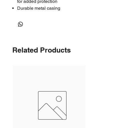
for added protection
Durable metal casing
Related Products