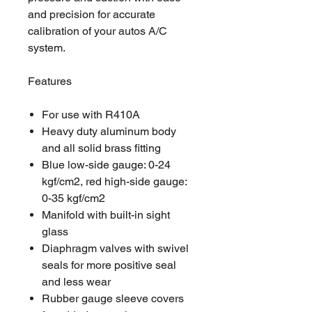
and precision for accurate
calibration of your autos A/C
system.
Features
For use with R410A
Heavy duty aluminum body
and all solid brass fitting
Blue low-side gauge: 0-24
kgf/cm2, red high-side gauge:
0-35 kgf/cm2
Manifold with built-in sight
glass
Diaphragm valves with swivel
seals for more positive seal
and less wear
Rubber gauge sleeve covers