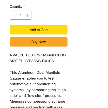
Quantity
*
Add to Cart
Buy Now
4 VALVE TESTING MANIFOLDS
MODEL: CT-836G-R410A
This Aluminum Dual Manifold
Gauge enables you to test
automotive air conditioning
systems, by comparing the "high
side" and "low side" pressure.
Measures compressor discharge
pressure and suction with ease