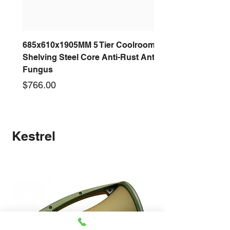
685x610x1905MM 5 Tier Coolroom
Shelving Steel Core Anti-Rust Anti-
Fungus
Price
$766.00
New arrival
New arrival
New arrival
New arrival
New arrival
New arrival
New arrival
New arrival
Kestrel