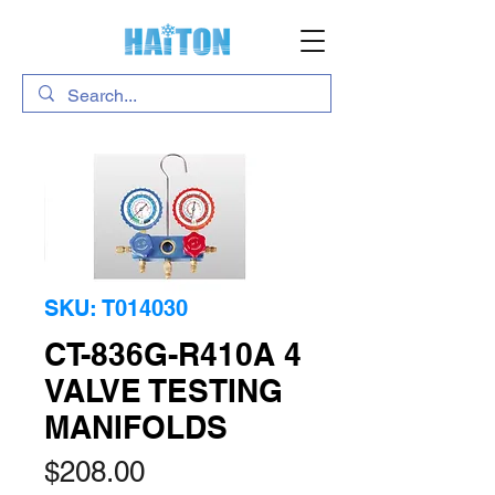
SKU: T014030
CT-836G-R410A 4
VALVE TESTING
MANIFOLDS
Price
$208.00