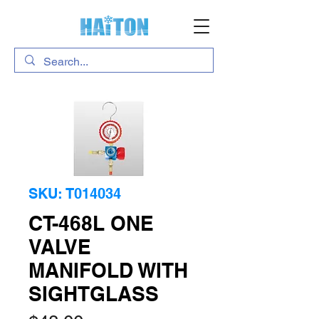
SKU: T014034
CT-468L ONE
VALVE
MANIFOLD WITH
SIGHTGLASS