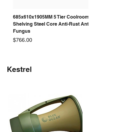
685x610x1905MM 5 Tier Coolroom
Shelving Steel Core Anti-Rust Anti-
Fungus
Price
$766.00
New arrival
New arrival
New arrival
New arrival
New arrival
New arrival
New arrival
New arrival
Kestrel