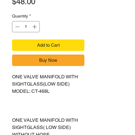
Price
$48.00
Quantity
*
Add to Cart
Buy Now
ONE VALVE MANIFOLD WITH
SIGHTGLASS(LOW SIDE)
MODEL: CT-468L
ONE VALVE MANIFOLD WITH
SIGHTGLASS( LOW SIDE)
WITHOUT HOSE