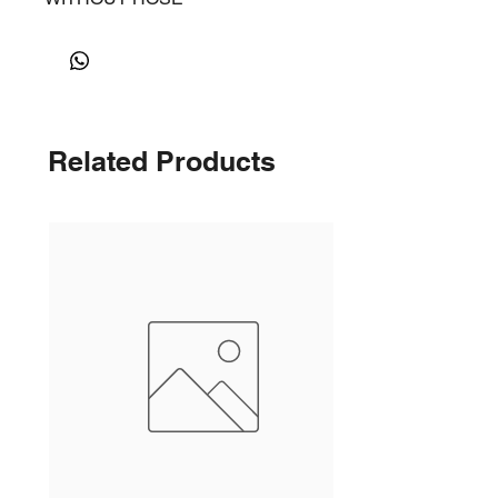
Related Products