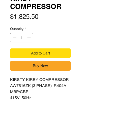
COMPRESSOR
Price
$1,825.50
Quantity
*
Add to Cart
Buy Now
KIRSTY KIRBY COMPRESSOR
AW7516ZK (3 PHASE) R404A
MBP/CBP
415V 50Hz