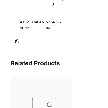
-5
415V
R404A
53.
4325
50Hz
00
AW75
MBP/C
16ZK
BP
(3
PHA
SE)
Related Products