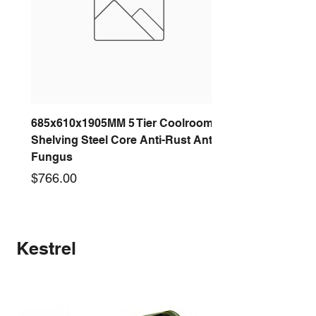
685x610x1905MM 5 Tier Coolroom
Shelving Steel Core Anti-Rust Anti-
Fungus
Price
$766.00
New arrival
New arrival
New arrival
New arrival
New arrival
New arrival
New arrival
New arrival
Kestrel