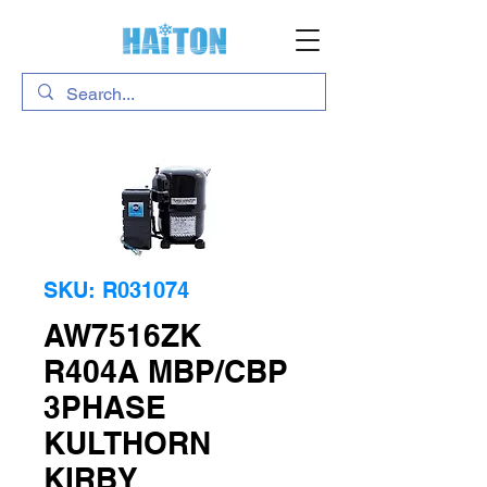
SKU: R031074
AW7516ZK
R404A MBP/CBP
3PHASE
KULTHORN
KIRBY