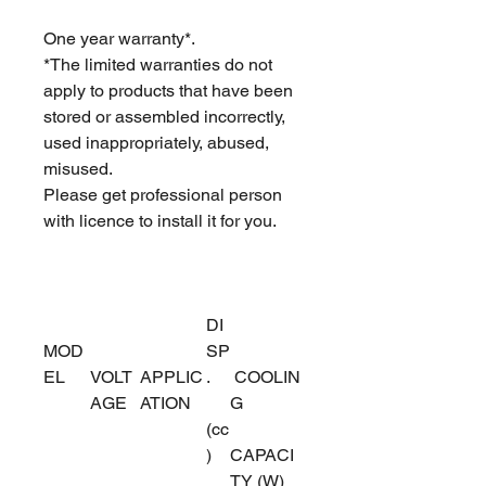
One year warranty*.
*The limited warranties do not
apply to products that have been
stored or assembled incorrectly,
used inappropriately, abused,
misused.
Please get professional person
with licence to install it for you.
DI
MOD
SP
EL
VOLT
APPLIC
.
COOLIN
AGE
ATION
G
(cc
)
CAPACI
TY (W)