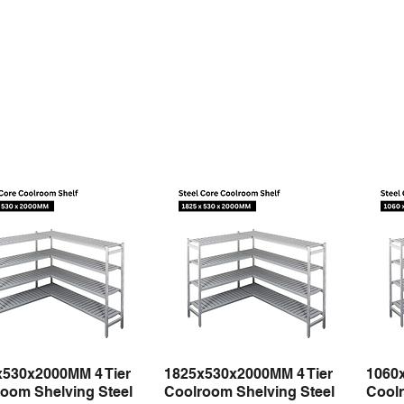
x530x2000MM 4 Tier
1825x530x2000MM 4 Tier
1060
Quick View
Quick View
oom Shelving Steel
Coolroom Shelving Steel
Coolr