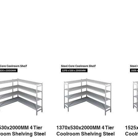
530x2000MM 4 Tier
1370x530x2000MM 4 Tier
1525
Quick View
Quick View
oom Shelving Steel
Coolroom Shelving Steel
Coolr