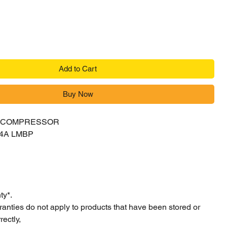
Add to Cart
Buy Now
Y COMPRESSOR
04A LMBP
ty*.
ranties do not apply to products that have been stored or
ectly,