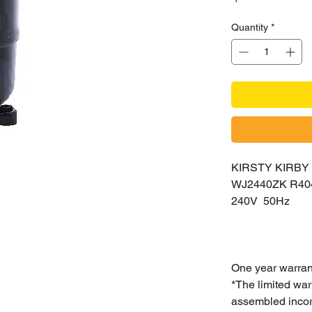
Quantity
*
KIRSTY KIRB
WJ2440ZK R4
240V 50Hz
One year warran
*The limited war
assembled incorr