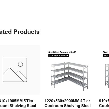
ated Products
610x1905MM 5 Tier
1220x530x2000MM 4 Tier
910x
Quick View
Quick View
room Shelving Steel
Coolroom Shelving Steel
Coolr