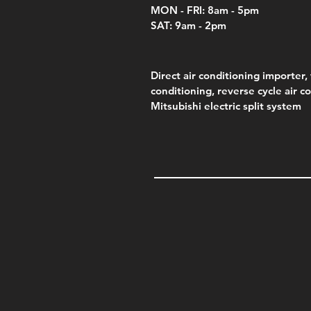
MON - FRI: 8am - 5pm
SAT: 9am - 2pm
Direct air conditioning importer, 
conditioning, reverse cycle air c
Mitsubishi electric split system