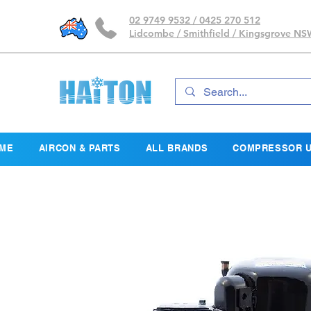
02 9749 9532 / 0425 270 512
Lidcombe / Smithfield / Kingsgrove N
ME
AIRCON & PARTS
ALL BRANDS
COMPRESSOR U