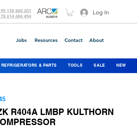
 95 158 860 201
Log In
 78 614 684 454
Jobs
Resources
Contact
About
REFRIGERATORS & PARTS
TOOLS
SALE
NEW
45
ZK R404A LMBP KULTHORN
COMPRESSOR
ice