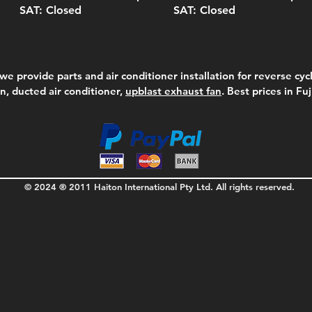
SAT: Closed
SAT: Closed
we provide parts and air conditioner installation for reverse cycl
on, ducted air conditioner,
upblast exhaust fan
. Best prices in Fu
© 2024 ® 2011 Haiton International Pty Ltd. All rights reserved.