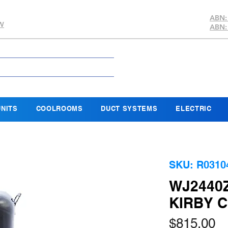
ABN:
SW
ABN:
NITS
COOLROOMS
DUCT SYSTEMS
ELECTRIC
SKU: R0310
WJ2440
KIRBY 
Pr
$815.00