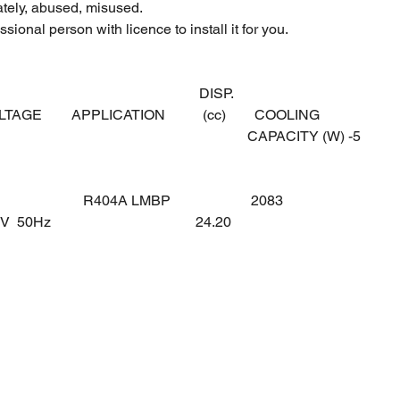
ately, abused, misused.
sional person with licence to install it for you.
DISP.
OLTAGE
APPLICATION
(cc)
COOLING
CAPACITY (W) -5
R404A LMBP
2083
0V 50Hz
24.20