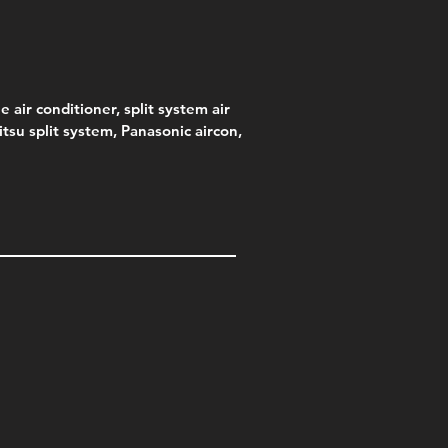
e air conditioner, split system air
jitsu split system, Panasonic aircon,