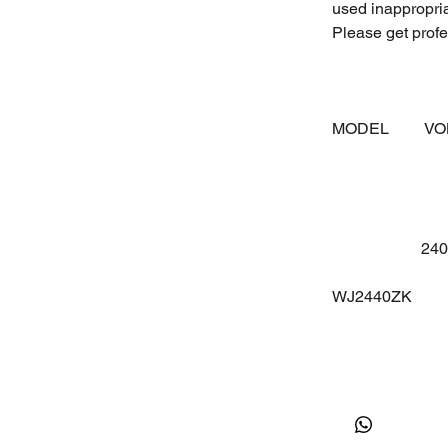
used inappropri
Please get profes
MODEL
V
24
WJ2440ZK