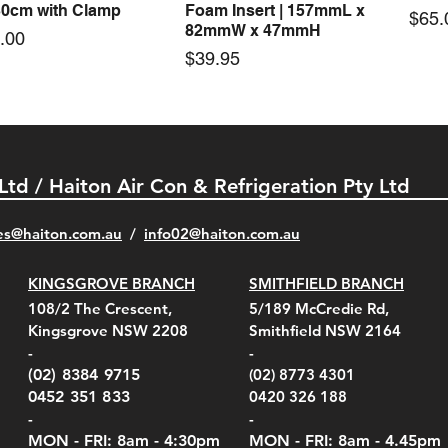
30cm with Clamp
Foam Insert | 157mmL x
Pric
$65.
82mmW x 47mmH
e
.00
Price
$39.95
 Ltd / Haiton Air Con & Refrigeration Pty Ltd
es@haiton.com.au
/
info02
@haiton.com.au
KINGSGROVE BRANCH
SMITHFIELD BRANCH
el Belt Clip Carry
el Pelican 1060 Hard
el Pelican 1060 Hard
KestrelMet 6000 Tripod
Kestrel K5 Series Wall
Kestrel Tactical 4000/5000
Kestr
Kest
Kest
Quick View
Quick View
Quick View
Quick View
Quick View
Quick View
108/2 The Crescent,
5/189 McCredie Rd,
 For 4000/5000 Series
 Case Black (fits all
 Case Red (fits all
Mount
Mount and AC Adapter
Series Carry Case Camo
(For
Rota
Foam
Kingsgrove NSW 2208
Smithfield NSW 2164
el Meters)
el Meters)
(Berry Compliant)
Serie
Case 
230
e
Price
Price
00
$290.00
$210.00
-
-
Serie
e
e
Price
Pric
Pric
00
00
$75.00
$210
$69.
(02) 8384 9715
(02) 8773 4301
Pric
$105
0452 351 833
0420 326 188
-
-
MON - FRI: 8am - 4:30
pm
MON - FRI: 8am -
4.45pm