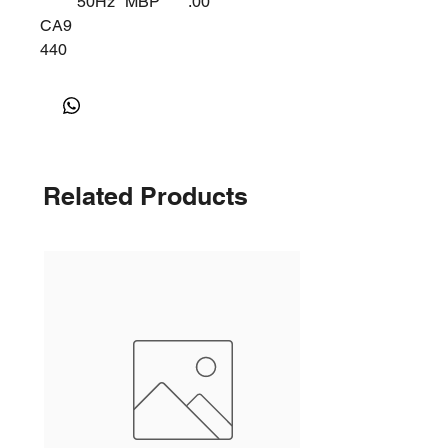
50Hz
MBP
.00
CA9
440
Y
Related Products