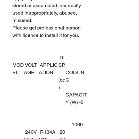
stored or assembled incorrectly,
used inappropriately, abused,
misused.
Please get professional person
with licence to install it for you.
DI
MOD
VOLT
APPLIC
SP.
EL
AGE
ATION
COOLIN
(cc
G
)
CAPACIT
Y (W) -5
1069
240V
R134A
20