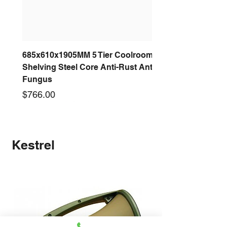
685x610x1905MM 5 Tier Coolroom
Shelving Steel Core Anti-Rust Anti-
Fungus
Price
$766.00
New arrival
New arrival
New arrival
New arrival
New arrival
New arrival
New arrival
New arrival
Kestrel