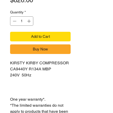
$826.00
Quantity
*
Add to Cart
Buy Now
KIRSTY KIRBY COMPRESSOR
CA9440Y R134A MBP
240V 50Hz
One year warranty*.
*The limited warranties do not
apply to products that have been