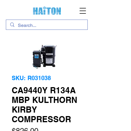
SKU: R031038
CA9440Y R134A
MBP KULTHORN
KIRBY
COMPRESSOR
Price