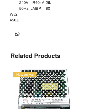
240V
R404A
26.
50Hz
LMBP
80
WJ2
450Z
K
Related Products
New arrival