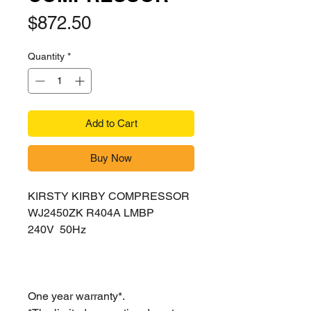
Price
$872.50
Quantity
*
Add to Cart
Buy Now
KIRSTY KIRBY COMPRESSOR
WJ2450ZK R404A LMBP
240V 50Hz
One year warranty*.