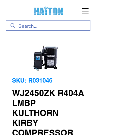
SKU: R031046
WJ2450ZK R404A
LMBP
KULTHORN
KIRBY
COMPRESSOR