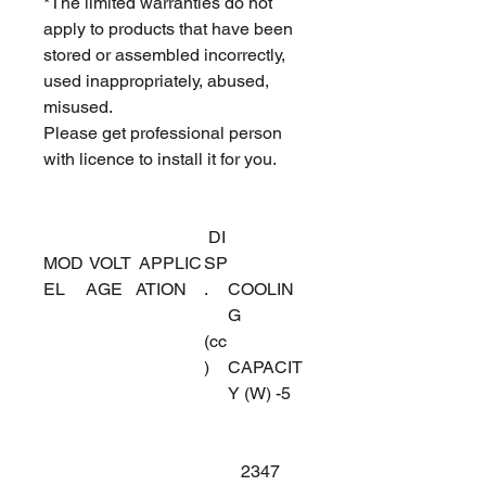
*The limited warranties do not
apply to products that have been
stored or assembled incorrectly,
used inappropriately, abused,
misused.
Please get professional person
with licence to install it for you.
DI
MOD
VOLT
APPLIC
SP
EL
AGE
ATION
.
COOLIN
G
(cc
)
CAPACIT
Y (W) -5
2347